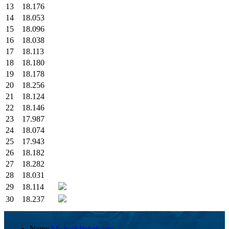
13
18.176
14
18.053
15
18.096
16
18.038
17
18.113
18
18.180
19
18.178
20
18.256
21
18.124
22
18.146
23
17.987
24
18.074
25
17.943
26
18.182
27
18.282
28
18.031
29
18.114
30
18.237
Name
Michael Inderbitzin