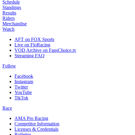
Schedule
Standings
Results
Riders
Merchandise
Watch
AFT on FOX Sports
Live on FloRacing
VOD Archive on FansChoice.tv
Streaming FAQ
Follow
Facebook
Instagram
Twitter
YouTube
TikTok
Race
AMA Pro Racing
Competitor Information
Licenses & Credentials
Bulletins