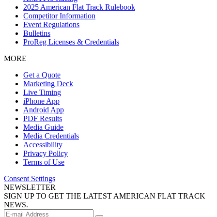
2025 American Flat Track Rulebook
Competitor Information
Event Regulations
Bulletins
ProReg Licenses & Credentials
MORE
Get a Quote
Marketing Deck
Live Timing
iPhone App
Android App
PDF Results
Media Guide
Media Credentials
Accessibility
Privacy Policy
Terms of Use
Consent Settings
NEWSLETTER
SIGN UP TO GET THE LATEST AMERICAN FLAT TRACK
NEWS.