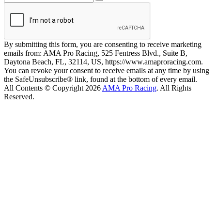
By submitting this form, you are consenting to receive marketing
emails from: AMA Pro Racing, 525 Fentress Blvd., Suite B,
Daytona Beach, FL, 32114, US, https://www.amaproracing.com.
You can revoke your consent to receive emails at any time by using
the SafeUnsubscribe® link, found at the bottom of every email.
All Contents © Copyright 2026
AMA Pro Racing
. All Rights
Reserved.