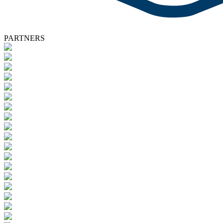
PARTNERS