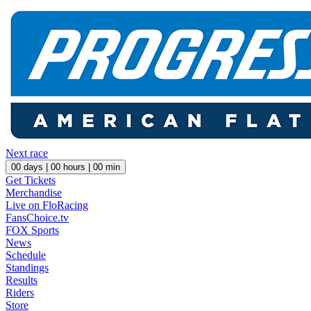
Next race
00
days |
00
hours |
00
min
Get Tickets
Merchandise
Live on FloRacing
FansChoice.tv
FOX Sports
News
Schedule
Standings
Results
Riders
Store