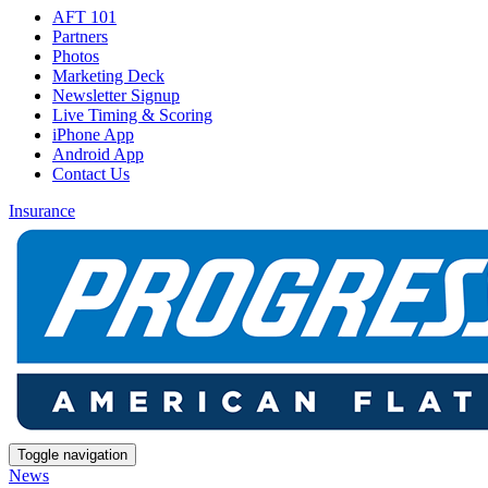
AFT 101
Partners
Photos
Marketing Deck
Newsletter Signup
Live Timing & Scoring
iPhone App
Android App
Contact Us
Insurance
Toggle navigation
News