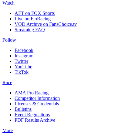
Watch
AFT on FOX Sports
Live on FloRacing
VOD Archive on FansChoice.tv
Streaming FAQ
Follow
Facebook
Instagram
Twitter
YouTube
TikTok
Race
AMA Pro Racing
Competitor Information
Licenses & Credentials
Bulletins
Event Regulations
PDF Results Archive
More