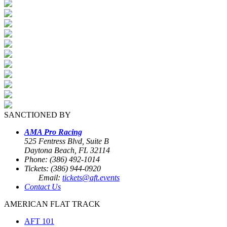
SANCTIONED BY
AMA Pro Racing
525 Fentress Blvd, Suite B
Daytona Beach, FL 32114
Phone: (386) 492-1014
Tickets: (386) 944-0920
Email:
tickets@aft.events
Contact Us
AMERICAN FLAT TRACK
AFT 101