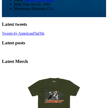
Birth Date
Jan 02, 1995
Hometown
Modesto, CA
Latest tweets
Tweets by AmericanFlatTrk
Latest posts
Latest Merch