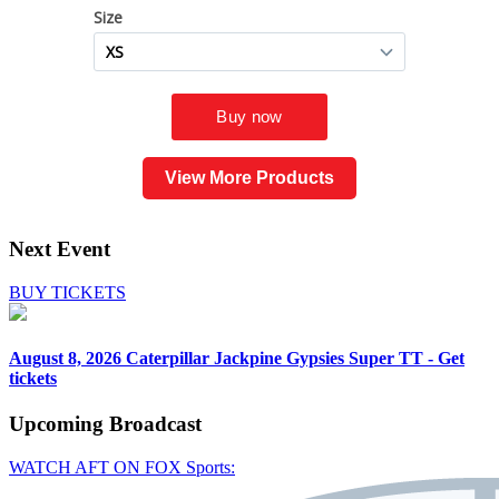
View More Products
Next Event
BUY TICKETS
August 8, 2026
Caterpillar Jackpine Gypsies Super TT - Get
tickets
Upcoming
Broadcast
WATCH AFT ON FOX Sports: