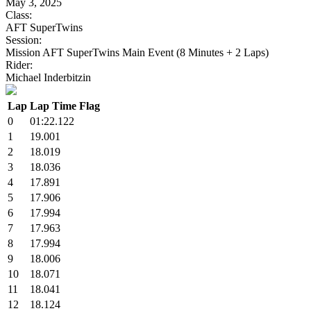
May 3, 2025
Class:
AFT SuperTwins
Session:
Mission AFT SuperTwins Main Event (8 Minutes + 2 Laps)
Rider:
Michael Inderbitzin
Lap
Lap Time
Flag
0
01:22.122
1
19.001
2
18.019
3
18.036
4
17.891
5
17.906
6
17.994
7
17.963
8
17.994
9
18.006
10
18.071
11
18.041
12
18.124