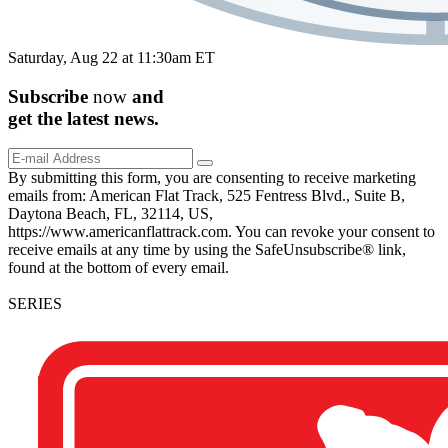
Saturday, Aug 22 at 11:30am ET
Subscribe
now
and
get the
latest
news.
By submitting this form, you are consenting to receive marketing
emails from: American Flat Track, 525 Fentress Blvd., Suite B,
Daytona Beach, FL, 32114, US,
https://www.americanflattrack.com. You can revoke your consent to
receive emails at any time by using the SafeUnsubscribe® link,
found at the bottom of every email.
SERIES