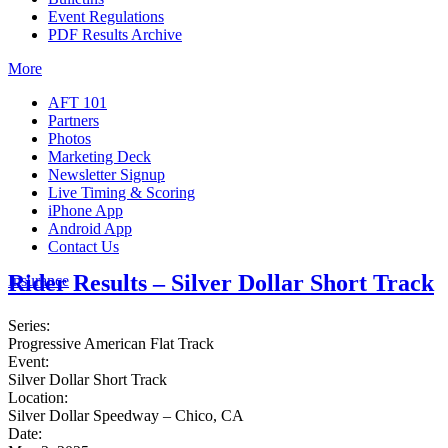
Event Regulations
PDF Results Archive
More
AFT 101
Partners
Photos
Marketing Deck
Newsletter Signup
Live Timing & Scoring
iPhone App
Android App
Contact Us
Rider Results – Silver Dollar Short Track
Insurance
Series:
Progressive American Flat Track
Event:
Silver Dollar Short Track
Location:
Silver Dollar Speedway – Chico, CA
Date: