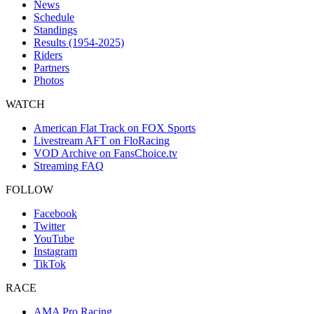
News
Schedule
Standings
Results (1954-2025)
Riders
Partners
Photos
WATCH
American Flat Track on FOX Sports
Livestream AFT on FloRacing
VOD Archive on FansChoice.tv
Streaming FAQ
FOLLOW
Facebook
Twitter
YouTube
Instagram
TikTok
RACE
AMA Pro Racing