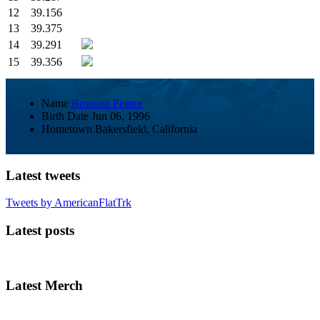
12
39.156
13
39.375
14
39.291
15
39.356
Name
Bronson Pearce
Birth Date
Jun 06, 1996
Hometown
Bakersfield, California
Latest tweets
Tweets by AmericanFlatTrk
Latest posts
Latest Merch