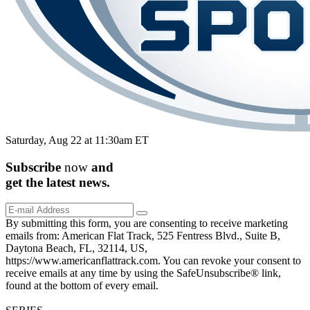
Saturday, Aug 22 at 11:30am ET
Subscribe
now
and
get the
latest
news.
By submitting this form, you are consenting to receive marketing
emails from: American Flat Track, 525 Fentress Blvd., Suite B,
Daytona Beach, FL, 32114, US,
https://www.americanflattrack.com. You can revoke your consent to
receive emails at any time by using the SafeUnsubscribe® link,
found at the bottom of every email.