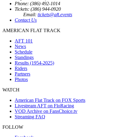
Phone: (386) 492-1014
Tickets: (386) 944-0920
Email:
tickets@aft.events
Contact Us
AMERICAN FLAT TRACK
AFT 101
News
Schedule
Standings
Results (1954-2025)
Riders
Partners
Photos
WATCH
American Flat Track on FOX Sports
Livestream AFT on FloRacing
VOD Archive on FansChoice.tv
Streaming FAQ
FOLLOW