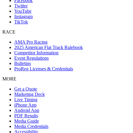
Facebook
Twitter
YouTube
Instagram
TikTok
RACE
AMA Pro Racing
2025 American Flat Track Rulebook
Competitor Information
Event Regulations
Bulletins
ProReg Licenses & Credentials
MORE
Get a Quote
Marketing Deck
Live Timing
iPhone App
Android App
PDF Results
Media Guide
Media Credentials
Accessibility