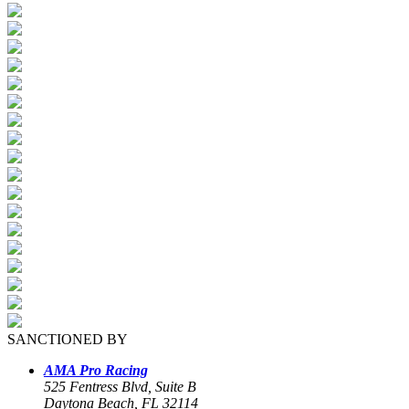
SANCTIONED BY
AMA Pro Racing
525 Fentress Blvd, Suite B
Daytona Beach, FL 32114