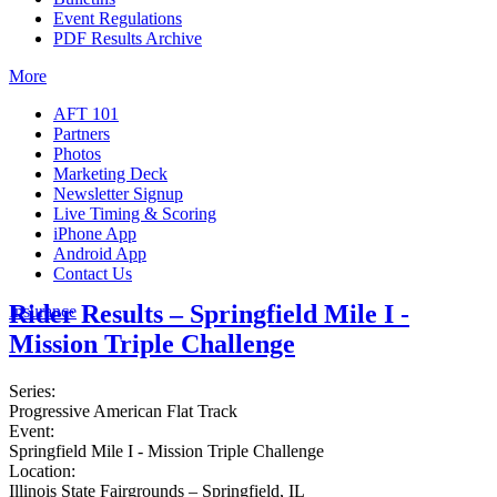
Event Regulations
PDF Results Archive
More
AFT 101
Partners
Photos
Marketing Deck
Newsletter Signup
Live Timing & Scoring
iPhone App
Android App
Contact Us
Rider Results – Springfield Mile I -
Insurance
Mission Triple Challenge
Series:
Progressive American Flat Track
Event:
Springfield Mile I - Mission Triple Challenge
Location:
Illinois State Fairgrounds – Springfield, IL