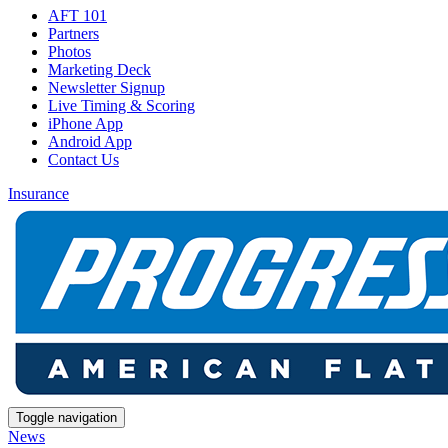
AFT 101
Partners
Photos
Marketing Deck
Newsletter Signup
Live Timing & Scoring
iPhone App
Android App
Contact Us
Insurance
Toggle navigation
News