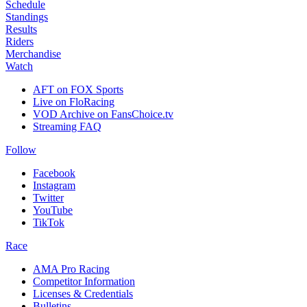
Schedule
Standings
Results
Riders
Merchandise
Watch
AFT on FOX Sports
Live on FloRacing
VOD Archive on FansChoice.tv
Streaming FAQ
Follow
Facebook
Instagram
Twitter
YouTube
TikTok
Race
AMA Pro Racing
Competitor Information
Licenses & Credentials
Bulletins