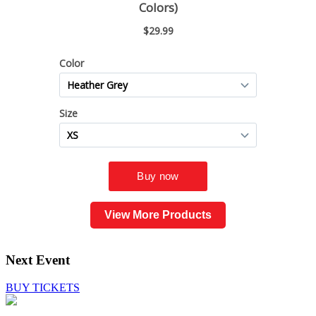
View More Products
Next Event
BUY TICKETS