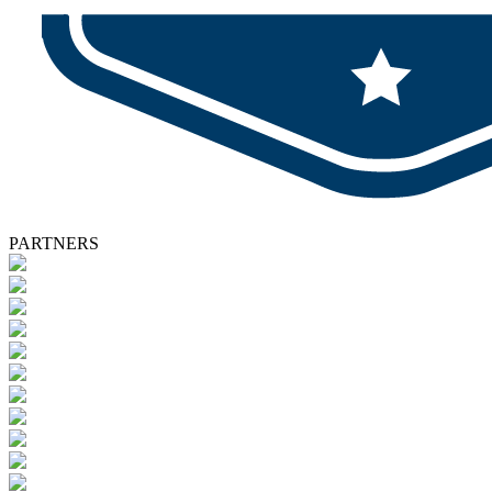
PARTNERS