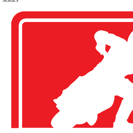
SERIES