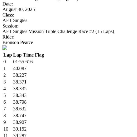
Date:
August 30, 2025
Class:
AFT Singles
Session:
AFT Singles Mission Triple Challenge Race #2 (15 Laps)
Rider:
Bronson Pearce
Lap
Lap Time
Flag
0
01:55.616
1
40.087
2
38.227
3
38.371
4
38.335
5
38.343
6
38.798
7
38.632
8
38.747
9
38.907
10
39.152
11
39.287