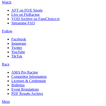
Watch
AFT on FOX Sports
Live on FloRacing
VOD Archive on FansChoice.tv
Streaming FAQ
Follow
Facebook
Instagram
Twitter
YouTube
TikTok
Race
AMA Pro Racing
Competitor Information
Licenses & Credentials
Bulletins
Event Regulations
PDF Results Archive
More