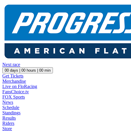
Next race
00
days |
00
hours |
00
min
Get Tickets
Merchandise
Live on FloRacing
FansChoice.tv
FOX Sports
News
Schedule
Standings
Results
Riders
Store