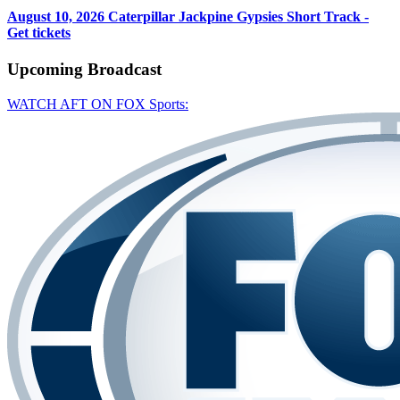
August 10, 2026
Caterpillar Jackpine Gypsies Short Track -
Get tickets
Upcoming
Broadcast
WATCH AFT ON FOX Sports: