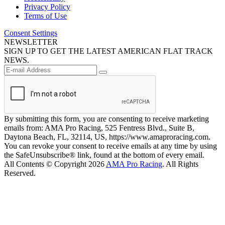
Privacy Policy
Terms of Use
Consent Settings
NEWSLETTER
SIGN UP TO GET THE LATEST AMERICAN FLAT TRACK
NEWS.
By submitting this form, you are consenting to receive marketing
emails from: AMA Pro Racing, 525 Fentress Blvd., Suite B,
Daytona Beach, FL, 32114, US, https://www.amaproracing.com.
You can revoke your consent to receive emails at any time by using
the SafeUnsubscribe® link, found at the bottom of every email.
All Contents © Copyright 2026
AMA Pro Racing
. All Rights
Reserved.