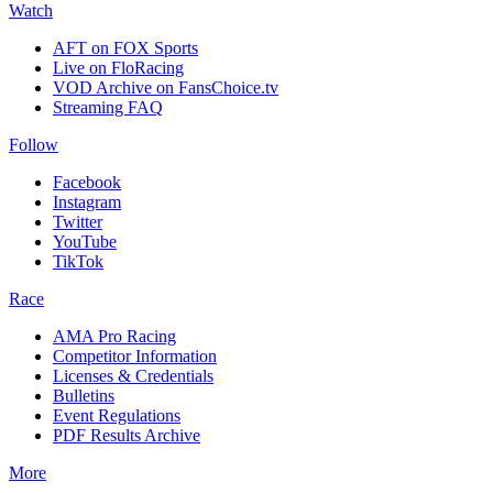
Watch
AFT on FOX Sports
Live on FloRacing
VOD Archive on FansChoice.tv
Streaming FAQ
Follow
Facebook
Instagram
Twitter
YouTube
TikTok
Race
AMA Pro Racing
Competitor Information
Licenses & Credentials
Bulletins
Event Regulations
PDF Results Archive
More