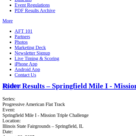
Event Regulations
PDF Results Archive
More
AFT 101
Partners
Photos
Marketing Deck
Newsletter Signup
Live Timing & Scoring
iPhone App
Android App
Contact Us
Rider Results – Springfield Mile I - Missi
Insurance
Series:
Progressive American Flat Track
Event:
Springfield Mile I - Mission Triple Challenge
Location:
Illinois State Fairgrounds – Springfield, IL
Date: