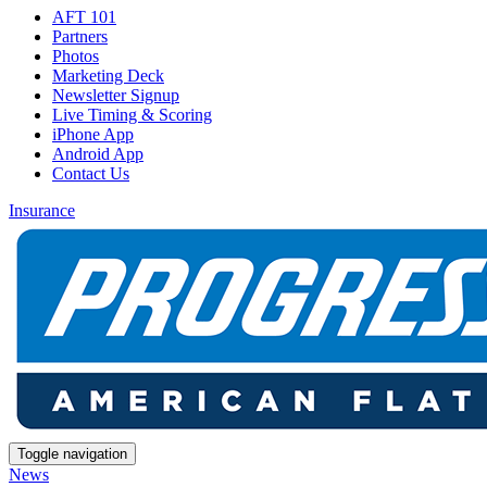
AFT 101
Partners
Photos
Marketing Deck
Newsletter Signup
Live Timing & Scoring
iPhone App
Android App
Contact Us
Insurance
Toggle navigation
News