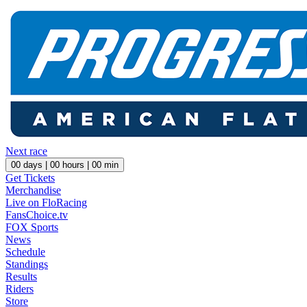
Next race
00
days |
00
hours |
00
min
Get Tickets
Merchandise
Live on FloRacing
FansChoice.tv
FOX Sports
News
Schedule
Standings
Results
Riders
Store