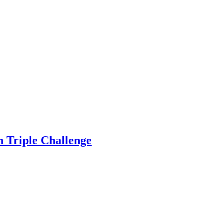
on Triple Challenge