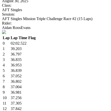
August 30, 2025
Class:
AFT Singles
Session:
AFT Singles Mission Triple Challenge Race #2 (15 Laps)
Rider:
Aidan RoosEvans
Lap
Lap Time
Flag
0
02:02.522
1
39.203
2
36.797
3
36.835
4
36.953
5
36.839
6
37.052
7
36.802
8
37.004
9
36.981
10
37.256
11
37.305
12
37.842