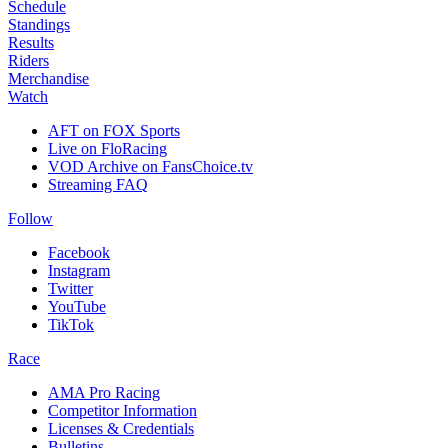
Schedule
Standings
Results
Riders
Merchandise
Watch
AFT on FOX Sports
Live on FloRacing
VOD Archive on FansChoice.tv
Streaming FAQ
Follow
Facebook
Instagram
Twitter
YouTube
TikTok
Race
AMA Pro Racing
Competitor Information
Licenses & Credentials
Bulletins