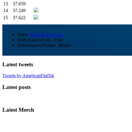
13
37.659
14
37.249
15
37.622
Name
Aidan RoosEvans
Birth Date
Feb 06, 2004
Hometown
O'Fallon, Illinois
Latest tweets
Tweets by AmericanFlatTrk
Latest posts
Latest Merch