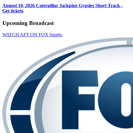
August 10, 2026
Caterpillar Jackpine Gypsies Short Track -
Get tickets
Upcoming
Broadcast
WATCH AFT ON FOX Sports: