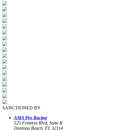
SANCTIONED BY
AMA Pro Racing
525 Fentress Blvd, Suite B
Daytona Beach, FL 32114