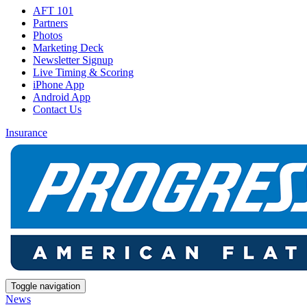
AFT 101
Partners
Photos
Marketing Deck
Newsletter Signup
Live Timing & Scoring
iPhone App
Android App
Contact Us
Insurance
Toggle navigation
News