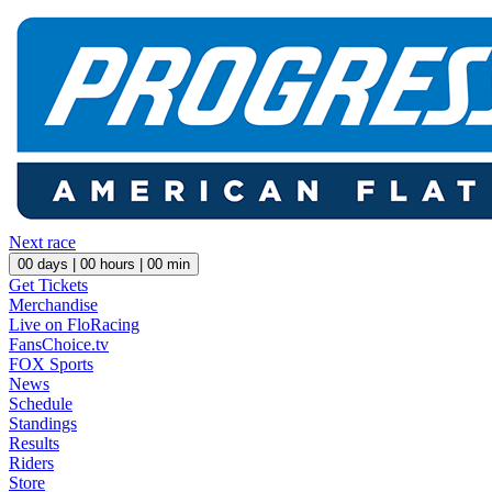
Next race
00
days |
00
hours |
00
min
Get Tickets
Merchandise
Live on FloRacing
FansChoice.tv
FOX Sports
News
Schedule
Standings
Results
Riders
Store