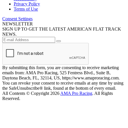
Privacy Policy
Terms of Use
Consent Settings
NEWSLETTER
SIGN UP TO GET THE LATEST AMERICAN FLAT TRACK
NEWS.
By submitting this form, you are consenting to receive marketing
emails from: AMA Pro Racing, 525 Fentress Blvd., Suite B,
Daytona Beach, FL, 32114, US, https://www.amaproracing.com.
You can revoke your consent to receive emails at any time by using
the SafeUnsubscribe® link, found at the bottom of every email.
All Contents © Copyright 2026
AMA Pro Racing
. All Rights
Reserved.