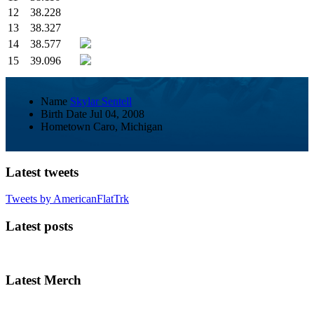
12
38.228
13
38.327
14
38.577
15
39.096
Name
Skylar Sentell
Birth Date
Jul 04, 2008
Hometown
Caro, Michigan
Latest tweets
Tweets by AmericanFlatTrk
Latest posts
Latest Merch