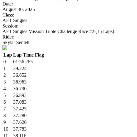
Date:
August 30, 2025
Class:
AFT Singles
Session:
AFT Singles Mission Triple Challenge Race #2 (15 Laps)
Rider:
Skylar Sentell
Lap
Lap Time
Flag
0
01:56.265
1
39.224
2
36.652
3
36.963
4
36.790
5
36.893
6
37.083
7
37.425
8
37.280
9
37.620
10
37.783
11
38.116