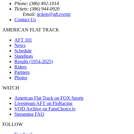
Phone: (386) 492-1014
Tickets: (386) 944-0920
Email:
tickets@aft.events
Contact Us
AMERICAN FLAT TRACK
AFT 101
News
Schedule
Standings
Results (1954-2025)
Riders
Partners
Photos
WATCH
American Flat Track on FOX Sports
Livestream AFT on FloRacing
VOD Archive on FansChoice.tv
Streaming FAQ
FOLLOW