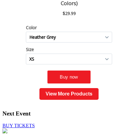
View More Products
Next Event
BUY TICKETS