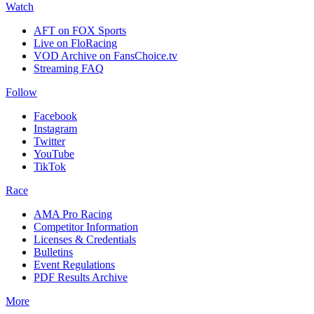
Watch
AFT on FOX Sports
Live on FloRacing
VOD Archive on FansChoice.tv
Streaming FAQ
Follow
Facebook
Instagram
Twitter
YouTube
TikTok
Race
AMA Pro Racing
Competitor Information
Licenses & Credentials
Bulletins
Event Regulations
PDF Results Archive
More