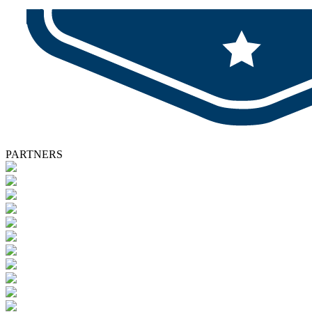
PARTNERS