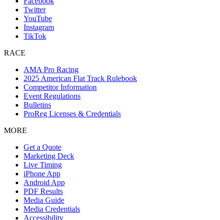
Facebook
Twitter
YouTube
Instagram
TikTok
RACE
AMA Pro Racing
2025 American Flat Track Rulebook
Competitor Information
Event Regulations
Bulletins
ProReg Licenses & Credentials
MORE
Get a Quote
Marketing Deck
Live Timing
iPhone App
Android App
PDF Results
Media Guide
Media Credentials
Accessibility