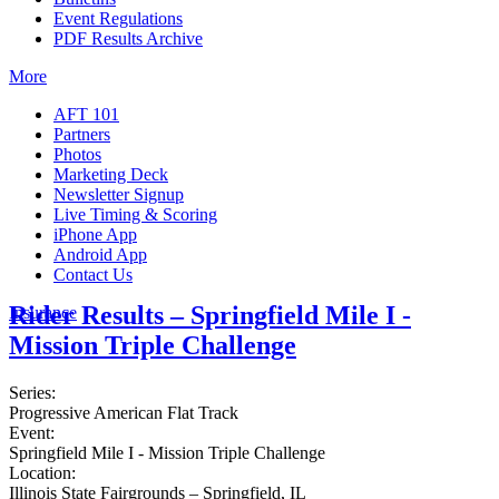
Event Regulations
PDF Results Archive
More
AFT 101
Partners
Photos
Marketing Deck
Newsletter Signup
Live Timing & Scoring
iPhone App
Android App
Contact Us
Rider Results – Springfield Mile I -
Insurance
Mission Triple Challenge
Series:
Progressive American Flat Track
Event:
Springfield Mile I - Mission Triple Challenge
Location:
Illinois State Fairgrounds – Springfield, IL