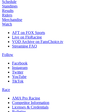
Schedule
Standings
Results
Riders
Merchandise
Watch
AFT on FOX Sports
Live on FloRacing
VOD Archive on FansChoice.tv
Streaming FAQ
Follow
Facebook
Instagram
Twitter
YouTube
TikTok
Race
AMA Pro Racing
Competitor Information
Licenses & Credentials
Bulletins