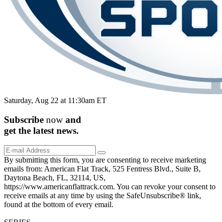
Saturday, Aug 22 at 11:30am ET
Subscribe
now
and
get the
latest
news.
By submitting this form, you are consenting to receive marketing
emails from: American Flat Track, 525 Fentress Blvd., Suite B,
Daytona Beach, FL, 32114, US,
https://www.americanflattrack.com. You can revoke your consent to
receive emails at any time by using the SafeUnsubscribe® link,
found at the bottom of every email.