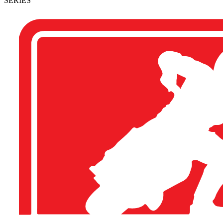
SERIES