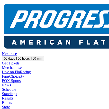
Next race
00
days |
00
hours |
00
min
Get Tickets
Merchandise
Live on FloRacing
FansChoice.tv
FOX Sports
News
Schedule
Standings
Results
Riders
Store