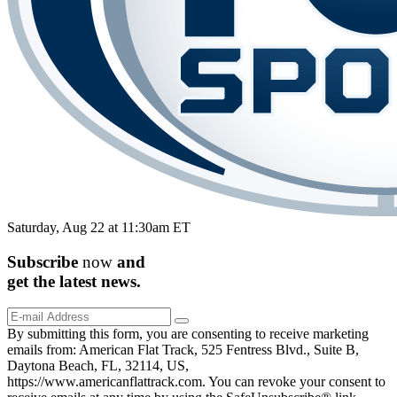
Saturday, Aug 22 at 11:30am ET
Subscribe
now
and
get the
latest
news.
By submitting this form, you are consenting to receive marketing
emails from: American Flat Track, 525 Fentress Blvd., Suite B,
Daytona Beach, FL, 32114, US,
https://www.americanflattrack.com. You can revoke your consent to