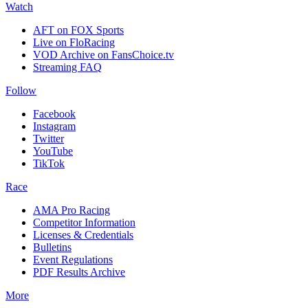
Watch
AFT on FOX Sports
Live on FloRacing
VOD Archive on FansChoice.tv
Streaming FAQ
Follow
Facebook
Instagram
Twitter
YouTube
TikTok
Race
AMA Pro Racing
Competitor Information
Licenses & Credentials
Bulletins
Event Regulations
PDF Results Archive
More