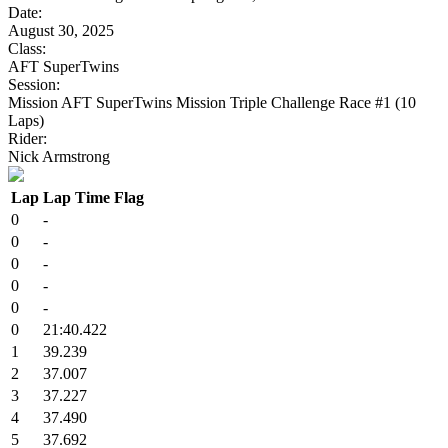
Date:
August 30, 2025
Class:
AFT SuperTwins
Session:
Mission AFT SuperTwins Mission Triple Challenge Race #1 (10
Laps)
Rider:
Nick Armstrong
Lap
Lap Time
Flag
0
-
0
-
0
-
0
-
0
-
0
21:40.422
1
39.239
2
37.007
3
37.227
4
37.490
5
37.692