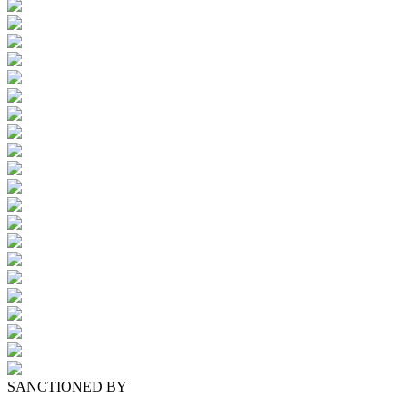
SANCTIONED BY