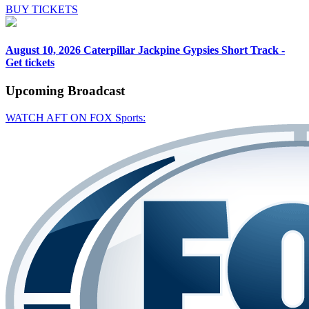
BUY TICKETS
August 10, 2026
Caterpillar Jackpine Gypsies Short Track -
Get tickets
Upcoming
Broadcast
WATCH AFT ON FOX Sports: