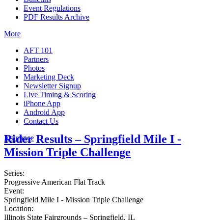
Event Regulations
PDF Results Archive
More
AFT 101
Partners
Photos
Marketing Deck
Newsletter Signup
Live Timing & Scoring
iPhone App
Android App
Contact Us
Rider Results – Springfield Mile I -
Insurance
Mission Triple Challenge
Series:
Progressive American Flat Track
Event:
Springfield Mile I - Mission Triple Challenge
Location:
Illinois State Fairgrounds – Springfield, IL