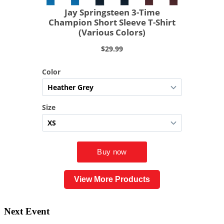
View More Products
Next Event