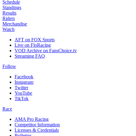
Schedule
Standings
Results
Riders
Merchandise
Watch
AFT on FOX Sports
Live on FloRacing
VOD Archive on FansChoice.tv
Streaming FAQ
Follow
Facebook
Instagram
Twitter
YouTube
TikTok
Race
AMA Pro Racing
Competitor Information
Licenses & Credentials
Bulletins