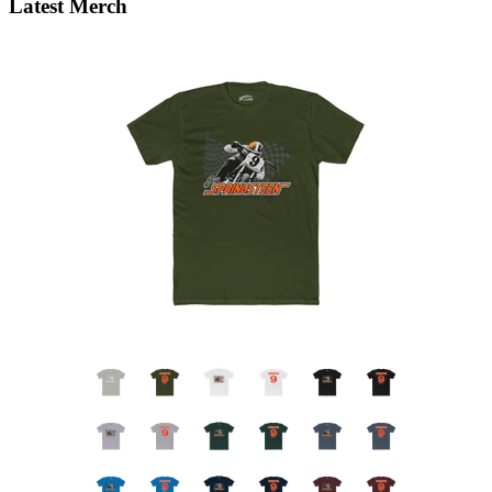
Latest Merch