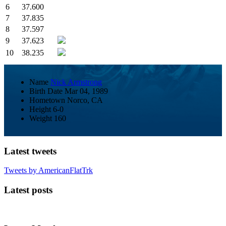
6
37.600
7
37.835
8
37.597
9
37.623
10
38.235
Name
Nick Armstrong
Birth Date
Mar 04, 1989
Hometown
Norco, CA
Height
6-0
Weight
160
Latest tweets
Tweets by AmericanFlatTrk
Latest posts