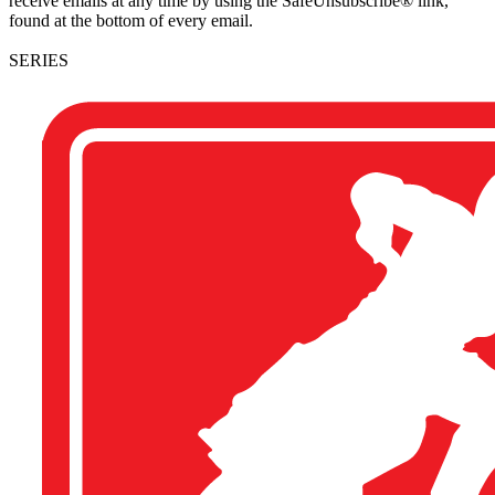
receive emails at any time by using the SafeUnsubscribe® link,
found at the bottom of every email.
SERIES