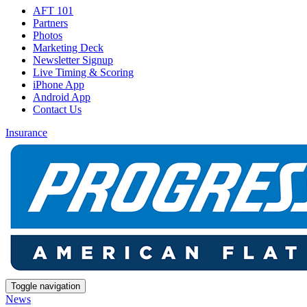
AFT 101
Partners
Photos
Marketing Deck
Newsletter Signup
Live Timing & Scoring
iPhone App
Android App
Contact Us
Insurance
Toggle navigation
News