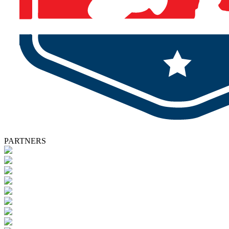
PARTNERS