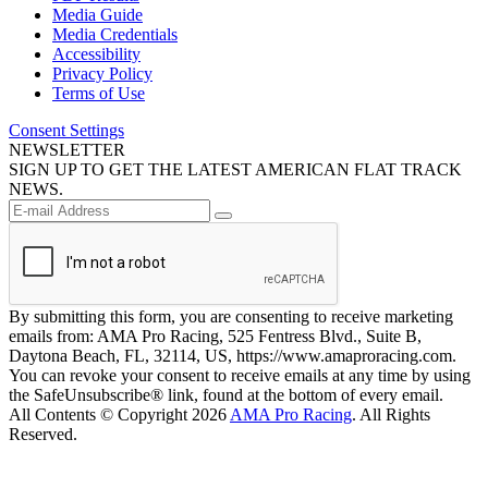
Media Guide
Media Credentials
Accessibility
Privacy Policy
Terms of Use
Consent Settings
NEWSLETTER
SIGN UP TO GET THE LATEST AMERICAN FLAT TRACK
NEWS.
By submitting this form, you are consenting to receive marketing
emails from: AMA Pro Racing, 525 Fentress Blvd., Suite B,
Daytona Beach, FL, 32114, US, https://www.amaproracing.com.
You can revoke your consent to receive emails at any time by using
the SafeUnsubscribe® link, found at the bottom of every email.
All Contents © Copyright 2026
AMA Pro Racing
. All Rights
Reserved.