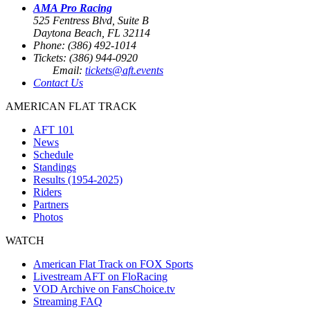
AMA Pro Racing
525 Fentress Blvd, Suite B
Daytona Beach, FL 32114
Phone: (386) 492-1014
Tickets: (386) 944-0920
Email:
tickets@aft.events
Contact Us
AMERICAN FLAT TRACK
AFT 101
News
Schedule
Standings
Results (1954-2025)
Riders
Partners
Photos
WATCH
American Flat Track on FOX Sports
Livestream AFT on FloRacing
VOD Archive on FansChoice.tv
Streaming FAQ