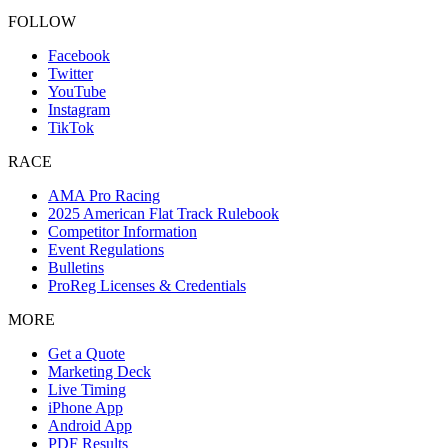
FOLLOW
Facebook
Twitter
YouTube
Instagram
TikTok
RACE
AMA Pro Racing
2025 American Flat Track Rulebook
Competitor Information
Event Regulations
Bulletins
ProReg Licenses & Credentials
MORE
Get a Quote
Marketing Deck
Live Timing
iPhone App
Android App
PDF Results