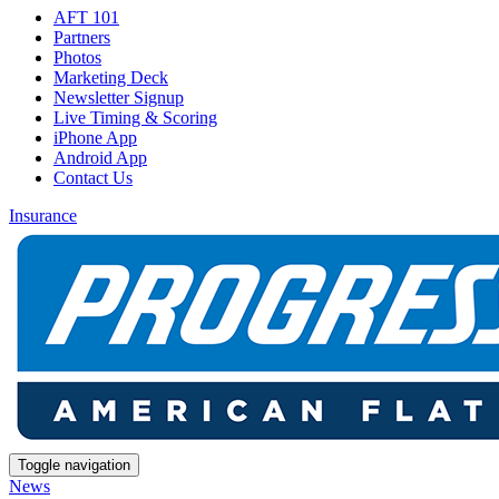
AFT 101
Partners
Photos
Marketing Deck
Newsletter Signup
Live Timing & Scoring
iPhone App
Android App
Contact Us
Insurance
Toggle navigation
News