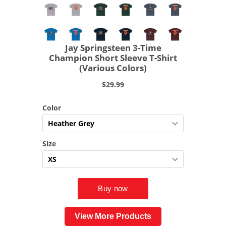
View More Products