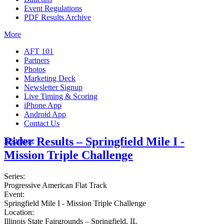
Event Regulations
PDF Results Archive
More
AFT 101
Partners
Photos
Marketing Deck
Newsletter Signup
Live Timing & Scoring
iPhone App
Android App
Contact Us
Rider Results – Springfield Mile I -
Insurance
Mission Triple Challenge
Series:
Progressive American Flat Track
Event:
Springfield Mile I - Mission Triple Challenge
Location:
Illinois State Fairgrounds – Springfield, IL