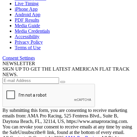
Live Timing
iPhone App
Android App
PDF Results
Media Guide
Media Credentials
Accessibility
Privacy Policy
Terms of Use
Consent Settings
NEWSLETTER
SIGN UP TO GET THE LATEST AMERICAN FLAT TRACK
NEWS.
By submitting this form, you are consenting to receive marketing
emails from: AMA Pro Racing, 525 Fentress Blvd., Suite B,
Daytona Beach, FL, 32114, US, https://www.amaproracing.com.
You can revoke your consent to receive emails at any time by using
the SafeUnsubscribe® link, found at the bottom of every email.