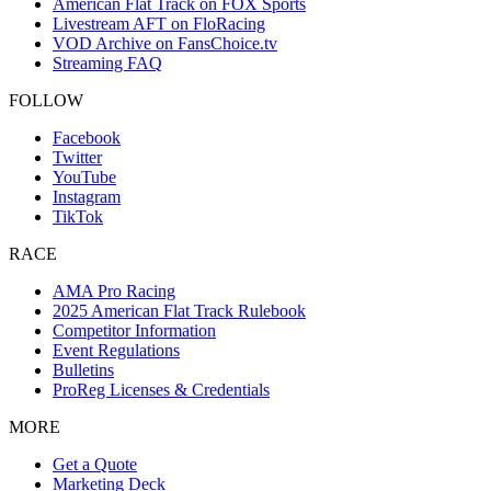
American Flat Track on FOX Sports
Livestream AFT on FloRacing
VOD Archive on FansChoice.tv
Streaming FAQ
FOLLOW
Facebook
Twitter
YouTube
Instagram
TikTok
RACE
AMA Pro Racing
2025 American Flat Track Rulebook
Competitor Information
Event Regulations
Bulletins
ProReg Licenses & Credentials
MORE
Get a Quote
Marketing Deck