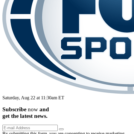
Saturday, Aug 22 at 11:30am ET
Subscribe
now
and
get the
latest
news.
By submitting this form, you are consenting to receive marketing