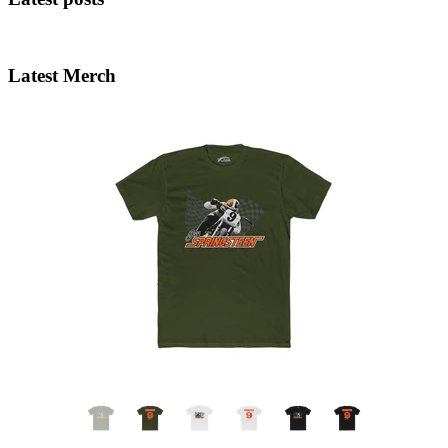
Latest Merch