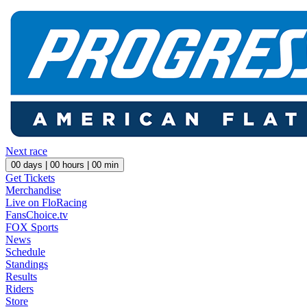
Next race
00
days |
00
hours |
00
min
Get Tickets
Merchandise
Live on FloRacing
FansChoice.tv
FOX Sports
News
Schedule
Standings
Results
Riders
Store