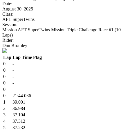
Date:
August 30, 2025
Class:
AFT SuperTwins
Session:
Mission AFT SuperTwins Mission Triple Challenge Race #1 (10
Laps)
Rider:
Dan Bromley
Lap
Lap Time
Flag
0
-
0
-
0
-
0
-
0
-
0
21:44.036
1
39.001
2
36.984
3
37.104
4
37.312
5
37.232