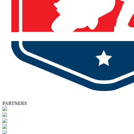
PARTNERS