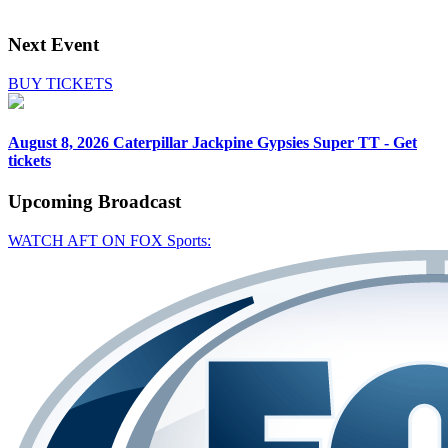
Next Event
BUY TICKETS
August 8, 2026
Caterpillar Jackpine Gypsies Super TT - Get
tickets
Upcoming
Broadcast
WATCH AFT ON FOX Sports: