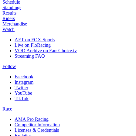
Schedule
Standings
Results
Riders
Merchandise
Watch
AFT on FOX Sports
Live on FloRacing
VOD Archive on FansChoice.tv
Streaming FAQ
Follow
Facebook
Instagram
Twitter
YouTube
TikTok
Race
AMA Pro Racing
Competitor Information
Licenses & Credentials
Bulletins