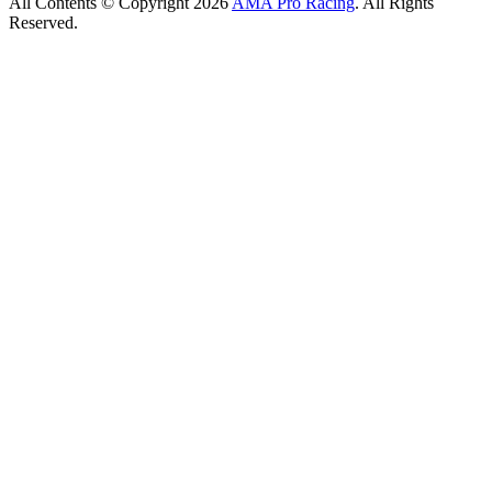
All Contents © Copyright 2026
AMA Pro Racing
. All Rights
Reserved.