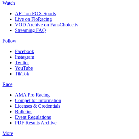
Watch
AFT on FOX Sports
Live on FloRacing
VOD Archive on FansChoice.tv
Streaming FAQ
Follow
Facebook
Instagram
Twitter
YouTube
TikTok
Race
AMA Pro Racing
Competitor Information
Licenses & Credentials
Bulletins
Event Regulations
PDF Results Archive
More