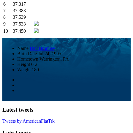
6
37.317
7
37.383
8
37.539
9
37.533
10
37.450
Name
Dan Bromley
Birth Date
Jul 24, 1995
Hometown
Warrington, PA
Height
6-2
Weight
180
Latest tweets
Tweets by AmericanFlatTrk
Latest posts