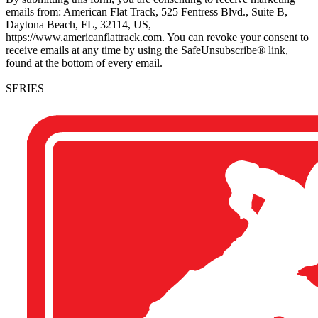
emails from: American Flat Track, 525 Fentress Blvd., Suite B,
Daytona Beach, FL, 32114, US,
https://www.americanflattrack.com. You can revoke your consent to
receive emails at any time by using the SafeUnsubscribe® link,
found at the bottom of every email.
SERIES