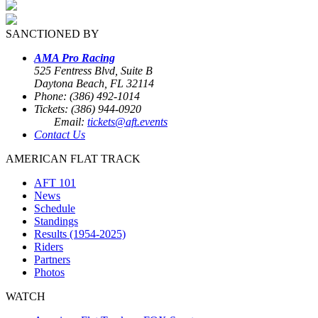
SANCTIONED BY
AMA Pro Racing
525 Fentress Blvd, Suite B
Daytona Beach, FL 32114
Phone: (386) 492-1014
Tickets: (386) 944-0920
Email:
tickets@aft.events
Contact Us
AMERICAN FLAT TRACK
AFT 101
News
Schedule
Standings
Results (1954-2025)
Riders
Partners
Photos
WATCH