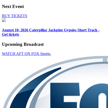
Next Event
BUY TICKETS
August 10, 2026
Caterpillar Jackpine Gypsies Short Track -
Get tickets
Upcoming
Broadcast
WATCH AFT ON FOX Sports: