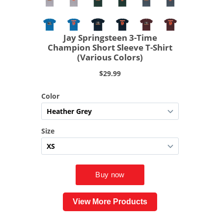
View More Products