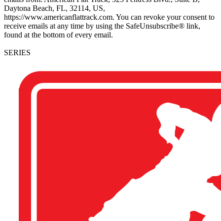
Daytona Beach, FL, 32114, US,
https://www.americanflattrack.com. You can revoke your consent to
receive emails at any time by using the SafeUnsubscribe® link,
found at the bottom of every email.
SERIES