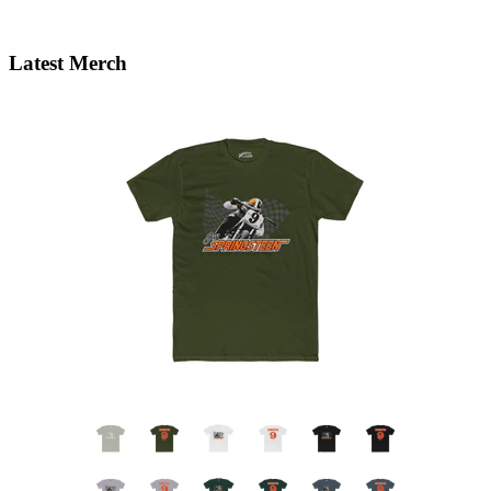
Latest Merch