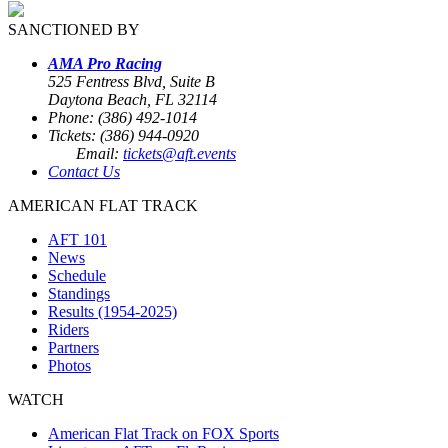
SANCTIONED BY
AMA Pro Racing
525 Fentress Blvd, Suite B
Daytona Beach, FL 32114
Phone: (386) 492-1014
Tickets: (386) 944-0920
Email:
tickets@aft.events
Contact Us
AMERICAN FLAT TRACK
AFT 101
News
Schedule
Standings
Results (1954-2025)
Riders
Partners
Photos
WATCH
American Flat Track on FOX Sports