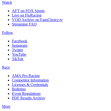
Watch
AFT on FOX Sports
Live on FloRacing
VOD Archive on FansChoice.tv
Streaming FAQ
Follow
Facebook
Instagram
Twitter
YouTube
TikTok
Race
AMA Pro Racing
Competitor Information
Licenses & Credentials
Bulletins
Event Regulations
PDF Results Archive
More