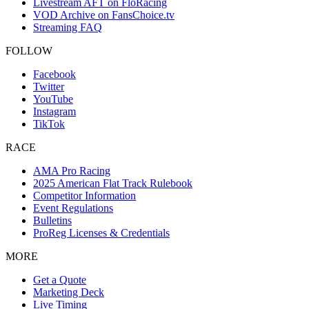
Livestream AFT on FloRacing
VOD Archive on FansChoice.tv
Streaming FAQ
FOLLOW
Facebook
Twitter
YouTube
Instagram
TikTok
RACE
AMA Pro Racing
2025 American Flat Track Rulebook
Competitor Information
Event Regulations
Bulletins
ProReg Licenses & Credentials
MORE
Get a Quote
Marketing Deck
Live Timing