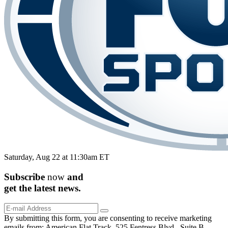
Saturday, Aug 22 at 11:30am ET
Subscribe
now
and
get the
latest
news.
By submitting this form, you are consenting to receive marketing
emails from: American Flat Track, 525 Fentress Blvd., Suite B,