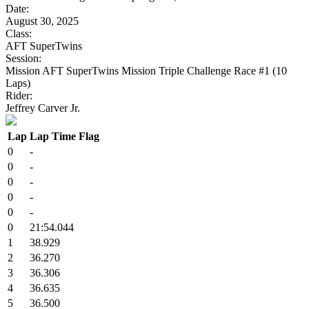
Date:
August 30, 2025
Class:
AFT SuperTwins
Session:
Mission AFT SuperTwins Mission Triple Challenge Race #1 (10
Laps)
Rider:
Jeffrey Carver Jr.
Lap
Lap Time
Flag
0
-
0
-
0
-
0
-
0
-
0
21:54.044
1
38.929
2
36.270
3
36.306
4
36.635
5
36.500