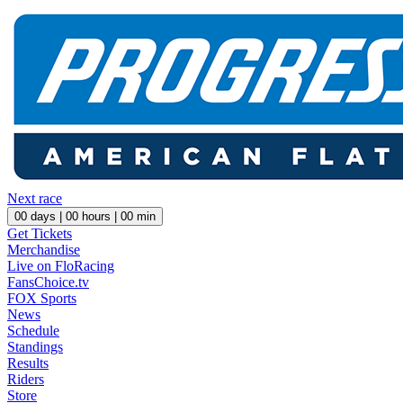
Next race
00
days |
00
hours |
00
min
Get Tickets
Merchandise
Live on FloRacing
FansChoice.tv
FOX Sports
News
Schedule
Standings
Results
Riders
Store