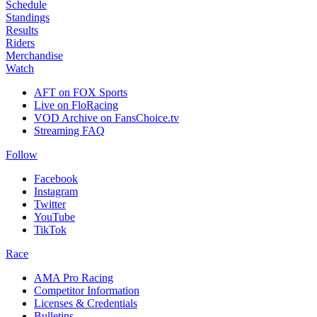
Schedule
Standings
Results
Riders
Merchandise
Watch
AFT on FOX Sports
Live on FloRacing
VOD Archive on FansChoice.tv
Streaming FAQ
Follow
Facebook
Instagram
Twitter
YouTube
TikTok
Race
AMA Pro Racing
Competitor Information
Licenses & Credentials
Bulletins