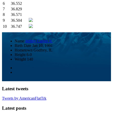
6
36.552
7
36.829
8
36.571
9
36.504
10
36.747
Name
Jeffrey Carver Jr.
Birth Date
Jan 10, 1991
Hometown
Godfrey, IL
Height
6-0
Weight
140
Latest tweets
Tweets by AmericanFlatTrk
Latest posts