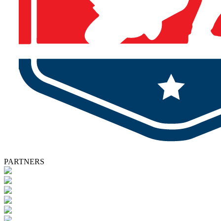
PARTNERS