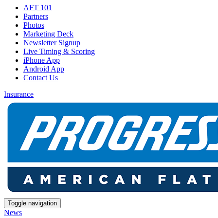
AFT 101
Partners
Photos
Marketing Deck
Newsletter Signup
Live Timing & Scoring
iPhone App
Android App
Contact Us
Insurance
Toggle navigation
News