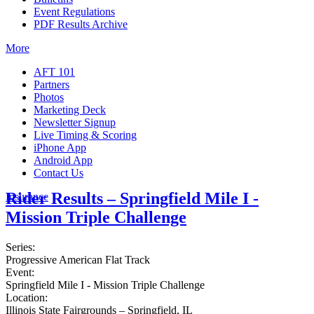
Event Regulations
PDF Results Archive
More
AFT 101
Partners
Photos
Marketing Deck
Newsletter Signup
Live Timing & Scoring
iPhone App
Android App
Contact Us
Rider Results – Springfield Mile I -
Insurance
Mission Triple Challenge
Series:
Progressive American Flat Track
Event:
Springfield Mile I - Mission Triple Challenge
Location:
Illinois State Fairgrounds – Springfield, IL