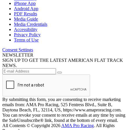
iPhone App
Android App
PDF Results
Media Guide
Media Credentials
Accessibility
Privacy Policy
Terms of Use
Consent Settings
NEWSLETTER
SIGN UP TO GET THE LATEST AMERICAN FLAT TRACK
NEWS.
By submitting this form, you are consenting to receive marketing
emails from: AMA Pro Racing, 525 Fentress Blvd., Suite B,
Daytona Beach, FL, 32114, US, https://www.amaproracing.com.
You can revoke your consent to receive emails at any time by using
the SafeUnsubscribe® link, found at the bottom of every email.
All Contents © Copyright 2026
AMA Pro Racing
. All Rights