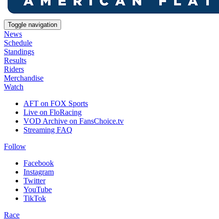
Toggle navigation
News
Schedule
Standings
Results
Riders
Merchandise
Watch
AFT on FOX Sports
Live on FloRacing
VOD Archive on FansChoice.tv
Streaming FAQ
Follow
Facebook
Instagram
Twitter
YouTube
TikTok
Race