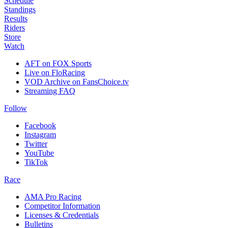
Schedule
Standings
Results
Riders
Store
Watch
AFT on FOX Sports
Live on FloRacing
VOD Archive on FansChoice.tv
Streaming FAQ
Follow
Facebook
Instagram
Twitter
YouTube
TikTok
Race
AMA Pro Racing
Competitor Information
Licenses & Credentials
Bulletins