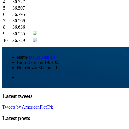
4
36.727
5
36.507
6
36.795
7
36.569
8
36.636
9
36.555
10
36.729
Name
Dallas Daniels
Birth Date
Jun 19, 2003
Hometown
Mattoon, IL
Latest tweets
Tweets by AmericanFlatTrk
Latest posts