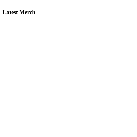
Latest Merch