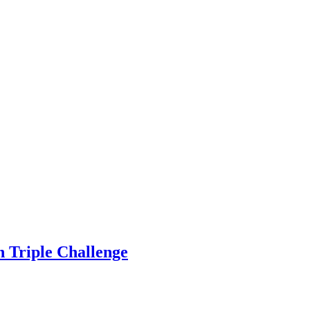
on Triple Challenge