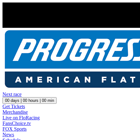
Next race
00
days |
00
hours |
00
min
Get Tickets
Merchandise
Live on FloRacing
FansChoice.tv
FOX Sports
News