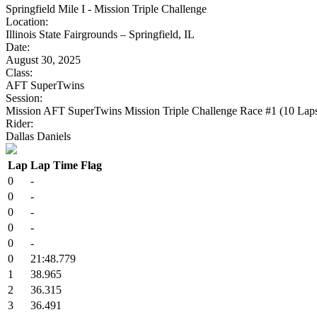
Springfield Mile I - Mission Triple Challenge
Location:
Illinois State Fairgrounds – Springfield, IL
Date:
August 30, 2025
Class:
AFT SuperTwins
Session:
Mission AFT SuperTwins Mission Triple Challenge Race #1 (10 Lap
Rider:
Dallas Daniels
Lap
Lap Time
Flag
0
-
0
-
0
-
0
-
0
-
0
21:48.779
1
38.965
2
36.315
3
36.491