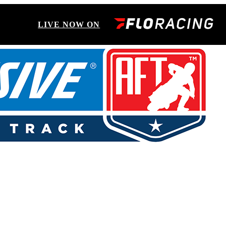
LIVE NOW ON