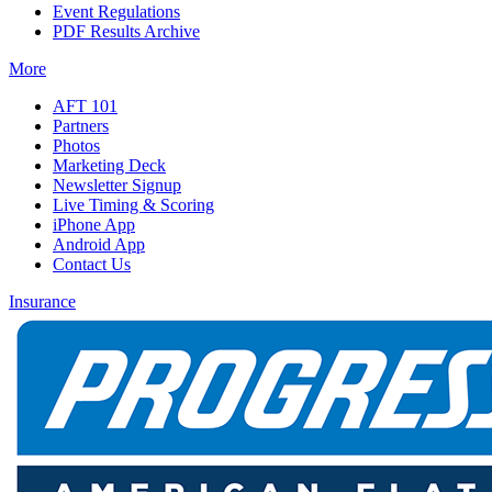
Event Regulations
PDF Results Archive
More
AFT 101
Partners
Photos
Marketing Deck
Newsletter Signup
Live Timing & Scoring
iPhone App
Android App
Contact Us
Insurance