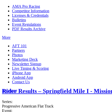
AMA Pro Racing
Competitor Information
Licenses & Credentials
Bulletins
Event Regulations
PDF Results Archive
More
AFT 101
Partners
Photos
Marketing Deck
Newsletter Signup
Live Timing & Scoring
iPhone App
Android App
Contact Us
Rider Results – Springfield Mile I - Missi
Insurance
Series:
Progressive American Flat Track
Event: