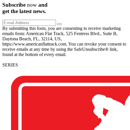
Subscribe
now
and
get the
latest
news.
By submitting this form, you are consenting to receive marketing
emails from: American Flat Track, 525 Fentress Blvd., Suite B,
Daytona Beach, FL, 32114, US,
https://www.americanflattrack.com. You can revoke your consent to
receive emails at any time by using the SafeUnsubscribe® link,
found at the bottom of every email.
SERIES