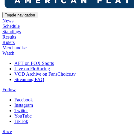
Toggle navigation
News
Schedule
Standings
Results
Riders
Merchandise
Watch
AFT on FOX Sports
Live on FloRacing
VOD Archive on FansChoice.tv
Streaming FAQ
Follow
Facebook
Instagram
Twitter
YouTube
TikTok
Race