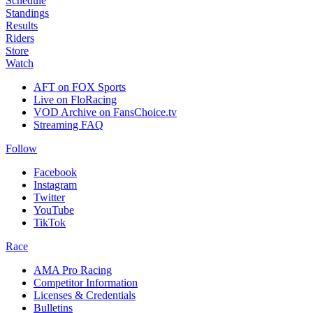
Schedule
Standings
Results
Riders
Store
Watch
AFT on FOX Sports
Live on FloRacing
VOD Archive on FansChoice.tv
Streaming FAQ
Follow
Facebook
Instagram
Twitter
YouTube
TikTok
Race
AMA Pro Racing
Competitor Information
Licenses & Credentials
Bulletins