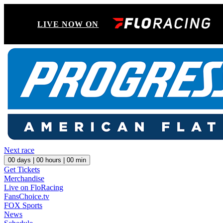
LIVE NOW ON
Next race
00
days |
00
hours |
00
min
Get Tickets
Merchandise
Live on FloRacing
FansChoice.tv
FOX Sports
News