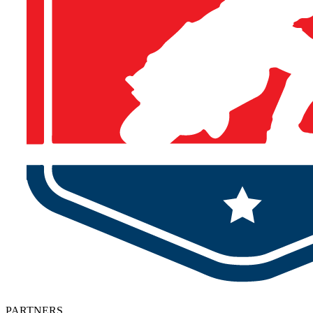
PARTNERS