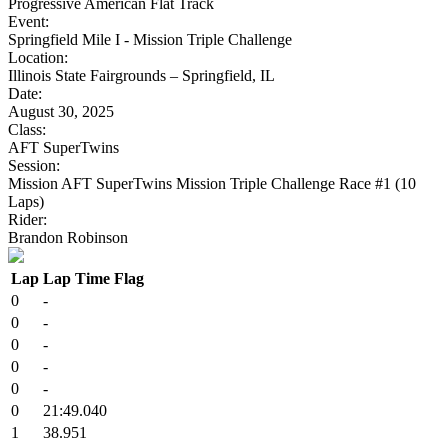
Progressive American Flat Track
Event:
Springfield Mile I - Mission Triple Challenge
Location:
Illinois State Fairgrounds – Springfield, IL
Date:
August 30, 2025
Class:
AFT SuperTwins
Session:
Mission AFT SuperTwins Mission Triple Challenge Race #1 (10
Laps)
Rider:
Brandon Robinson
Lap
Lap Time
Flag
0
-
0
-
0
-
0
-
0
-
0
21:49.040
1
38.951