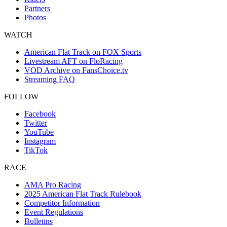
Partners
Photos
WATCH
American Flat Track on FOX Sports
Livestream AFT on FloRacing
VOD Archive on FansChoice.tv
Streaming FAQ
FOLLOW
Facebook
Twitter
YouTube
Instagram
TikTok
RACE
AMA Pro Racing
2025 American Flat Track Rulebook
Competitor Information
Event Regulations
Bulletins