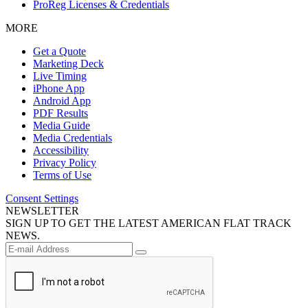
ProReg Licenses & Credentials
MORE
Get a Quote
Marketing Deck
Live Timing
iPhone App
Android App
PDF Results
Media Guide
Media Credentials
Accessibility
Privacy Policy
Terms of Use
Consent Settings
NEWSLETTER
SIGN UP TO GET THE LATEST AMERICAN FLAT TRACK
NEWS.