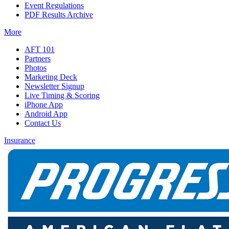
Event Regulations
PDF Results Archive
More
AFT 101
Partners
Photos
Marketing Deck
Newsletter Signup
Live Timing & Scoring
iPhone App
Android App
Contact Us
Insurance