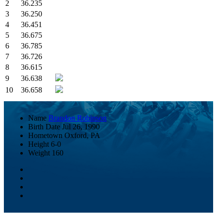
2
36.235
3
36.250
4
36.451
5
36.675
6
36.785
7
36.726
8
36.615
9
36.638
10
36.658
Name
Brandon Robinson
Birth Date
Jul 26, 1990
Hometown
Oxford, PA
Height
6-0
Weight
160