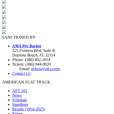
SANCTIONED BY
AMA Pro Racing
525 Fentress Blvd, Suite B
Daytona Beach, FL 32114
Phone: (386) 492-1014
Tickets: (386) 944-0920
Email:
tickets@aft.events
Contact Us
AMERICAN FLAT TRACK
AFT 101
News
Schedule
Standings
Results (1954-2025)
Riders