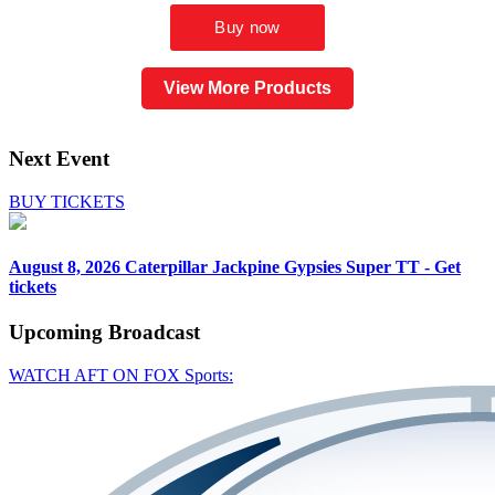
View More Products
Next Event
BUY TICKETS
August 8, 2026
Caterpillar Jackpine Gypsies Super TT - Get
tickets
Upcoming
Broadcast
WATCH AFT ON FOX Sports: