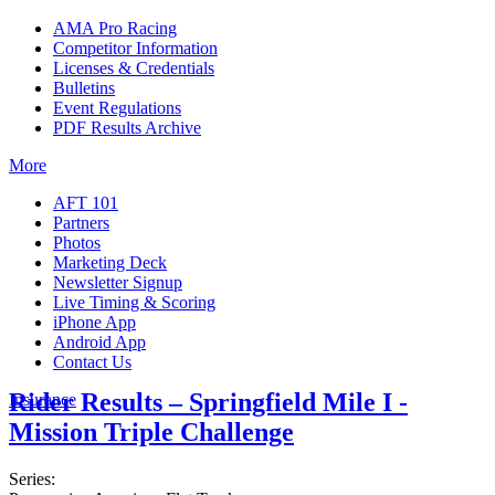
AMA Pro Racing
Competitor Information
Licenses & Credentials
Bulletins
Event Regulations
PDF Results Archive
More
AFT 101
Partners
Photos
Marketing Deck
Newsletter Signup
Live Timing & Scoring
iPhone App
Android App
Contact Us
Rider Results – Springfield Mile I -
Insurance
Mission Triple Challenge
Series: