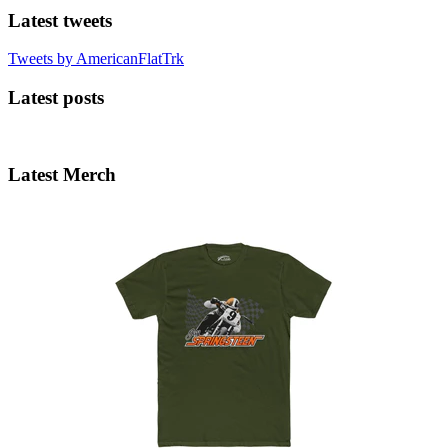
Latest tweets
Tweets by AmericanFlatTrk
Latest posts
Latest Merch