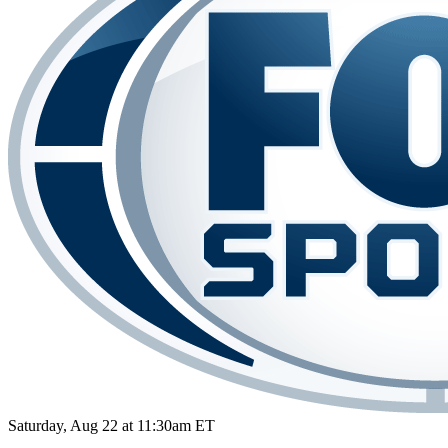
Saturday, Aug 22 at 11:30am ET