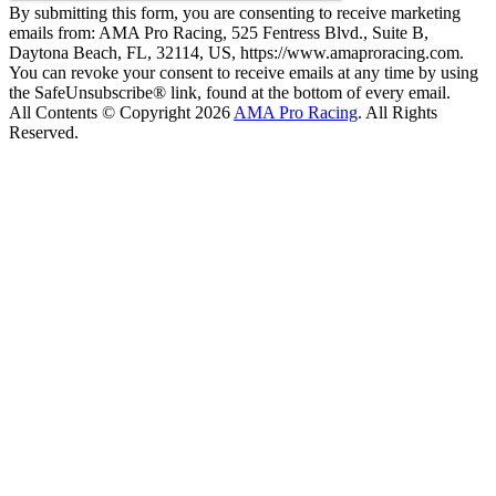
By submitting this form, you are consenting to receive marketing
emails from: AMA Pro Racing, 525 Fentress Blvd., Suite B,
Daytona Beach, FL, 32114, US, https://www.amaproracing.com.
You can revoke your consent to receive emails at any time by using
the SafeUnsubscribe® link, found at the bottom of every email.
All Contents © Copyright 2026
AMA Pro Racing
. All Rights
Reserved.