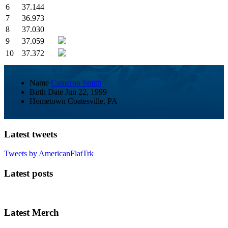
6
37.144
7
36.973
8
37.030
9
37.059
10
37.372
Name
Cameron Smith
Birth Date
Jun 22, 1999
Hometown
Coatesville, PA
Latest tweets
Tweets by AmericanFlatTrk
Latest posts
Latest Merch