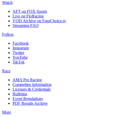
Watch
AFT on FOX Sports
Live on FloRacing
VOD Archive on FansChoice.tv
Streaming FAQ
Follow
Facebook
Instagram
Twitter
YouTube
TikTok
Race
AMA Pro Racing
Competitor Information
Licenses & Credentials
Bulletins
Event Regulations
PDF Results Archive
More