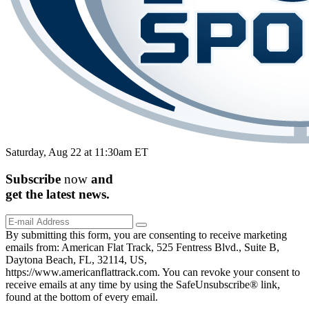
Saturday, Aug 22 at 11:30am ET
Subscribe
now
and
get the
latest
news.
By submitting this form, you are consenting to receive marketing
emails from: American Flat Track, 525 Fentress Blvd., Suite B,
Daytona Beach, FL, 32114, US,
https://www.americanflattrack.com. You can revoke your consent to
receive emails at any time by using the SafeUnsubscribe® link,
found at the bottom of every email.