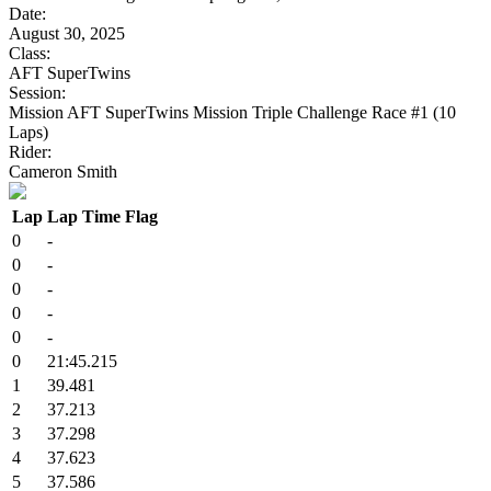
Date:
August 30, 2025
Class:
AFT SuperTwins
Session:
Mission AFT SuperTwins Mission Triple Challenge Race #1 (10
Laps)
Rider:
Cameron Smith
Lap
Lap Time
Flag
0
-
0
-
0
-
0
-
0
-
0
21:45.215
1
39.481
2
37.213
3
37.298
4
37.623
5
37.586