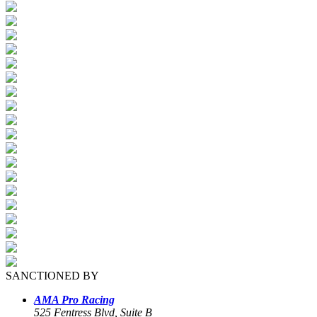
SANCTIONED BY
AMA Pro Racing
525 Fentress Blvd, Suite B