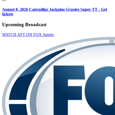
August 8, 2026
Caterpillar Jackpine Gypsies Super TT - Get
tickets
Upcoming
Broadcast
WATCH AFT ON FOX Sports: