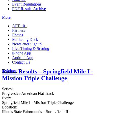
Event Regulations
PDF Results Archive
More
AFT 101
Partners
Photos
Marketing Deck
Newsletter Signup
Live Timing & Scoring
iPhone App
Android App
Contact Us
Rider Results – Springfield Mile I -
Insurance
Mission Triple Challenge
Series:
Progressive American Flat Track
Event:
Springfield Mile I - Mission Triple Challenge
Location:
Illinois State Fairgrounds – Springfield, IL