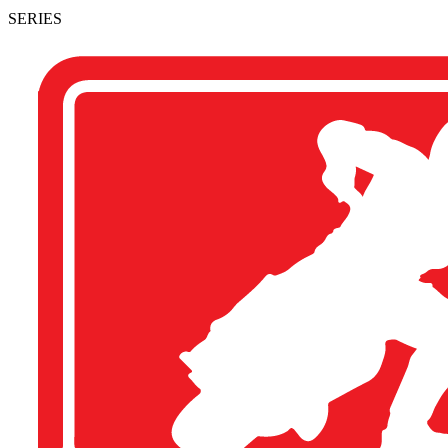
SERIES