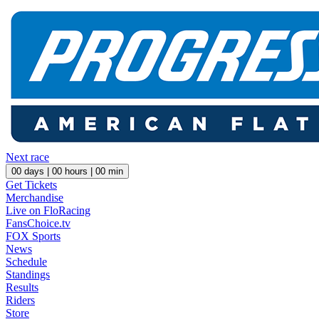
Next race
00
days |
00
hours |
00
min
Get Tickets
Merchandise
Live on FloRacing
FansChoice.tv
FOX Sports
News
Schedule
Standings
Results
Riders
Store