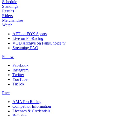
Schedule
Standings
Results
Riders
Merchandise
Watch
AFT on FOX Sports
Live on FloRacing
VOD Archive on FansChoice.tv
Streaming FAQ
Follow
Facebook
Instagram
Twitter
YouTube
TikTok
Race
AMA Pro Racing
Competitor Information
Licenses & Credentials
Bulletins