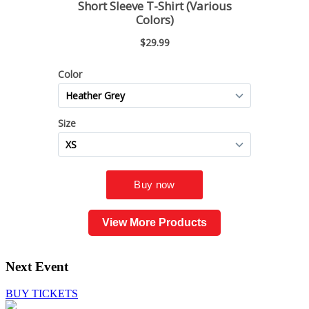
View More Products
Next Event
BUY TICKETS