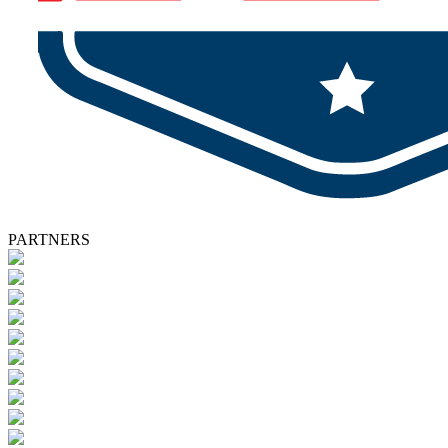
PARTNERS