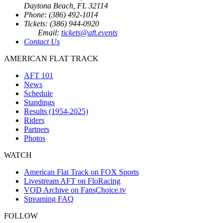
Daytona Beach, FL 32114
Phone: (386) 492-1014
Tickets: (386) 944-0920
Email:
tickets@aft.events
Contact Us
AMERICAN FLAT TRACK
AFT 101
News
Schedule
Standings
Results (1954-2025)
Riders
Partners
Photos
WATCH
American Flat Track on FOX Sports
Livestream AFT on FloRacing
VOD Archive on FansChoice.tv
Streaming FAQ
FOLLOW