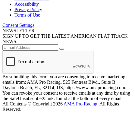
Accessibility
Privacy Policy
Terms of Use
Consent Settings
NEWSLETTER
SIGN UP TO GET THE LATEST AMERICAN FLAT TRACK
NEWS.
By submitting this form, you are consenting to receive marketing
emails from: AMA Pro Racing, 525 Fentress Blvd., Suite B,
Daytona Beach, FL, 32114, US, https://www.amaproracing.com.
You can revoke your consent to receive emails at any time by using
the SafeUnsubscribe® link, found at the bottom of every email.
All Contents © Copyright 2026
AMA Pro Racing
. All Rights
Reserved.