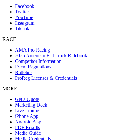
Facebook
Twitter
YouTube
Instagram
TikTok
RACE
AMA Pro Racing
2025 American Flat Track Rulebook
Competitor Information
Event Regulations
Bulletins
ProReg Licenses & Credentials
MORE
Get a Quote
Marketing Deck
Live Timing
iPhone App
Android App
PDF Results
Media Guide
Media Credentials