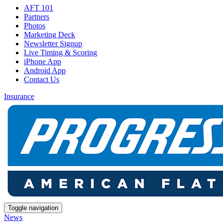
AFT 101
Partners
Photos
Marketing Deck
Newsletter Signup
Live Timing & Scoring
iPhone App
Android App
Contact Us
Insurance
Toggle navigation
News