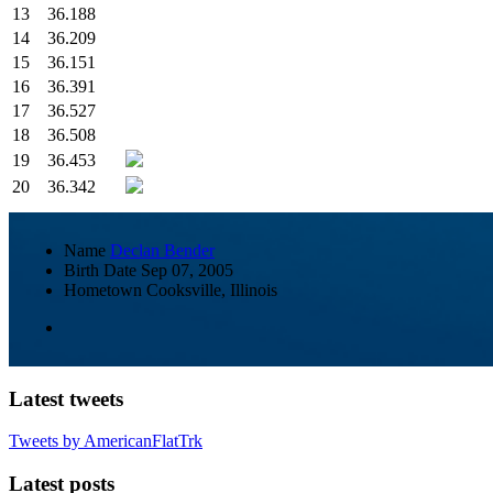
13
36.188
14
36.209
15
36.151
16
36.391
17
36.527
18
36.508
19
36.453
20
36.342
Name
Declan Bender
Birth Date
Sep 07, 2005
Hometown
Cooksville, Illinois
Latest tweets
Tweets by AmericanFlatTrk
Latest posts