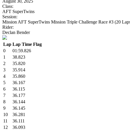
August 30, 2025
Class:
AFT SuperTwins
Session:
Mission AFT SuperTwins Mission Triple Challenge Race #3 (20 Lap
Rider:
Declan Bender
Lap
Lap Time
Flag
0
01:59.826
1
38.823
2
35.820
3
35.914
4
35.860
5
36.167
6
36.115
7
36.177
8
36.144
9
36.145
10
36.281
11
36.111
12
36.093