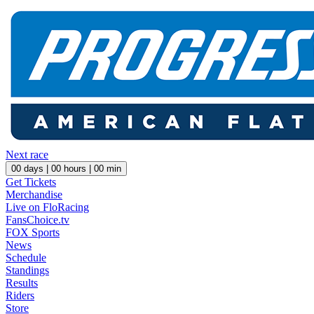
Next race
00
days |
00
hours |
00
min
Get Tickets
Merchandise
Live on FloRacing
FansChoice.tv
FOX Sports
News
Schedule
Standings
Results
Riders
Store