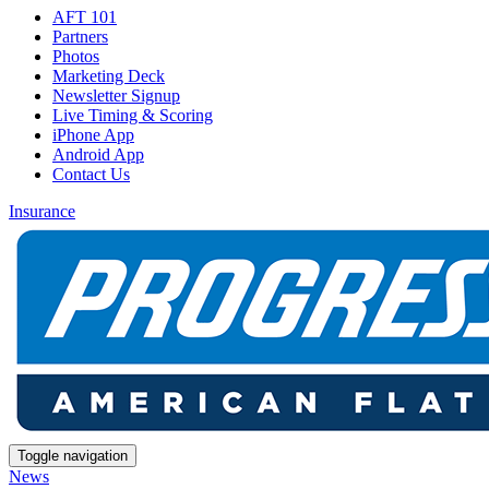
AFT 101
Partners
Photos
Marketing Deck
Newsletter Signup
Live Timing & Scoring
iPhone App
Android App
Contact Us
Insurance
Toggle navigation
News