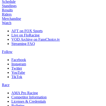
Schedule
Standings
Results
Riders
Merchandise
Watch
AFT on FOX Sports
Live on FloRacing
VOD Archive on FansChoice.tv
Streaming FAQ
Follow
Facebook
Instagram
Twitter
YouTube
TikTok
Race
AMA Pro Racing
Competitor Information
Licenses & Credentials
Bulletins