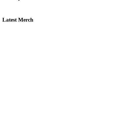
Latest Merch