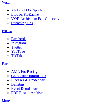
Watch
AFT on FOX Sports
Live on FloRacing
VOD Archive on FansChoice.tv
Streaming FAQ
Follow
Facebook
Instagram
Twitter
YouTube
TikTok
Race
AMA Pro Racing
Competitor Information
Licenses & Credentials
Bulletins
Event Regulations
PDF Results Archive
More