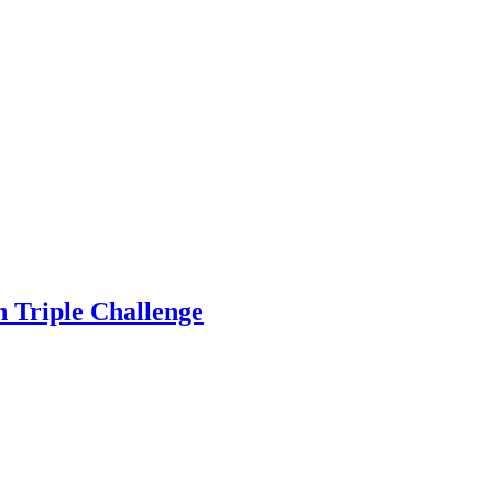
on Triple Challenge