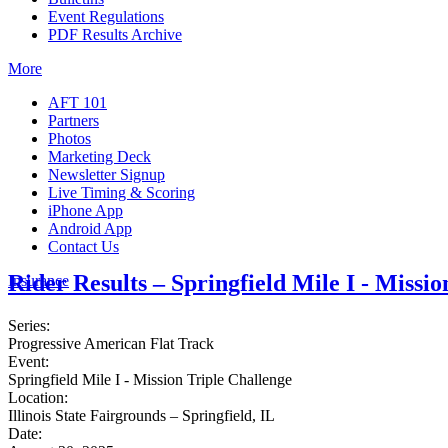
Event Regulations
PDF Results Archive
More
AFT 101
Partners
Photos
Marketing Deck
Newsletter Signup
Live Timing & Scoring
iPhone App
Android App
Contact Us
Rider Results – Springfield Mile I - Missi
Insurance
Series:
Progressive American Flat Track
Event:
Springfield Mile I - Mission Triple Challenge
Location:
Illinois State Fairgrounds – Springfield, IL
Date: