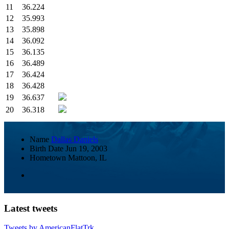
11
36.224
12
35.993
13
35.898
14
36.092
15
36.135
16
36.489
17
36.424
18
36.428
19
36.637
20
36.318
Name
Dallas Daniels
Birth Date
Jun 19, 2003
Hometown
Mattoon, IL
Latest tweets
Tweets by AmericanFlatTrk