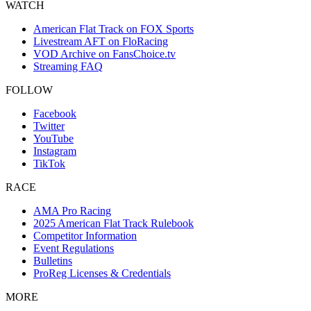
WATCH
American Flat Track on FOX Sports
Livestream AFT on FloRacing
VOD Archive on FansChoice.tv
Streaming FAQ
FOLLOW
Facebook
Twitter
YouTube
Instagram
TikTok
RACE
AMA Pro Racing
2025 American Flat Track Rulebook
Competitor Information
Event Regulations
Bulletins
ProReg Licenses & Credentials
MORE