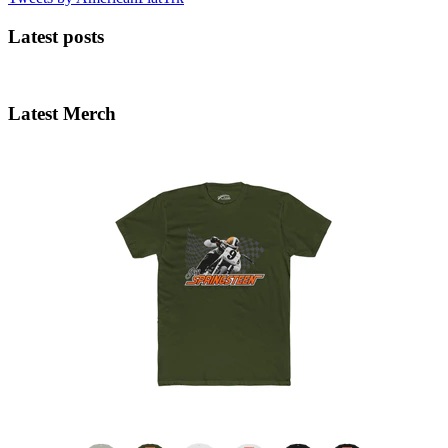
Latest posts
Latest Merch