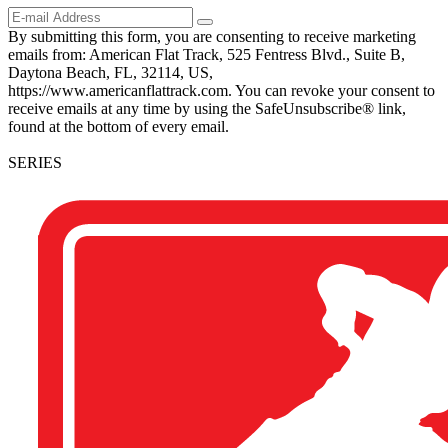
By submitting this form, you are consenting to receive marketing
emails from: American Flat Track, 525 Fentress Blvd., Suite B,
Daytona Beach, FL, 32114, US,
https://www.americanflattrack.com. You can revoke your consent to
receive emails at any time by using the SafeUnsubscribe® link,
found at the bottom of every email.
SERIES