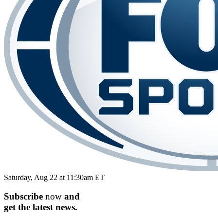
Saturday, Aug 22 at 11:30am ET
Subscribe
now
and
get the
latest
news.