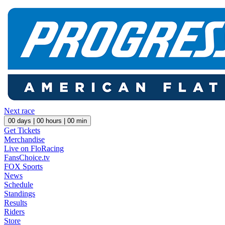
Next race
00
days |
00
hours |
00
min
Get Tickets
Merchandise
Live on FloRacing
FansChoice.tv
FOX Sports
News
Schedule
Standings
Results
Riders
Store