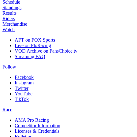
Schedule
Standings
Results
Riders
Merchandise
Watch
AFT on FOX Sports
Live on FloRacing
VOD Archive on FansChoice.tv
Streaming FAQ
Follow
Facebook
Instagram
Twitter
YouTube
TikTok
Race
AMA Pro Racing
Competitor Information
Licenses & Credentials
Bulletins