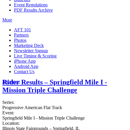
Event Regulations
PDF Results Archive
More
AFT 101
Partners
Photos
Marketing Deck
Newsletter Signup
Live Timing & Scoring
iPhone App
Android App
Contact Us
Rider Results – Springfield Mile I -
Insurance
Mission Triple Challenge
Series:
Progressive American Flat Track
Event:
Springfield Mile I - Mission Triple Challenge
Location:
Illinois State Fairgrounds – Springfield, IL