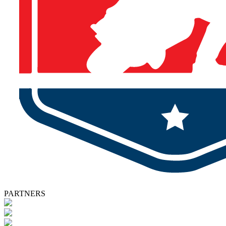
PARTNERS