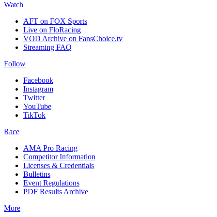
Watch
AFT on FOX Sports
Live on FloRacing
VOD Archive on FansChoice.tv
Streaming FAQ
Follow
Facebook
Instagram
Twitter
YouTube
TikTok
Race
AMA Pro Racing
Competitor Information
Licenses & Credentials
Bulletins
Event Regulations
PDF Results Archive
More