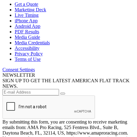
Get a Quote
Marketing Deck
Live Timing
iPhone App
Android App
PDF Results
Media Guide
Media Credentials
Accessibility
Privacy Policy
Terms of Use
Consent Settings
NEWSLETTER
SIGN UP TO GET THE LATEST AMERICAN FLAT TRACK
NEWS.
By submitting this form, you are consenting to receive marketing
emails from: AMA Pro Racing, 525 Fentress Blvd., Suite B,
Daytona Beach, FL, 32114, US, https://www.amaproracing.com.