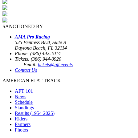
SANCTIONED BY
AMA Pro Racing
525 Fentress Blvd, Suite B
Daytona Beach, FL 32114
Phone: (386) 492-1014
Tickets: (386) 944-0920
Email:
tickets@aft.events
Contact Us
AMERICAN FLAT TRACK
AFT 101
News
Schedule
Standings
Results (1954-2025)
Riders
Partners
Photos