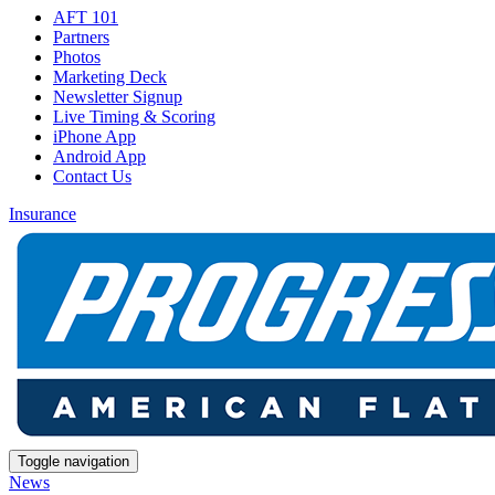
AFT 101
Partners
Photos
Marketing Deck
Newsletter Signup
Live Timing & Scoring
iPhone App
Android App
Contact Us
Insurance
Toggle navigation
News