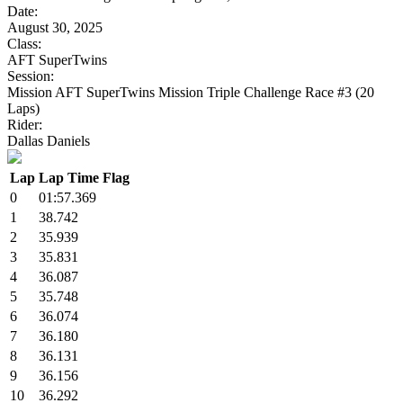
Date:
August 30, 2025
Class:
AFT SuperTwins
Session:
Mission AFT SuperTwins Mission Triple Challenge Race #3 (20
Laps)
Rider:
Dallas Daniels
Lap
Lap Time
Flag
0
01:57.369
1
38.742
2
35.939
3
35.831
4
36.087
5
35.748
6
36.074
7
36.180
8
36.131
9
36.156
10
36.292