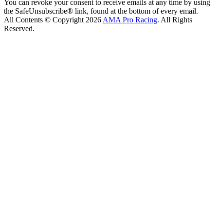
You can revoke your consent to receive emails at any time by using
the SafeUnsubscribe® link, found at the bottom of every email.
All Contents © Copyright 2026
AMA Pro Racing
. All Rights
Reserved.