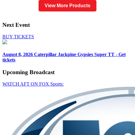
View More Products
Next Event
BUY TICKETS
August 8, 2026
Caterpillar Jackpine Gypsies Super TT - Get
tickets
Upcoming
Broadcast
WATCH AFT ON FOX Sports: