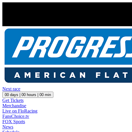
Next race
00
days |
00
hours |
00
min
Get Tickets
Merchandise
Live on FloRacing
FansChoice.tv
FOX Sports
News