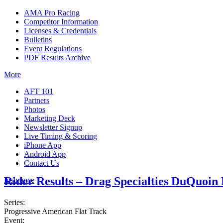
AMA Pro Racing
Competitor Information
Licenses & Credentials
Bulletins
Event Regulations
PDF Results Archive
More
AFT 101
Partners
Photos
Marketing Deck
Newsletter Signup
Live Timing & Scoring
iPhone App
Android App
Contact Us
Rider Results – Drag Specialties DuQuoin
Insurance
Series:
Progressive American Flat Track
Event: