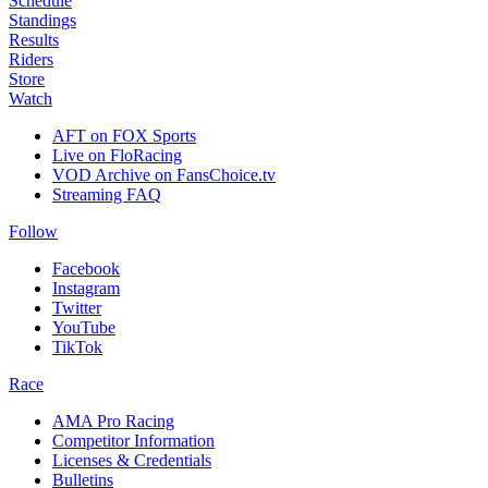
Schedule
Standings
Results
Riders
Store
Watch
AFT on FOX Sports
Live on FloRacing
VOD Archive on FansChoice.tv
Streaming FAQ
Follow
Facebook
Instagram
Twitter
YouTube
TikTok
Race
AMA Pro Racing
Competitor Information
Licenses & Credentials
Bulletins