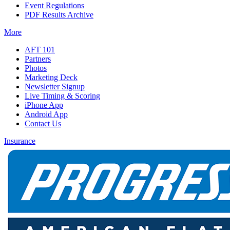
Event Regulations
PDF Results Archive
More
AFT 101
Partners
Photos
Marketing Deck
Newsletter Signup
Live Timing & Scoring
iPhone App
Android App
Contact Us
Insurance