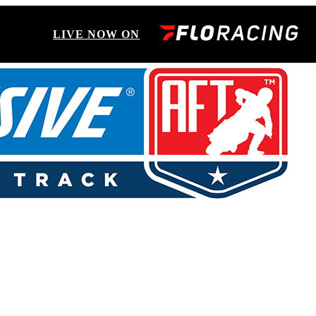
LIVE NOW ON