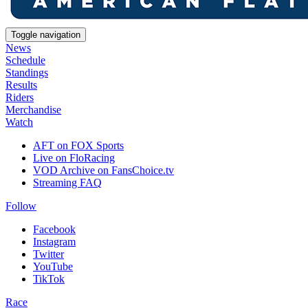
Toggle navigation
News
Schedule
Standings
Results
Riders
Merchandise
Watch
AFT on FOX Sports
Live on FloRacing
VOD Archive on FansChoice.tv
Streaming FAQ
Follow
Facebook
Instagram
Twitter
YouTube
TikTok
Race