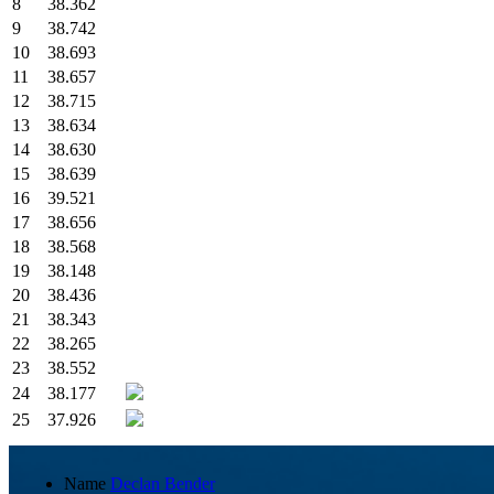
8
38.362
9
38.742
10
38.693
11
38.657
12
38.715
13
38.634
14
38.630
15
38.639
16
39.521
17
38.656
18
38.568
19
38.148
20
38.436
21
38.343
22
38.265
23
38.552
24
38.177
25
37.926
Name
Declan Bender