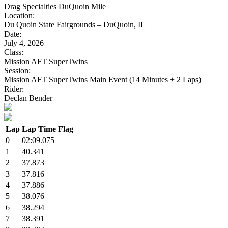
Drag Specialties DuQuoin Mile
Location:
Du Quoin State Fairgrounds – DuQuoin, IL
Date:
July 4, 2026
Class:
Mission AFT SuperTwins
Session:
Mission AFT SuperTwins Main Event (14 Minutes + 2 Laps)
Rider:
Declan Bender
Lap
Lap Time
Flag
0
02:09.075
1
40.341
2
37.873
3
37.816
4
37.886
5
38.076
6
38.294
7
38.391