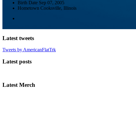
Birth Date
Sep 07, 2005
Hometown
Cooksville, Illinois
Latest tweets
Tweets by AmericanFlatTrk
Latest posts
Latest Merch