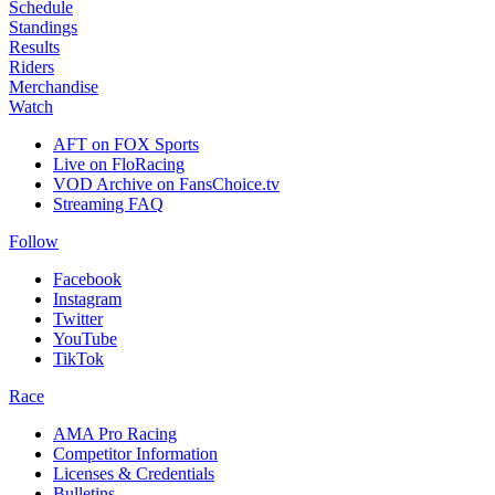
Schedule
Standings
Results
Riders
Merchandise
Watch
AFT on FOX Sports
Live on FloRacing
VOD Archive on FansChoice.tv
Streaming FAQ
Follow
Facebook
Instagram
Twitter
YouTube
TikTok
Race
AMA Pro Racing
Competitor Information
Licenses & Credentials
Bulletins