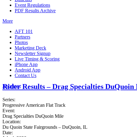
Event Regulations
PDF Results Archive
More
AFT 101
Partners
Photos
Marketing Deck
Newsletter Signup
Live Timing & Scoring
iPhone App
Android App
Contact Us
Rider Results – Drag Specialties DuQuoin
Insurance
Series:
Progressive American Flat Track
Event:
Drag Specialties DuQuoin Mile
Location:
Du Quoin State Fairgrounds – DuQuoin, IL
Date: