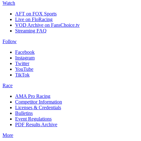
Watch
AFT on FOX Sports
Live on FloRacing
VOD Archive on FansChoice.tv
Streaming FAQ
Follow
Facebook
Instagram
Twitter
YouTube
TikTok
Race
AMA Pro Racing
Competitor Information
Licenses & Credentials
Bulletins
Event Regulations
PDF Results Archive
More