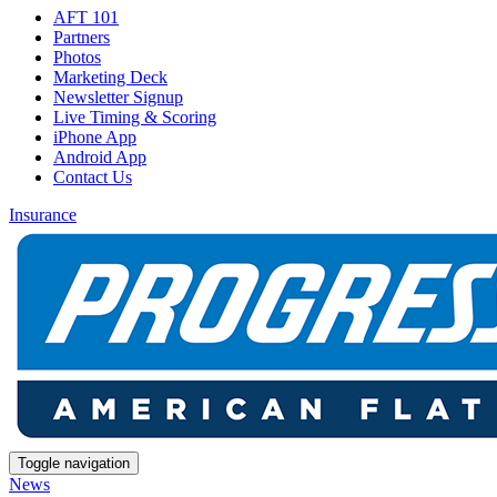
AFT 101
Partners
Photos
Marketing Deck
Newsletter Signup
Live Timing & Scoring
iPhone App
Android App
Contact Us
Insurance
Toggle navigation
News