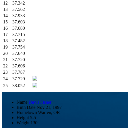
12
37.342
13
37.562
14
37.933
15
37.603
16
37.680
17
37.715
18
37.482
19
37.754
20
37.640
21
37.720
22
37.606
23
37.787
24
37.729
25
38.052
Name
Davis Fisher
Birth Date
Nov 21, 1997
Hometown
Warren, OR
Height
5-5
Weight
130