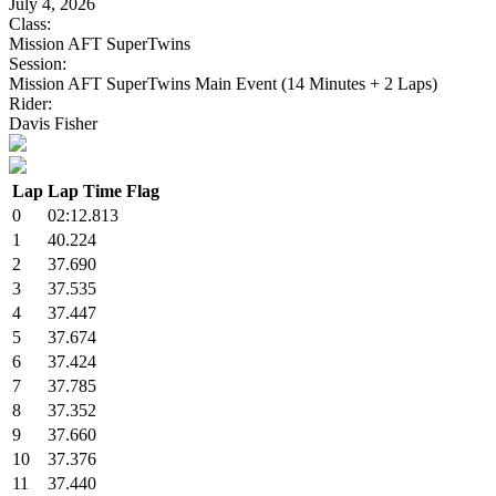
July 4, 2026
Class:
Mission AFT SuperTwins
Session:
Mission AFT SuperTwins Main Event (14 Minutes + 2 Laps)
Rider:
Davis Fisher
Lap
Lap Time
Flag
0
02:12.813
1
40.224
2
37.690
3
37.535
4
37.447
5
37.674
6
37.424
7
37.785
8
37.352
9
37.660
10
37.376
11
37.440