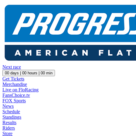
Next race
00
days |
00
hours |
00
min
Get Tickets
Merchandise
Live on FloRacing
FansChoice.tv
FOX Sports
News
Schedule
Standings
Results
Riders
Store