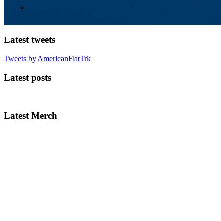
Latest tweets
Tweets by AmericanFlatTrk
Latest posts
Latest Merch