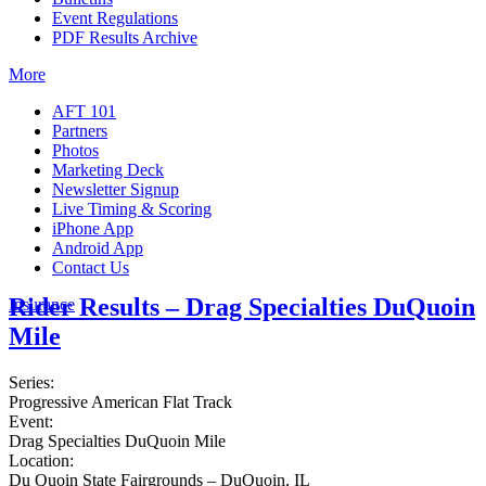
Event Regulations
PDF Results Archive
More
AFT 101
Partners
Photos
Marketing Deck
Newsletter Signup
Live Timing & Scoring
iPhone App
Android App
Contact Us
Rider Results – Drag Specialties DuQuoin
Insurance
Mile
Series:
Progressive American Flat Track
Event:
Drag Specialties DuQuoin Mile
Location:
Du Quoin State Fairgrounds – DuQuoin, IL