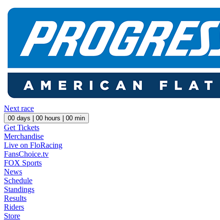
Next race
00
days |
00
hours |
00
min
Get Tickets
Merchandise
Live on FloRacing
FansChoice.tv
FOX Sports
News
Schedule
Standings
Results
Riders
Store