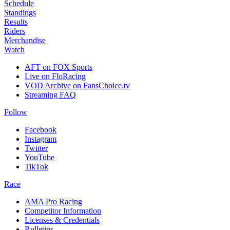
Schedule
Standings
Results
Riders
Merchandise
Watch
AFT on FOX Sports
Live on FloRacing
VOD Archive on FansChoice.tv
Streaming FAQ
Follow
Facebook
Instagram
Twitter
YouTube
TikTok
Race
AMA Pro Racing
Competitor Information
Licenses & Credentials
Bulletins