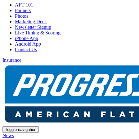
AFT 101
Partners
Photos
Marketing Deck
Newsletter Signup
Live Timing & Scoring
iPhone App
Android App
Contact Us
Insurance
Toggle navigation
News