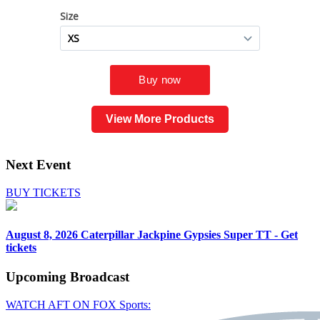
View More Products
Next Event
BUY TICKETS
August 8, 2026
Caterpillar Jackpine Gypsies Super TT - Get
tickets
Upcoming
Broadcast
WATCH AFT ON FOX Sports: