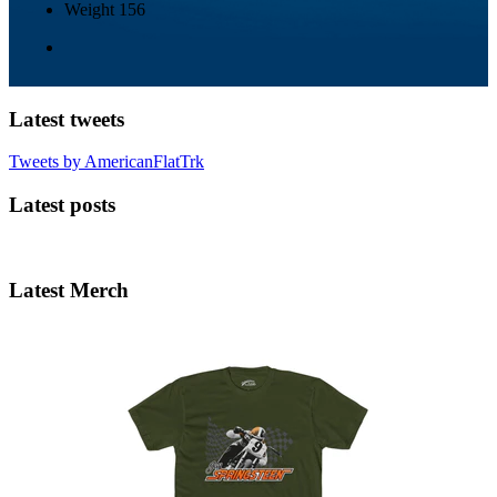
Weight
156
Latest tweets
Tweets by AmericanFlatTrk
Latest posts
Latest Merch