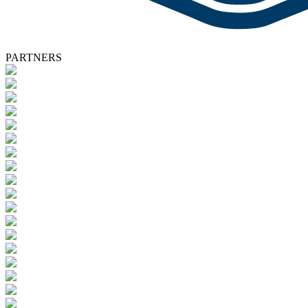
PARTNERS