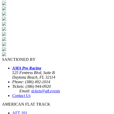
SANCTIONED BY
AMA Pro Racing
525 Fentress Blvd, Suite B
Daytona Beach, FL 32114
Phone: (386) 492-1014
Tickets: (386) 944-0920
Email:
tickets@aft.events
Contact Us
AMERICAN FLAT TRACK
AFT 101