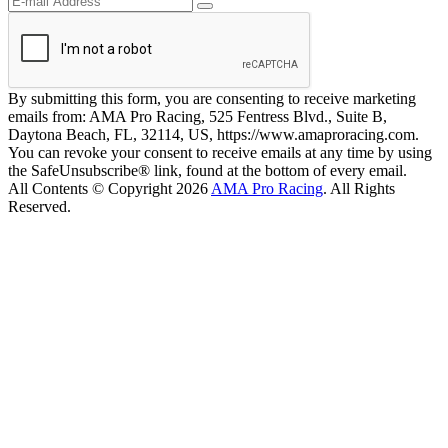
By submitting this form, you are consenting to receive marketing
emails from: AMA Pro Racing, 525 Fentress Blvd., Suite B,
Daytona Beach, FL, 32114, US, https://www.amaproracing.com.
You can revoke your consent to receive emails at any time by using
the SafeUnsubscribe® link, found at the bottom of every email.
All Contents © Copyright 2026
AMA Pro Racing
. All Rights
Reserved.