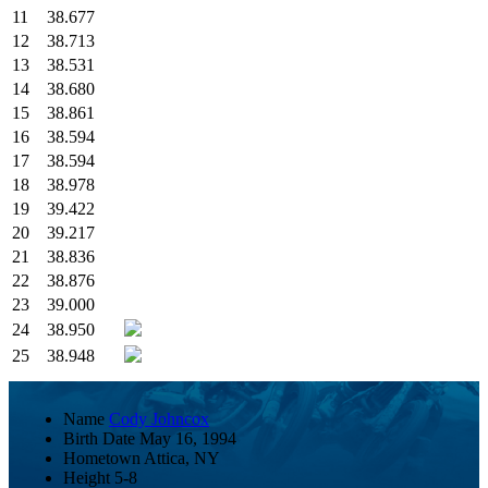
11
38.677
12
38.713
13
38.531
14
38.680
15
38.861
16
38.594
17
38.594
18
38.978
19
39.422
20
39.217
21
38.836
22
38.876
23
39.000
24
38.950
25
38.948
Name
Cody Johncox
Birth Date
May 16, 1994
Hometown
Attica, NY
Height
5-8