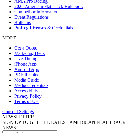
AMA Pro Racing
2025 American Flat Track Rulebook
Competitor Information
Event Regulations
Bulletins
ProReg Licenses & Credentials
MORE
Get a Quote
Marketing Deck
Live Timing
iPhone App
Android App
PDF Results
Media Guide
Media Credentials
Accessibility
Privacy Policy
Terms of Use
Consent Settings
NEWSLETTER
SIGN UP TO GET THE LATEST AMERICAN FLAT TRACK
NEWS.