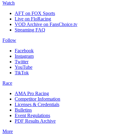
Watch
AFT on FOX Sports
Live on FloRacing
VOD Archive on FansChoice.tv
Streaming FAQ
Follow
Facebook
Instagram
Twitter
YouTube
TikTok
Race
AMA Pro Racing
Competitor Information
Licenses & Credentials
Bulletins
Event Regulations
PDF Results Archive
More