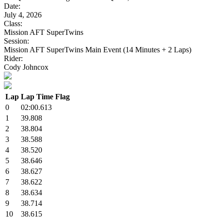
Date:
July 4, 2026
Class:
Mission AFT SuperTwins
Session:
Mission AFT SuperTwins Main Event (14 Minutes + 2 Laps)
Rider:
Cody Johncox
Lap
Lap Time
Flag
0
02:00.613
1
39.808
2
38.804
3
38.588
4
38.520
5
38.646
6
38.627
7
38.622
8
38.634
9
38.714
10
38.615