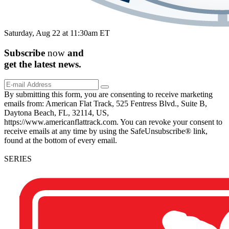
Saturday, Aug 22 at 11:30am ET
Subscribe
now
and
get the
latest
news.
By submitting this form, you are consenting to receive marketing
emails from: American Flat Track, 525 Fentress Blvd., Suite B,
Daytona Beach, FL, 32114, US,
https://www.americanflattrack.com. You can revoke your consent to
receive emails at any time by using the SafeUnsubscribe® link,
found at the bottom of every email.
SERIES