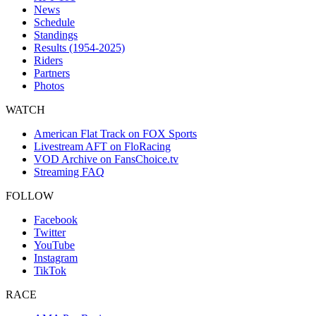
News
Schedule
Standings
Results (1954-2025)
Riders
Partners
Photos
WATCH
American Flat Track on FOX Sports
Livestream AFT on FloRacing
VOD Archive on FansChoice.tv
Streaming FAQ
FOLLOW
Facebook
Twitter
YouTube
Instagram
TikTok
RACE