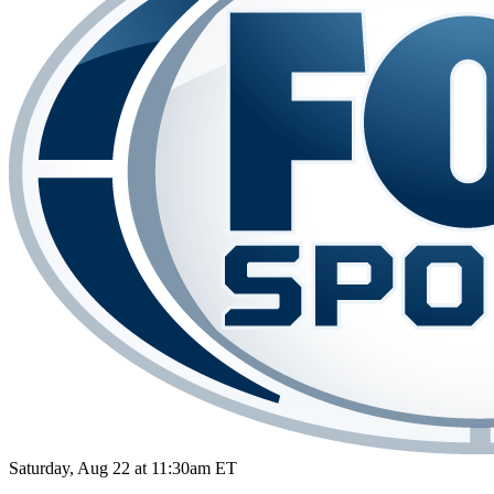
Saturday, Aug 22 at 11:30am ET