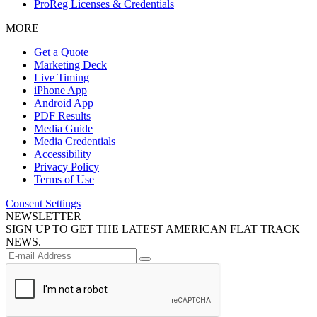
ProReg Licenses & Credentials
MORE
Get a Quote
Marketing Deck
Live Timing
iPhone App
Android App
PDF Results
Media Guide
Media Credentials
Accessibility
Privacy Policy
Terms of Use
Consent Settings
NEWSLETTER
SIGN UP TO GET THE LATEST AMERICAN FLAT TRACK
NEWS.