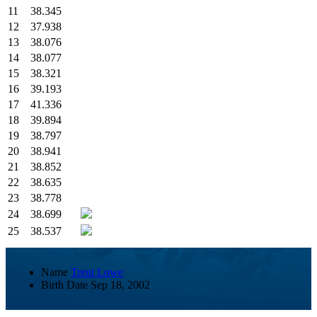
11
38.345
12
37.938
13
38.076
14
38.077
15
38.321
16
39.193
17
41.336
18
39.894
19
38.797
20
38.941
21
38.852
22
38.635
23
38.778
24
38.699
25
38.537
Name
Trent Lowe
Birth Date
Sep 18, 2002