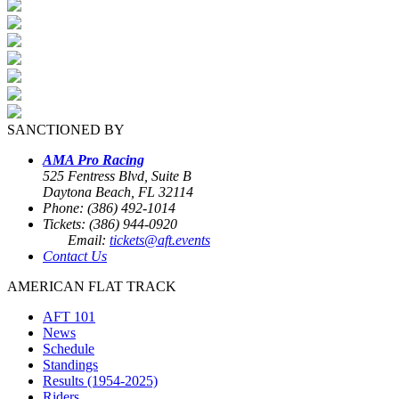
SANCTIONED BY
AMA Pro Racing
525 Fentress Blvd, Suite B
Daytona Beach, FL 32114
Phone: (386) 492-1014
Tickets: (386) 944-0920
Email:
tickets@aft.events
Contact Us
AMERICAN FLAT TRACK
AFT 101
News
Schedule
Standings
Results (1954-2025)
Riders