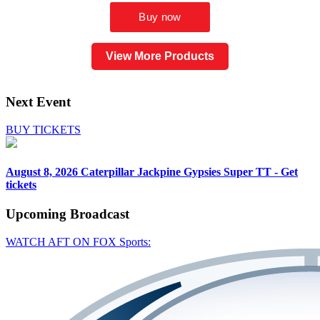
View More Products
Next Event
BUY TICKETS
August 8, 2026
Caterpillar Jackpine Gypsies Super TT - Get
tickets
Upcoming
Broadcast
WATCH AFT ON FOX Sports: