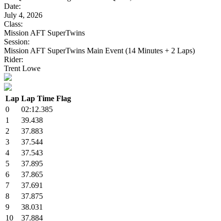
Date:
July 4, 2026
Class:
Mission AFT SuperTwins
Session:
Mission AFT SuperTwins Main Event (14 Minutes + 2 Laps)
Rider:
Trent Lowe
Lap
Lap Time
Flag
0
02:12.385
1
39.438
2
37.883
3
37.544
4
37.543
5
37.895
6
37.865
7
37.691
8
37.875
9
38.031
10
37.884