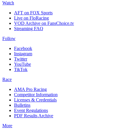
Watch
AFT on FOX Sports
Live on FloRacing
VOD Archive on FansChoice.tv
Streaming FAQ
Follow
Facebook
Instagram
Twitter
YouTube
TikTok
Race
AMA Pro Racing
Competitor Information
Licenses & Credentials
Bulletins
Event Regulations
PDF Results Archive
More