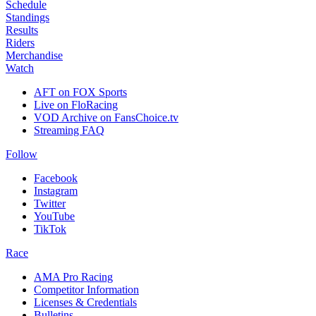
Schedule
Standings
Results
Riders
Merchandise
Watch
AFT on FOX Sports
Live on FloRacing
VOD Archive on FansChoice.tv
Streaming FAQ
Follow
Facebook
Instagram
Twitter
YouTube
TikTok
Race
AMA Pro Racing
Competitor Information
Licenses & Credentials
Bulletins