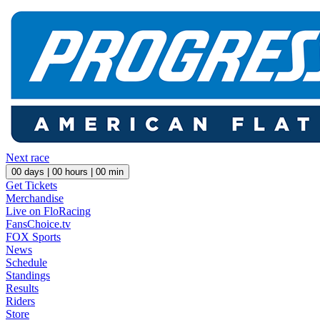
Next race
00
days |
00
hours |
00
min
Get Tickets
Merchandise
Live on FloRacing
FansChoice.tv
FOX Sports
News
Schedule
Standings
Results
Riders
Store