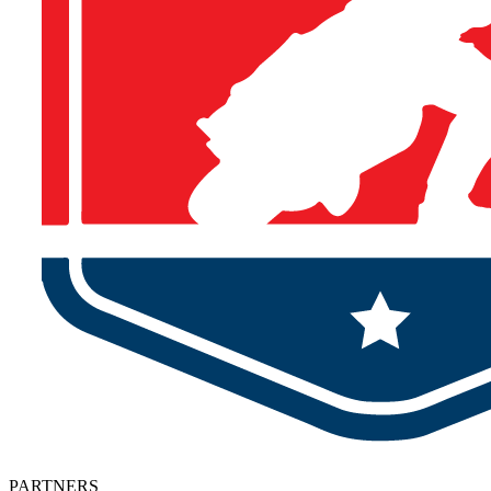
PARTNERS