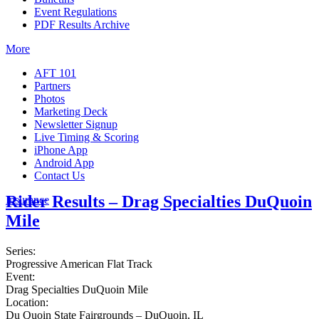
Event Regulations
PDF Results Archive
More
AFT 101
Partners
Photos
Marketing Deck
Newsletter Signup
Live Timing & Scoring
iPhone App
Android App
Contact Us
Rider Results – Drag Specialties DuQuoin
Insurance
Mile
Series:
Progressive American Flat Track
Event:
Drag Specialties DuQuoin Mile
Location:
Du Quoin State Fairgrounds – DuQuoin, IL