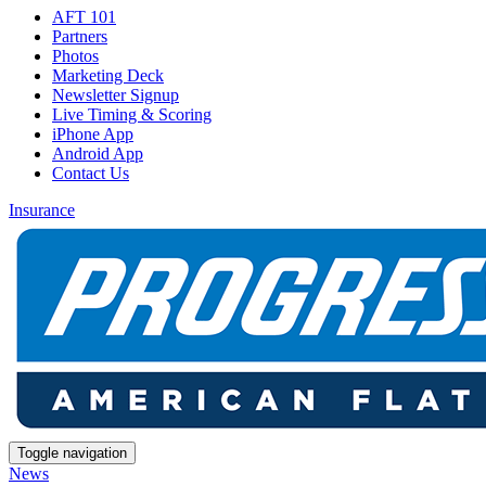
AFT 101
Partners
Photos
Marketing Deck
Newsletter Signup
Live Timing & Scoring
iPhone App
Android App
Contact Us
Insurance
Toggle navigation
News