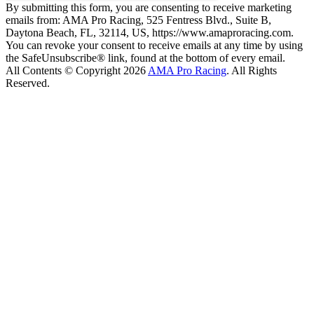
By submitting this form, you are consenting to receive marketing
emails from: AMA Pro Racing, 525 Fentress Blvd., Suite B,
Daytona Beach, FL, 32114, US, https://www.amaproracing.com.
You can revoke your consent to receive emails at any time by using
the SafeUnsubscribe® link, found at the bottom of every email.
All Contents © Copyright 2026
AMA Pro Racing
. All Rights
Reserved.