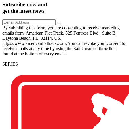
Subscribe
now
and
get the
latest
news.
By submitting this form, you are consenting to receive marketing
emails from: American Flat Track, 525 Fentress Blvd., Suite B,
Daytona Beach, FL, 32114, US,
https://www.americanflattrack.com. You can revoke your consent to
receive emails at any time by using the SafeUnsubscribe® link,
found at the bottom of every email.
SERIES