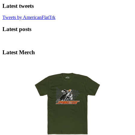
Latest tweets
Tweets by AmericanFlatTrk
Latest posts
Latest Merch