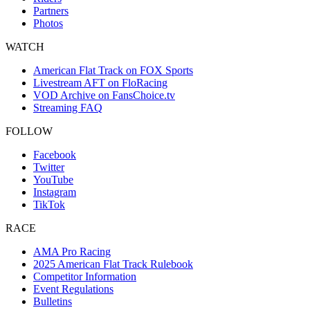
Partners
Photos
WATCH
American Flat Track on FOX Sports
Livestream AFT on FloRacing
VOD Archive on FansChoice.tv
Streaming FAQ
FOLLOW
Facebook
Twitter
YouTube
Instagram
TikTok
RACE
AMA Pro Racing
2025 American Flat Track Rulebook
Competitor Information
Event Regulations
Bulletins