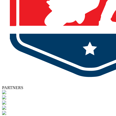
PARTNERS