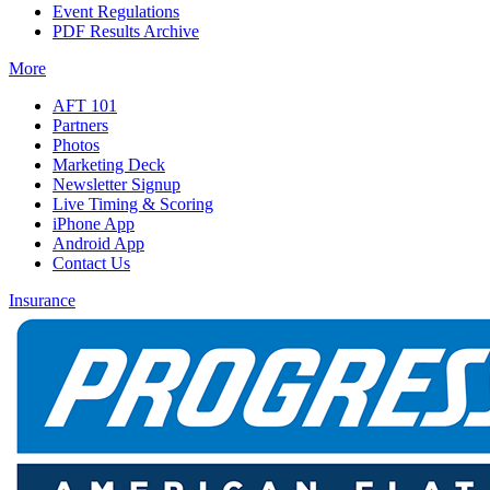
Event Regulations
PDF Results Archive
More
AFT 101
Partners
Photos
Marketing Deck
Newsletter Signup
Live Timing & Scoring
iPhone App
Android App
Contact Us
Insurance