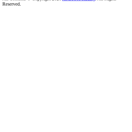
Reserved.