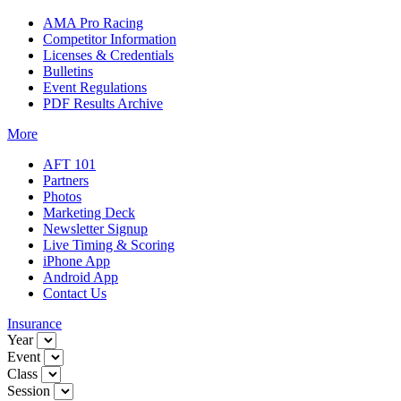
AMA Pro Racing
Competitor Information
Licenses & Credentials
Bulletins
Event Regulations
PDF Results Archive
More
AFT 101
Partners
Photos
Marketing Deck
Newsletter Signup
Live Timing & Scoring
iPhone App
Android App
Contact Us
Insurance
Year
Event
Class
Session