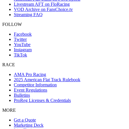
Livestream AFT on FloRacing
VOD Archive on FansChoice.tv
Streaming FAQ
FOLLOW
Facebook
Twitter
YouTube
Instagram
TikTok
RACE
AMA Pro Racing
2025 American Flat Track Rulebook
Competitor Information
Event Regulations
Bulletins
ProReg Licenses & Credentials
MORE
Get a Quote
Marketing Deck