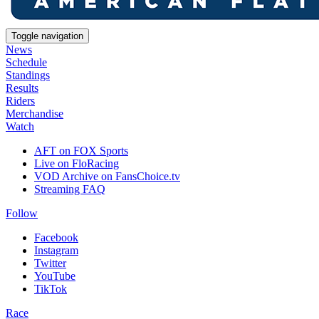
Toggle navigation
News
Schedule
Standings
Results
Riders
Merchandise
Watch
AFT on FOX Sports
Live on FloRacing
VOD Archive on FansChoice.tv
Streaming FAQ
Follow
Facebook
Instagram
Twitter
YouTube
TikTok
Race