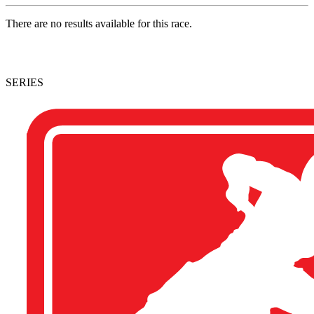
There are no results available for this race.
SERIES