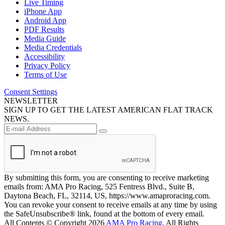
Live Timing
iPhone App
Android App
PDF Results
Media Guide
Media Credentials
Accessibility
Privacy Policy
Terms of Use
Consent Settings
NEWSLETTER
SIGN UP TO GET THE LATEST AMERICAN FLAT TRACK
NEWS.
By submitting this form, you are consenting to receive marketing
emails from: AMA Pro Racing, 525 Fentress Blvd., Suite B,
Daytona Beach, FL, 32114, US, https://www.amaproracing.com.
You can revoke your consent to receive emails at any time by using
the SafeUnsubscribe® link, found at the bottom of every email.
All Contents © Copyright 2026
AMA Pro Racing
. All Rights