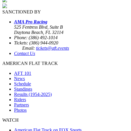
SANCTIONED BY
AMA Pro Racing
525 Fentress Blvd, Suite B
Daytona Beach, FL 32114
Phone: (386) 492-1014
Tickets: (386) 944-0920
Email:
tickets@aft.events
Contact Us
AMERICAN FLAT TRACK
AFT 101
News
Schedule
Standings
Results (1954-2025)
Riders
Partners
Photos
WATCH
American Flat Track on FOX Sports