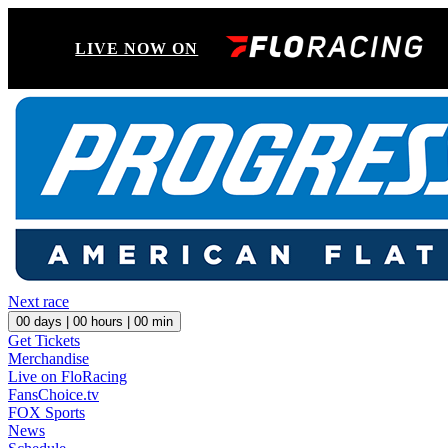
LIVE NOW ON
Next race
00
days |
00
hours |
00
min
Get Tickets
Merchandise
Live on FloRacing
FansChoice.tv
FOX Sports
News