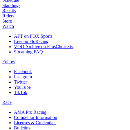
Schedule
Standings
Results
Riders
Store
Watch
AFT on FOX Sports
Live on FloRacing
VOD Archive on FansChoice.tv
Streaming FAQ
Follow
Facebook
Instagram
Twitter
YouTube
TikTok
Race
AMA Pro Racing
Competitor Information
Licenses & Credentials
Bulletins