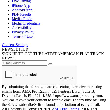
Live Timing
iPhone App
Android App
PDF Results
Media Guide
Media Credentials
Accessibility
Privacy Policy
Terms of Use
Consent Settings
NEWSLETTER
SIGN UP TO GET THE LATEST AMERICAN FLAT TRACK
NEWS.
By submitting this form, you are consenting to receive marketing
emails from: AMA Pro Racing, 525 Fentress Blvd., Suite B,
Daytona Beach, FL, 32114, US, https://www.amaproracing.com.
You can revoke your consent to receive emails at any time by using
the SafeUnsubscribe® link, found at the bottom of every email.
All Contents © Copyright 2026
AMA Pro Racing
. All Rights