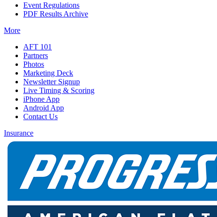
Event Regulations
PDF Results Archive
More
AFT 101
Partners
Photos
Marketing Deck
Newsletter Signup
Live Timing & Scoring
iPhone App
Android App
Contact Us
Insurance