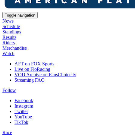
Toggle navigation
News
Schedule
Standings
Results
Riders
Merchandise
Watch
AFT on FOX Sports
Live on FloRacing
VOD Archive on FansChoice.tv
Streaming FAQ
Follow
Facebook
Instagram
Twitter
YouTube
TikTok
Race