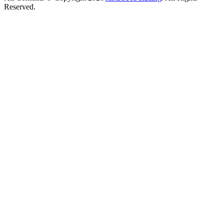
Reserved.