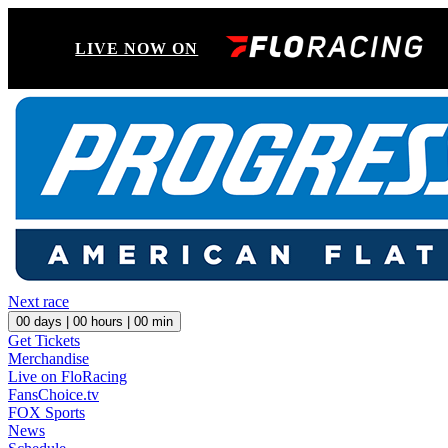
LIVE NOW ON
Next race
00
days |
00
hours |
00
min
Get Tickets
Merchandise
Live on FloRacing
FansChoice.tv
FOX Sports
News