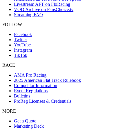
Livestream AFT on FloRacing
VOD Archive on FansChoice.tv
Streaming FAQ
FOLLOW
Facebook
Twitter
YouTube
Instagram
TikTok
RACE
AMA Pro Racing
2025 American Flat Track Rulebook
Competitor Information
Event Regulations
Bulletins
ProReg Licenses & Credentials
MORE
Get a Quote
Marketing Deck