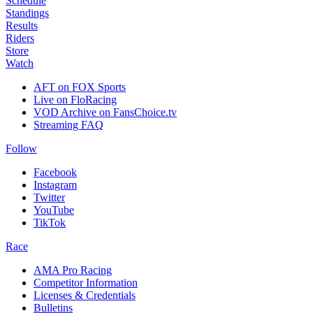
Schedule
Standings
Results
Riders
Store
Watch
AFT on FOX Sports
Live on FloRacing
VOD Archive on FansChoice.tv
Streaming FAQ
Follow
Facebook
Instagram
Twitter
YouTube
TikTok
Race
AMA Pro Racing
Competitor Information
Licenses & Credentials
Bulletins