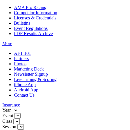
AMA Pro Racing
Competitor Information
Licenses & Credentials
Bulletins
Event Regulations
PDF Results Archive
More
AFT 101
Partners
Photos
Marketing Deck
Newsletter Signup
Live Timing & Scoring
iPhone App
Android App
Contact Us
Insurance
Year
Event
Class
Session