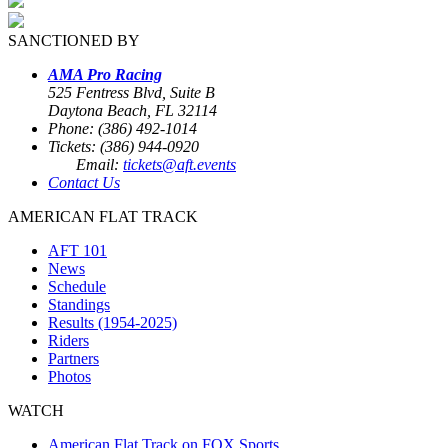
SANCTIONED BY
AMA Pro Racing
525 Fentress Blvd, Suite B
Daytona Beach, FL 32114
Phone: (386) 492-1014
Tickets: (386) 944-0920
Email:
tickets@aft.events
Contact Us
AMERICAN FLAT TRACK
AFT 101
News
Schedule
Standings
Results (1954-2025)
Riders
Partners
Photos
WATCH
American Flat Track on FOX Sports