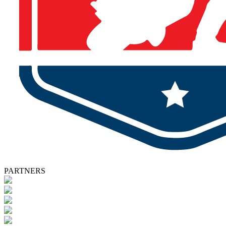
PARTNERS