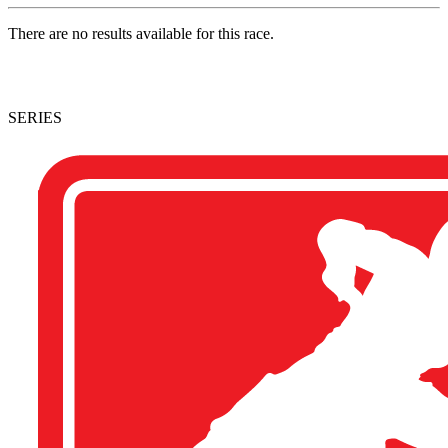
There are no results available for this race.
SERIES