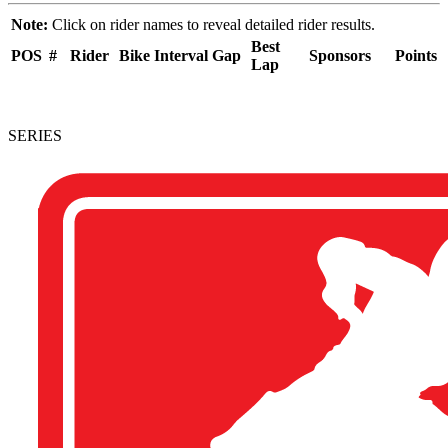
Note:
Click on rider names to reveal detailed rider results.
Best
POS
#
Rider
Bike
Interval
Gap
Sponsors
Points
Lap
SERIES