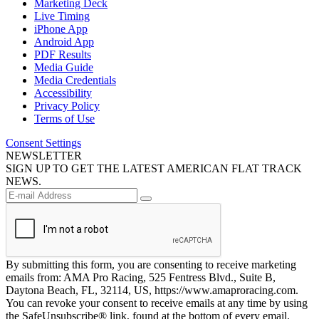
Marketing Deck
Live Timing
iPhone App
Android App
PDF Results
Media Guide
Media Credentials
Accessibility
Privacy Policy
Terms of Use
Consent Settings
NEWSLETTER
SIGN UP TO GET THE LATEST AMERICAN FLAT TRACK
NEWS.
By submitting this form, you are consenting to receive marketing
emails from: AMA Pro Racing, 525 Fentress Blvd., Suite B,
Daytona Beach, FL, 32114, US, https://www.amaproracing.com.
You can revoke your consent to receive emails at any time by using
the SafeUnsubscribe® link, found at the bottom of every email.