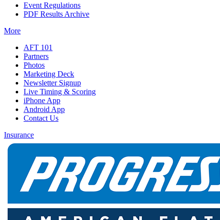
Event Regulations
PDF Results Archive
More
AFT 101
Partners
Photos
Marketing Deck
Newsletter Signup
Live Timing & Scoring
iPhone App
Android App
Contact Us
Insurance