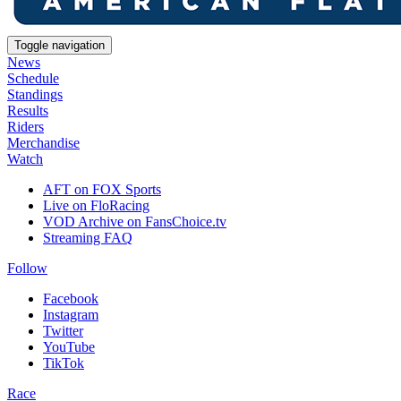
Toggle navigation
News
Schedule
Standings
Results
Riders
Merchandise
Watch
AFT on FOX Sports
Live on FloRacing
VOD Archive on FansChoice.tv
Streaming FAQ
Follow
Facebook
Instagram
Twitter
YouTube
TikTok
Race