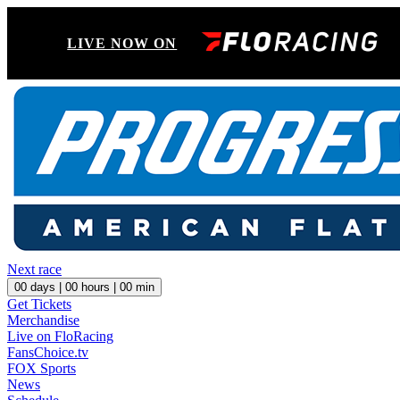
LIVE NOW ON
Next race
00
days |
00
hours |
00
min
Get Tickets
Merchandise
Live on FloRacing
FansChoice.tv
FOX Sports
News