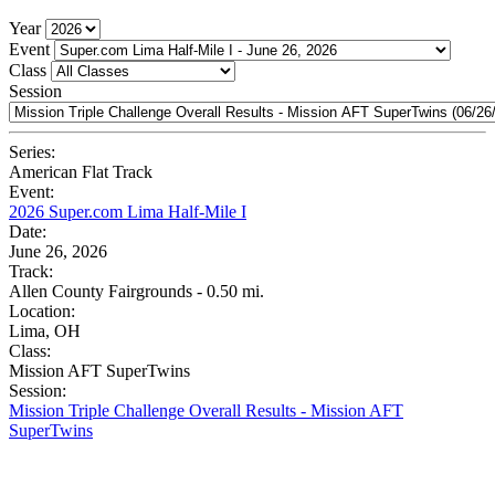
Year
Event
Class
Session
Series:
American Flat Track
Event:
2026 Super.com Lima Half-Mile I
Date:
June 26, 2026
Track:
Allen County Fairgrounds - 0.50 mi.
Location:
Lima, OH
Class:
Mission AFT SuperTwins
Session:
Mission Triple Challenge Overall Results - Mission AFT
SuperTwins