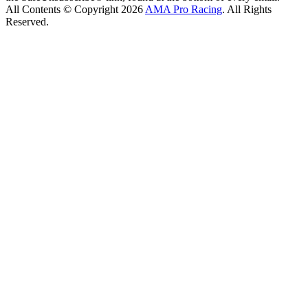
All Contents © Copyright 2026
AMA Pro Racing
. All Rights
Reserved.