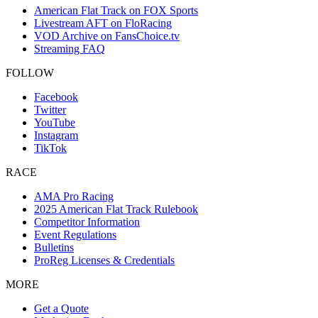
American Flat Track on FOX Sports
Livestream AFT on FloRacing
VOD Archive on FansChoice.tv
Streaming FAQ
FOLLOW
Facebook
Twitter
YouTube
Instagram
TikTok
RACE
AMA Pro Racing
2025 American Flat Track Rulebook
Competitor Information
Event Regulations
Bulletins
ProReg Licenses & Credentials
MORE
Get a Quote