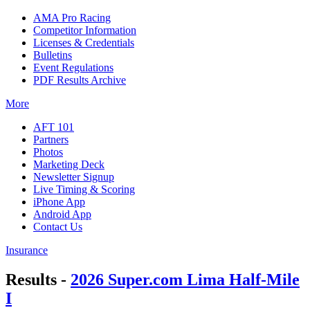
AMA Pro Racing
Competitor Information
Licenses & Credentials
Bulletins
Event Regulations
PDF Results Archive
More
AFT 101
Partners
Photos
Marketing Deck
Newsletter Signup
Live Timing & Scoring
iPhone App
Android App
Contact Us
Insurance
Results -
2026 Super.com Lima Half-Mile
I