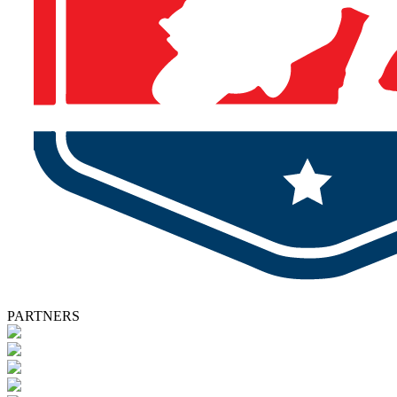
PARTNERS