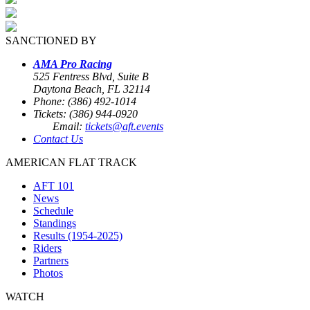
SANCTIONED BY
AMA Pro Racing
525 Fentress Blvd, Suite B
Daytona Beach, FL 32114
Phone: (386) 492-1014
Tickets: (386) 944-0920
Email:
tickets@aft.events
Contact Us
AMERICAN FLAT TRACK
AFT 101
News
Schedule
Standings
Results (1954-2025)
Riders
Partners
Photos
WATCH