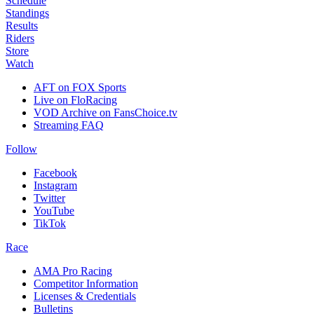
Schedule
Standings
Results
Riders
Store
Watch
AFT on FOX Sports
Live on FloRacing
VOD Archive on FansChoice.tv
Streaming FAQ
Follow
Facebook
Instagram
Twitter
YouTube
TikTok
Race
AMA Pro Racing
Competitor Information
Licenses & Credentials
Bulletins