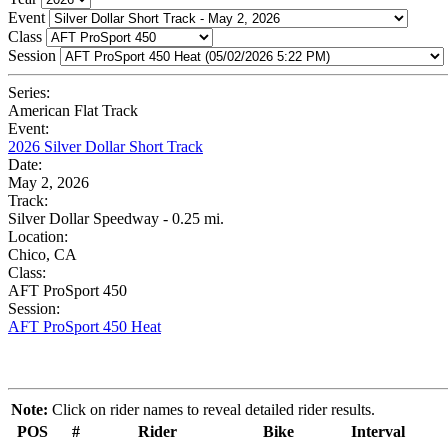
Event
Class
Session
Series:
American Flat Track
Event:
2026 Silver Dollar Short Track
Date:
May 2, 2026
Track:
Silver Dollar Speedway - 0.25 mi.
Location:
Chico, CA
Class:
AFT ProSport 450
Session:
AFT ProSport 450 Heat
Note:
Click on rider names to reveal detailed rider results.
POS
#
Rider
Bike
Interval