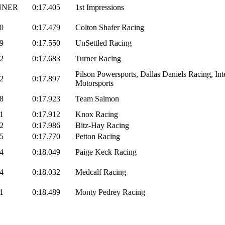
NNER
0:17.405
1st Impressions
0
0:17.479
Colton Shafer Racing
9
0:17.550
UnSettled Racing
2
0:17.683
Turner Racing
Pilson Powersports, Dallas Daniels Racing, Int
2
0:17.897
Motorsports
8
0:17.923
Team Salmon
1
0:17.912
Knox Racing
2
0:17.986
Bitz-Hay Racing
5
0:17.770
Petton Racing
4
0:18.049
Paige Keck Racing
4
0:18.032
Medcalf Racing
1
0:18.489
Monty Pedrey Racing