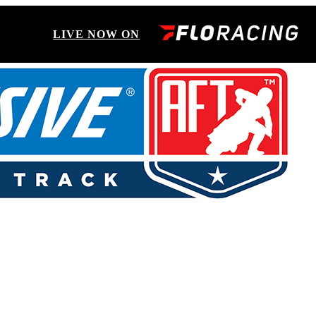
LIVE NOW ON