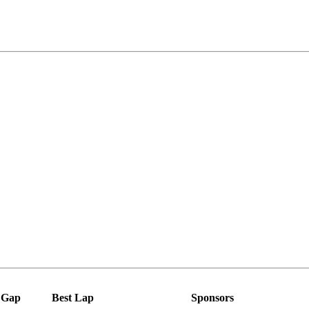
Gap
Best Lap
Sponsors