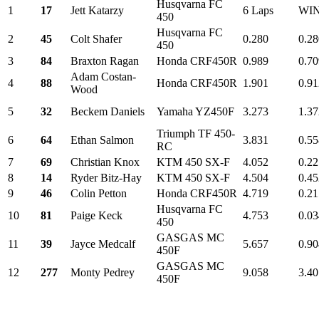
Husqvarna FC
1
17
Jett Katarzy
6 Laps
WI
450
Husqvarna FC
2
45
Colt Shafer
0.280
0.28
450
3
84
Braxton Ragan
Honda CRF450R
0.989
0.70
Adam Costan-
4
88
Honda CRF450R
1.901
0.91
Wood
5
32
Beckem Daniels
Yamaha YZ450F
3.273
1.37
Triumph TF 450-
6
64
Ethan Salmon
3.831
0.55
RC
7
69
Christian Knox
KTM 450 SX-F
4.052
0.22
8
14
Ryder Bitz-Hay
KTM 450 SX-F
4.504
0.45
9
46
Colin Petton
Honda CRF450R
4.719
0.21
Husqvarna FC
10
81
Paige Keck
4.753
0.03
450
GASGAS MC
11
39
Jayce Medcalf
5.657
0.90
450F
GASGAS MC
12
277
Monty Pedrey
9.058
3.40
450F