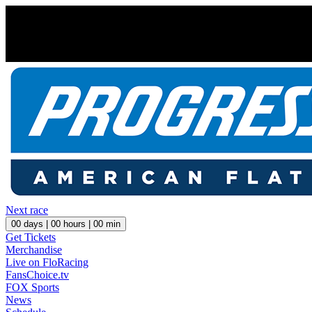
Next race
00
days |
00
hours |
00
min
Get Tickets
Merchandise
Live on FloRacing
FansChoice.tv
FOX Sports
News