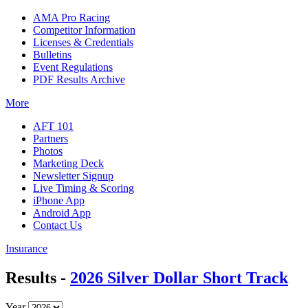
AMA Pro Racing
Competitor Information
Licenses & Credentials
Bulletins
Event Regulations
PDF Results Archive
More
AFT 101
Partners
Photos
Marketing Deck
Newsletter Signup
Live Timing & Scoring
iPhone App
Android App
Contact Us
Insurance
Results -
2026 Silver Dollar Short Track
Year