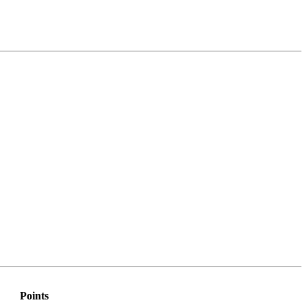
Points