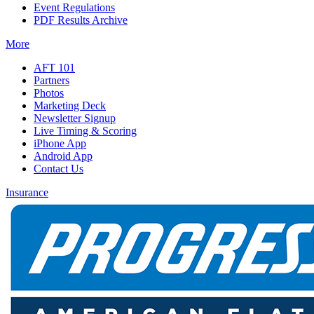
Event Regulations
PDF Results Archive
More
AFT 101
Partners
Photos
Marketing Deck
Newsletter Signup
Live Timing & Scoring
iPhone App
Android App
Contact Us
Insurance