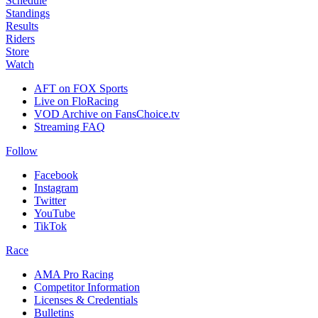
Schedule
Standings
Results
Riders
Store
Watch
AFT on FOX Sports
Live on FloRacing
VOD Archive on FansChoice.tv
Streaming FAQ
Follow
Facebook
Instagram
Twitter
YouTube
TikTok
Race
AMA Pro Racing
Competitor Information
Licenses & Credentials
Bulletins