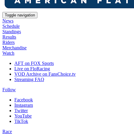
Toggle navigation
News
Schedule
Standings
Results
Riders
Merchandise
Watch
AFT on FOX Sports
Live on FloRacing
VOD Archive on FansChoice.tv
Streaming FAQ
Follow
Facebook
Instagram
Twitter
YouTube
TikTok
Race