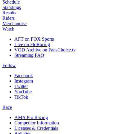
Schedule
Standings
Results
Riders
Merchandise
Watch
AFT on FOX Sports
Live on FloRacing
VOD Archive on FansChoice.tv
Streaming FAQ
Follow
Facebook
Instagram
Twitter
YouTube
TikTok
Race
AMA Pro Racing
Competitor Information
Licenses & Credentials
Bulletins