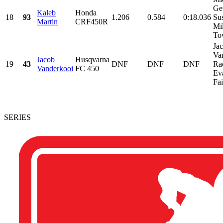
Ge
Kaleb
Honda
18
93
1.206
0.584
0:18.036
Su
Martin
CRF450R
Mil
Tow
Ja
Va
Jacob
Husqvarna
19
43
DNF
DNF
DNF
Ra
Vanderkooi
FC 450
Ev
Fai
SERIES