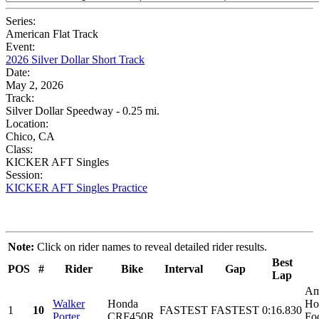
Series:
American Flat Track
Event:
2026 Silver Dollar Short Track
Date:
May 2, 2026
Track:
Silver Dollar Speedway - 0.25 mi.
Location:
Chico, CA
Class:
KICKER AFT Singles
Session:
KICKER AFT Singles Practice
Note:
Click on rider names to reveal detailed rider results.
Best
POS
#
Rider
Bike
Interval
Gap
Lap
Am
Walker
Honda
Ho
1
10
FASTEST
FASTEST
0:16.830
Porter
CRF450R
Foo