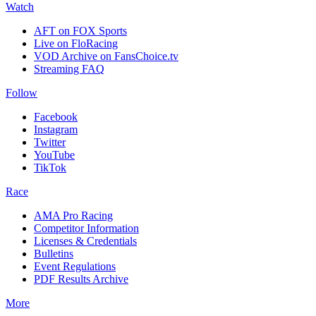
Watch
AFT on FOX Sports
Live on FloRacing
VOD Archive on FansChoice.tv
Streaming FAQ
Follow
Facebook
Instagram
Twitter
YouTube
TikTok
Race
AMA Pro Racing
Competitor Information
Licenses & Credentials
Bulletins
Event Regulations
PDF Results Archive
More