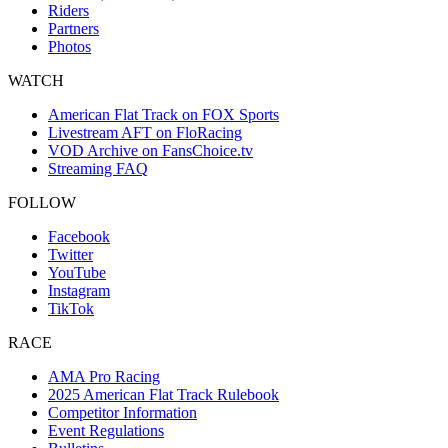
Riders
Partners
Photos
WATCH
American Flat Track on FOX Sports
Livestream AFT on FloRacing
VOD Archive on FansChoice.tv
Streaming FAQ
FOLLOW
Facebook
Twitter
YouTube
Instagram
TikTok
RACE
AMA Pro Racing
2025 American Flat Track Rulebook
Competitor Information
Event Regulations