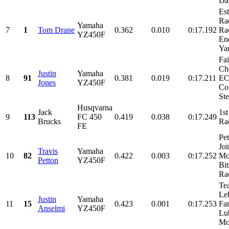
Dal
Es
Ra
Yamaha
7
1
Tom Drane
0.362
0.010
0:17.192
Ra
YZ450F
En
Yam
Fa
Ch
Justin
Yamaha
8
91
0.381
0.019
0:17.211
EC
Jones
YZ450F
Co
Ste
Husqvarna
Jack
1st
9
113
FC 450
0.419
0.038
0:17.249
Brucks
Ra
FE
Pet
Joi
Travis
Yamaha
10
82
0.422
0.003
0:17.252
Mot
Petton
YZ450F
Bi
Rac
Te
Le
Justin
Yamaha
11
15
0.423
0.001
0:17.253
Fa
Anselmi
YZ450F
Lub
Mot