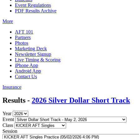
Event Regulations
PDF Results Archive
More
AFT 101
Partners
Photos
Marketing Deck
Newsletter Signup
Live Timing & Scoring
iPhone App
Android App
Contact Us
Insurance
Results -
2026 Silver Dollar Short Track
Year
Event
Class
Session