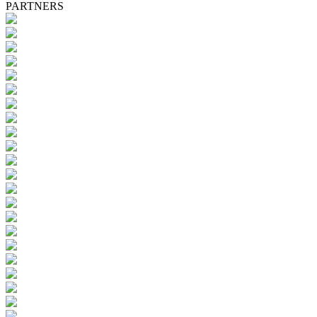
PARTNERS