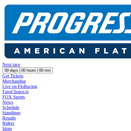
Next race
00
days |
00
hours |
00
min
Get Tickets
Merchandise
Live on FloRacing
FansChoice.tv
FOX Sports
News
Schedule
Standings
Results
Riders
Store