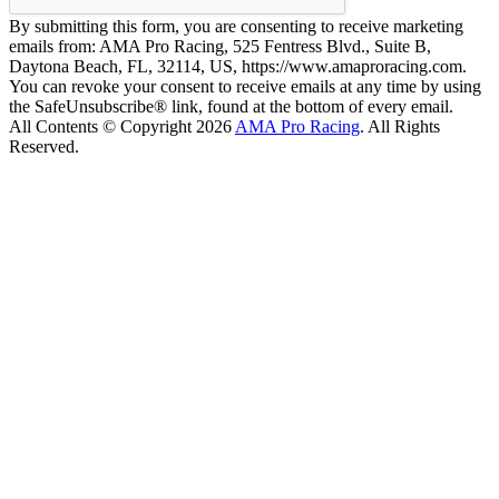
By submitting this form, you are consenting to receive marketing
emails from: AMA Pro Racing, 525 Fentress Blvd., Suite B,
Daytona Beach, FL, 32114, US, https://www.amaproracing.com.
You can revoke your consent to receive emails at any time by using
the SafeUnsubscribe® link, found at the bottom of every email.
All Contents © Copyright 2026
AMA Pro Racing
. All Rights
Reserved.