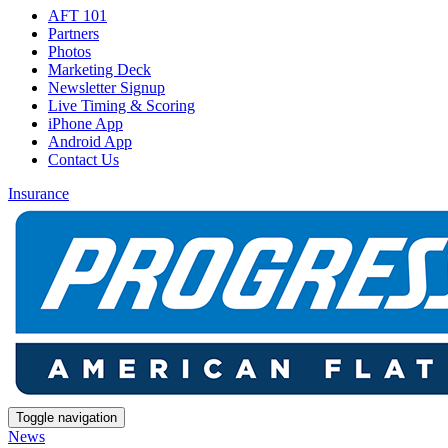
AFT 101
Partners
Photos
Marketing Deck
Newsletter Signup
Live Timing & Scoring
iPhone App
Android App
Contact Us
Insurance
Toggle navigation
News