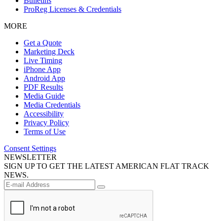
Bulletins
ProReg Licenses & Credentials
MORE
Get a Quote
Marketing Deck
Live Timing
iPhone App
Android App
PDF Results
Media Guide
Media Credentials
Accessibility
Privacy Policy
Terms of Use
Consent Settings
NEWSLETTER
SIGN UP TO GET THE LATEST AMERICAN FLAT TRACK
NEWS.