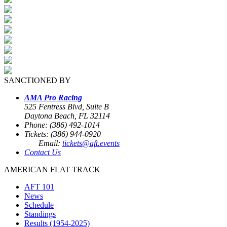
SANCTIONED BY
AMA Pro Racing
525 Fentress Blvd, Suite B
Daytona Beach, FL 32114
Phone: (386) 492-1014
Tickets: (386) 944-0920
Email:
tickets@aft.events
Contact Us
AMERICAN FLAT TRACK
AFT 101
News
Schedule
Standings
Results (1954-2025)