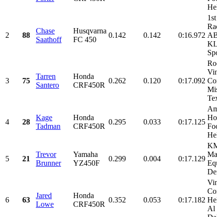
He
1st
Ra
Chase
Husqvarna
2
88
0.142
0.142
0:16.972
AB
Saathoff
FC 450
KL
Spo
Ro
Vi
Tarren
Honda
3
75
0.262
0.120
0:17.092
Con
Santero
CRF450R
Mi
Tex
Am
Kage
Honda
Ho
4
28
0.295
0.033
0:17.125
Tadman
CRF450R
Foo
He
KM
Trevor
Yamaha
Ma
5
21
0.299
0.004
0:17.129
Brunner
YZ450F
Eq
De
Vi
Con
Jared
Honda
6
63
0.352
0.053
0:17.182
He
Lowe
CRF450R
Al