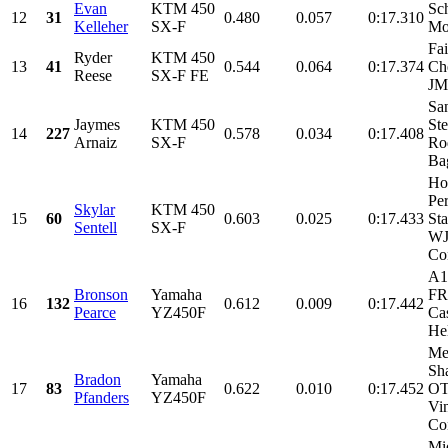
Evan
KTM 450
Sch
12
31
0.480
0.057
0:17.310
Kelleher
SX-F
Mo
Fa
Ryder
KTM 450
13
41
0.544
0.064
0:17.374
Ch
Reese
SX-F FE
J
Sa
Jaymes
KTM 450
Ste
14
227
0.578
0.034
0:17.408
Arnaiz
SX-F
Ro
Bag
Ho
Pe
Skylar
KTM 450
15
60
0.603
0.025
0:17.433
Sta
Sentell
SX-F
W
Con
A1
Bronson
Yamaha
FR
16
132
0.612
0.009
0:17.442
Pearce
YZ450F
Ca
Hel
Me
Sh
Bradon
Yamaha
17
83
0.622
0.010
0:17.452
OT
Pfanders
YZ450F
Vi
Con
Mi