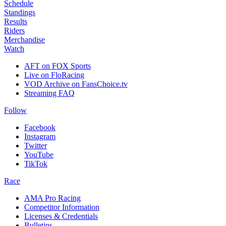
Schedule
Standings
Results
Riders
Merchandise
Watch
AFT on FOX Sports
Live on FloRacing
VOD Archive on FansChoice.tv
Streaming FAQ
Follow
Facebook
Instagram
Twitter
YouTube
TikTok
Race
AMA Pro Racing
Competitor Information
Licenses & Credentials
Bulletins