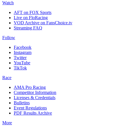
Watch
AFT on FOX Sports
Live on FloRacing
VOD Archive on FansChoice.tv
Streaming FAQ
Follow
Facebook
Instagram
Twitter
YouTube
TikTok
Race
AMA Pro Racing
Competitor Information
Licenses & Credentials
Bulletins
Event Regulations
PDF Results Archive
More