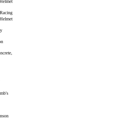
 Helmet
Racing
 Helmet
ay
on
crete,
H
amb's
inson