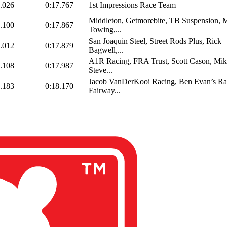
.026
0:17.767
1st Impressions Race Team
Middleton, Getmorebite, TB Suspension, M
.100
0:17.867
Towing,...
San Joaquin Steel, Street Rods Plus, Rick
.012
0:17.879
Bagwell,...
A1R Racing, FRA Trust, Scott Cason, Mi
.108
0:17.987
Steve...
Jacob VanDerKooi Racing, Ben Evan’s Ra
.183
0:18.170
Fairway...