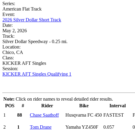
Series:
American Flat Track
Event:
2026 Silver Dollar Short Track
Date:
May 2, 2026
Track:
Silver Dollar Speedway - 0.25 mi.
Location:
Chico, CA
Class:
KICKER AFT Singles
Session:
KICKER AFT Singles Qualifying 1
Note:
Click on rider names to reveal detailed rider results.
POS
#
Rider
Bike
Interval
1
88
Chase Saathoff
Husqvarna FC 450
FASTEST
2
1
Tom Drane
Yamaha YZ450F
0.057
0