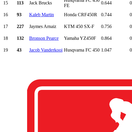
Husqvarna FC 450
15
113
Jack Brucks
0.644
0
FE
16
93
Kaleb Martin
Honda CRF450R
0.744
0
17
227
Jaymes Arnaiz
KTM 450 SX-F
0.756
0
18
132
Bronson Pearce
Yamaha YZ450F
0.864
0
19
43
Jacob Vanderkooi
Husqvarna FC 450
1.047
0