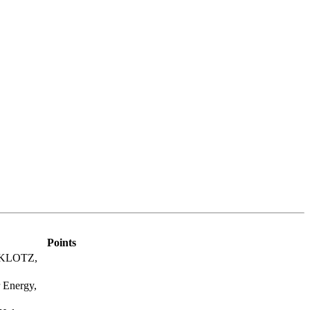
Points
, KLOTZ,
 Energy,