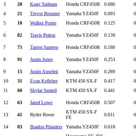
3
28
Kage Tadman
Honda CRF450R
0.080
0
4
21
Trevor Brunner
Yamaha YZ450F
0.093
0
5
10
Walker Porter
Honda CRF450R
0.125
0
6
82
Travis Petton
Yamaha YZ450F
0.139
0
7
75
Tarren Santero
Honda CRF450R
0.180
0
8
91
Justin Jones
Yamaha YZ450F
0.253
0
9
15
Justin Anselmi
Yamaha YZ450F
0.289
0
10
31
Evan Kelleher
KTM 450 SX-F
0.417
0
11
60
Skylar Sentell
KTM 450 SX-F
0.441
0
12
63
Jared Lowe
Honda CRF450R
0.507
0
KTM 450 SX-F
13
41
Ryder Reese
0.611
0
FE
14
83
Bradon Pfanders
Yamaha YZ450F
0.618
0