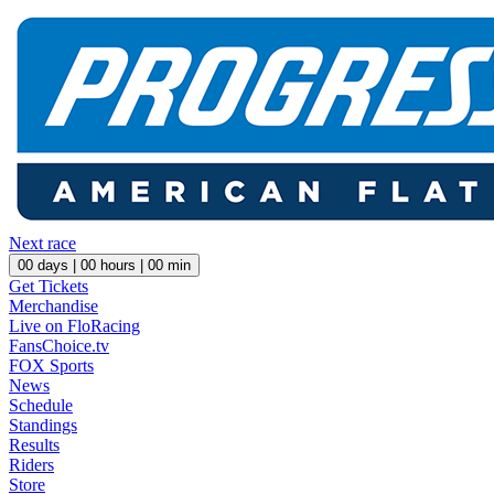
Next race
00
days |
00
hours |
00
min
Get Tickets
Merchandise
Live on FloRacing
FansChoice.tv
FOX Sports
News
Schedule
Standings
Results
Riders
Store