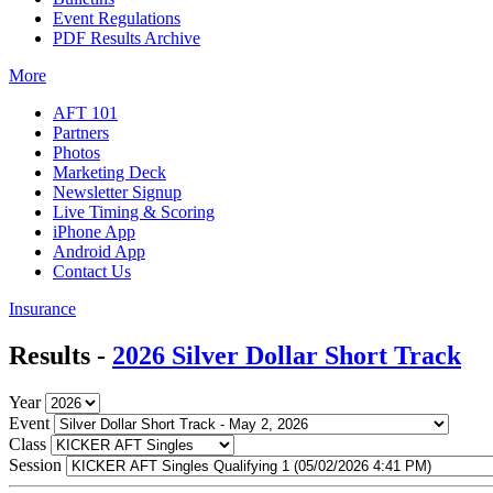
Event Regulations
PDF Results Archive
More
AFT 101
Partners
Photos
Marketing Deck
Newsletter Signup
Live Timing & Scoring
iPhone App
Android App
Contact Us
Insurance
Results -
2026 Silver Dollar Short Track
Year
Event
Class
Session