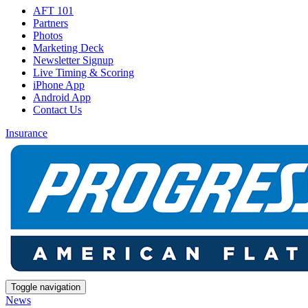
AFT 101
Partners
Photos
Marketing Deck
Newsletter Signup
Live Timing & Scoring
iPhone App
Android App
Contact Us
Insurance
Toggle navigation
News