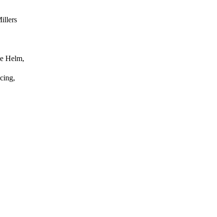
illers
ke Helm,
cing,