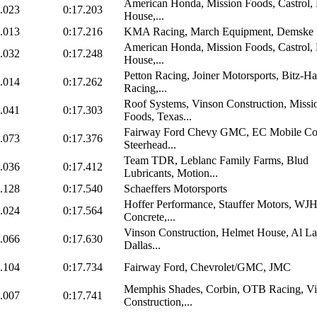
American Honda, Mission Foods, Castrol,
.023
0:17.203
House,...
.013
0:17.216
KMA Racing, March Equipment, Demske 
American Honda, Mission Foods, Castrol,
.032
0:17.248
House,...
Petton Racing, Joiner Motorsports, Bitz-H
.014
0:17.262
Racing,...
Roof Systems, Vinson Construction, Missi
.041
0:17.303
Foods, Texas...
Fairway Ford Chevy GMC, EC Mobile Con
.073
0:17.376
Steerhead...
Team TDR, Leblanc Family Farms, Blud
.036
0:17.412
Lubricants, Motion...
.128
0:17.540
Schaeffers Motorsports
Hoffer Performance, Stauffer Motors, WJ
.024
0:17.564
Concrete,...
Vinson Construction, Helmet House, Al L
.066
0:17.630
Dallas...
.104
0:17.734
Fairway Ford, Chevrolet/GMC, JMC
Memphis Shades, Corbin, OTB Racing, V
.007
0:17.741
Construction,...