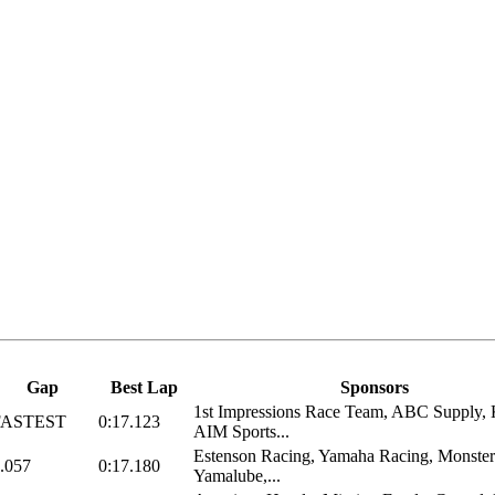
Gap
Best Lap
Sponsors
1st Impressions Race Team, ABC Supply
FASTEST
0:17.123
AIM Sports...
Estenson Racing, Yamaha Racing, Monster
.057
0:17.180
Yamalube,...