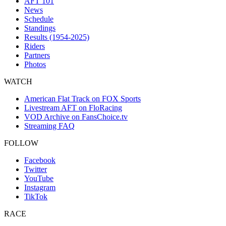
AFT 101
News
Schedule
Standings
Results (1954-2025)
Riders
Partners
Photos
WATCH
American Flat Track on FOX Sports
Livestream AFT on FloRacing
VOD Archive on FansChoice.tv
Streaming FAQ
FOLLOW
Facebook
Twitter
YouTube
Instagram
TikTok
RACE