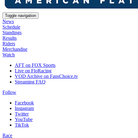
Toggle navigation
News
Schedule
Standings
Results
Riders
Merchandise
Watch
AFT on FOX Sports
Live on FloRacing
VOD Archive on FansChoice.tv
Streaming FAQ
Follow
Facebook
Instagram
Twitter
YouTube
TikTok
Race