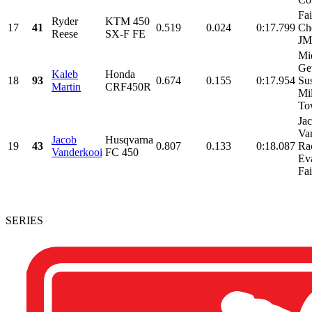
Fa
Ryder
KTM 450
17
41
0.519
0.024
0:17.799
Ch
Reese
SX-F FE
J
Mi
Ge
Kaleb
Honda
18
93
0.674
0.155
0:17.954
Su
Martin
CRF450R
Mil
Tow
Ja
Va
Jacob
Husqvarna
19
43
0.807
0.133
0:18.087
Ra
Vanderkooi
FC 450
Ev
Fai
SERIES