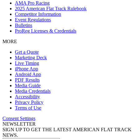
AMA Pro Racing
2025 American Flat Track Rulebook
Competitor Information
Event Regulations
Bulletins
ProReg Licenses & Credentials
MORE
Get a Quote
Marketing Deck
Live Timing
iPhone App
Android App
PDF Results
Media Guide
Media Credentials
Accessibility
Privacy Policy
Terms of Use
Consent Settings
NEWSLETTER
SIGN UP TO GET THE LATEST AMERICAN FLAT TRACK
NEWS.