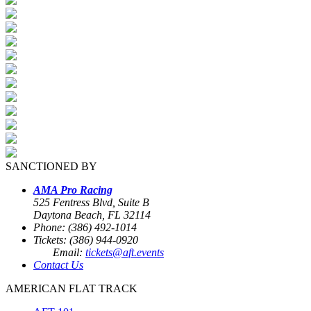
SANCTIONED BY
AMA Pro Racing
525 Fentress Blvd, Suite B
Daytona Beach, FL 32114
Phone: (386) 492-1014
Tickets: (386) 944-0920
Email:
tickets@aft.events
Contact Us
AMERICAN FLAT TRACK