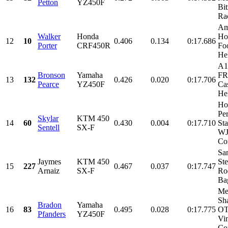
Petton
YZ450F
Bi
Rac
Am
Walker
Honda
Ho
12
10
0.406
0.134
0:17.686
Porter
CRF450R
Foo
He
A1
Bronson
Yamaha
FR
13
132
0.426
0.020
0:17.706
Pearce
YZ450F
Ca
Hel
Ho
Pe
Skylar
KTM 450
14
60
0.430
0.004
0:17.710
Sta
Sentell
SX-F
W
Con
Sa
Jaymes
KTM 450
Ste
15
227
0.467
0.037
0:17.747
Arnaiz
SX-F
Ro
Bag
Me
Sh
Bradon
Yamaha
16
83
0.495
0.028
0:17.775
OT
Pfanders
YZ450F
Vi
Con