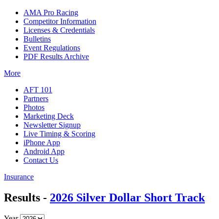
AMA Pro Racing
Competitor Information
Licenses & Credentials
Bulletins
Event Regulations
PDF Results Archive
More
AFT 101
Partners
Photos
Marketing Deck
Newsletter Signup
Live Timing & Scoring
iPhone App
Android App
Contact Us
Insurance
Results -
2026 Silver Dollar Short Track
Year