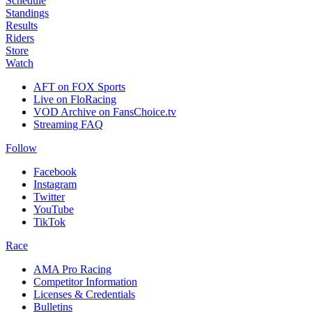
Schedule
Standings
Results
Riders
Store
Watch
AFT on FOX Sports
Live on FloRacing
VOD Archive on FansChoice.tv
Streaming FAQ
Follow
Facebook
Instagram
Twitter
YouTube
TikTok
Race
AMA Pro Racing
Competitor Information
Licenses & Credentials
Bulletins