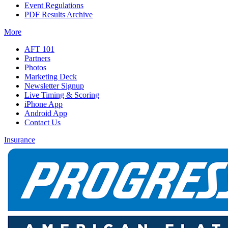
Event Regulations
PDF Results Archive
More
AFT 101
Partners
Photos
Marketing Deck
Newsletter Signup
Live Timing & Scoring
iPhone App
Android App
Contact Us
Insurance