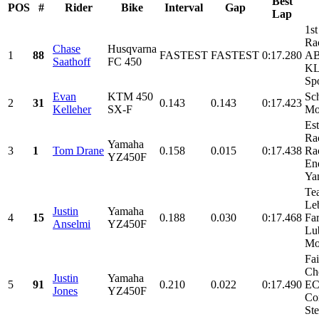
Best
POS
#
Rider
Bike
Interval
Gap
Lap
1st
Ra
Chase
Husqvarna
1
88
FASTEST
FASTEST
0:17.280
AB
Saathoff
FC 450
KL
Spo
Evan
KTM 450
Sch
2
31
0.143
0.143
0:17.423
Kelleher
SX-F
Mo
Es
Ra
Yamaha
3
1
Tom Drane
0.158
0.015
0:17.438
Ra
YZ450F
En
Yam
Te
Le
Justin
Yamaha
4
15
0.188
0.030
0:17.468
Fa
Anselmi
YZ450F
Lub
Mot
Fa
Ch
Justin
Yamaha
5
91
0.210
0.022
0:17.490
EC
Jones
YZ450F
Co
Ste