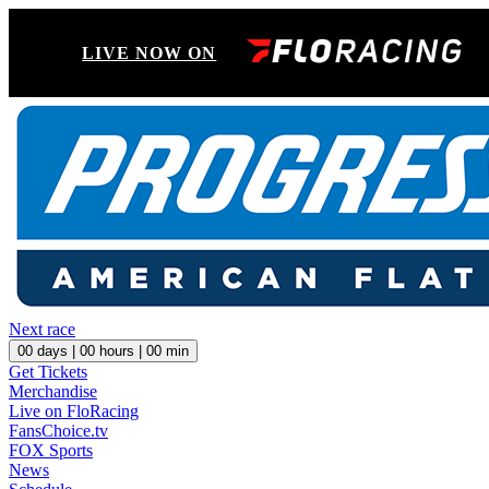
LIVE NOW ON
Next race
00
days |
00
hours |
00
min
Get Tickets
Merchandise
Live on FloRacing
FansChoice.tv
FOX Sports
News