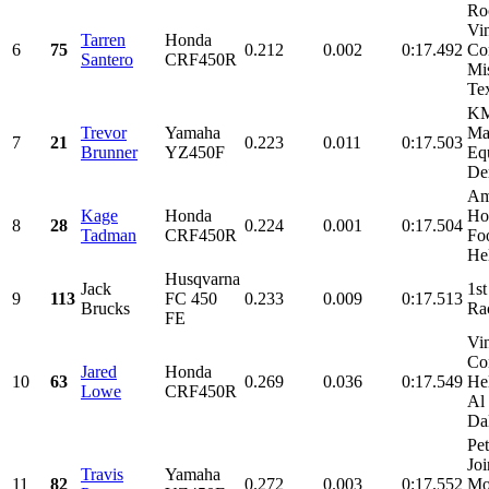
Ro
Vi
Tarren
Honda
6
75
0.212
0.002
0:17.492
Con
Santero
CRF450R
Mi
Tex
KM
Trevor
Yamaha
Ma
7
21
0.223
0.011
0:17.503
Brunner
YZ450F
Eq
De
Am
Kage
Honda
Ho
8
28
0.224
0.001
0:17.504
Tadman
CRF450R
Foo
He
Husqvarna
Jack
1st
9
113
FC 450
0.233
0.009
0:17.513
Brucks
Ra
FE
Vi
Con
Jared
Honda
10
63
0.269
0.036
0:17.549
He
Lowe
CRF450R
Al
Dal
Pet
Joi
Travis
Yamaha
11
82
0.272
0.003
0:17.552
Mot