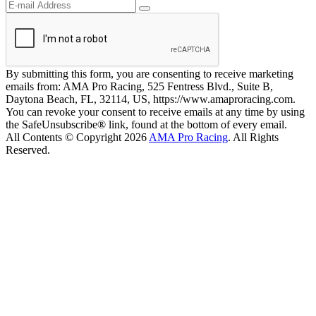
By submitting this form, you are consenting to receive marketing
emails from: AMA Pro Racing, 525 Fentress Blvd., Suite B,
Daytona Beach, FL, 32114, US, https://www.amaproracing.com.
You can revoke your consent to receive emails at any time by using
the SafeUnsubscribe® link, found at the bottom of every email.
All Contents © Copyright 2026
AMA Pro Racing
. All Rights
Reserved.