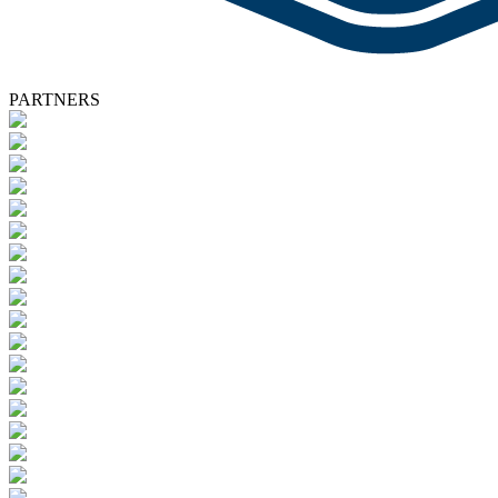
PARTNERS