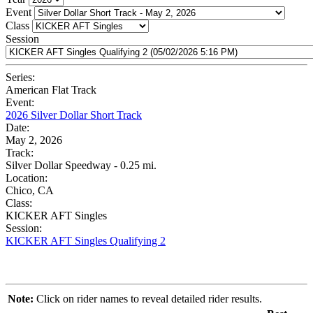
Event
Class
Session
Series:
American Flat Track
Event:
2026 Silver Dollar Short Track
Date:
May 2, 2026
Track:
Silver Dollar Speedway - 0.25 mi.
Location:
Chico, CA
Class:
KICKER AFT Singles
Session:
KICKER AFT Singles Qualifying 2
Note:
Click on rider names to reveal detailed rider results.