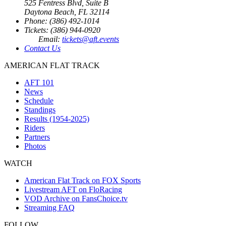
525 Fentress Blvd, Suite B
Daytona Beach, FL 32114
Phone: (386) 492-1014
Tickets: (386) 944-0920
Email:
tickets@aft.events
Contact Us
AMERICAN FLAT TRACK
AFT 101
News
Schedule
Standings
Results (1954-2025)
Riders
Partners
Photos
WATCH
American Flat Track on FOX Sports
Livestream AFT on FloRacing
VOD Archive on FansChoice.tv
Streaming FAQ
FOLLOW