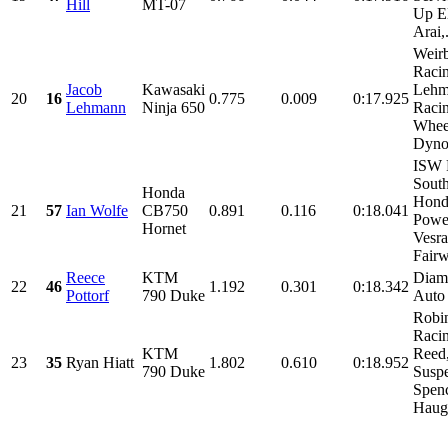
Hill
MT-07
Up El
Arai,.
Weir
Racin
Jacob
Kawasaki
Lehm
20
16
0.775
0.009
0:17.925
Lehmann
Ninja 650
Racin
Whee
Dynow
ISW 
Sout
Honda
Hond
21
57
Ian Wolfe
CB750
0.891
0.116
0:18.041
Power
Hornet
Vesra
Fairw
Reece
KTM
Diam
22
46
1.192
0.301
0:18.342
Pottorf
790 Duke
Auto
Robin
Racin
KTM
Reed
23
35
Ryan Hiatt
1.802
0.610
0:18.952
790 Duke
Suspe
Spen
Haug.