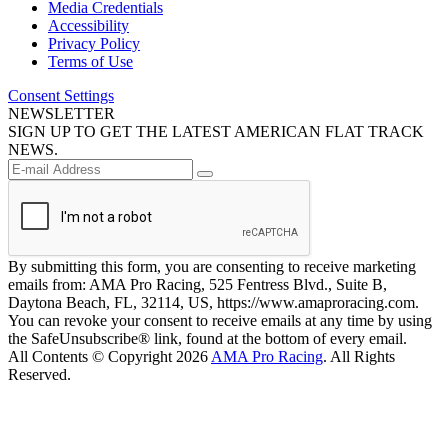
Media Credentials
Accessibility
Privacy Policy
Terms of Use
Consent Settings
NEWSLETTER
SIGN UP TO GET THE LATEST AMERICAN FLAT TRACK
NEWS.
By submitting this form, you are consenting to receive marketing
emails from: AMA Pro Racing, 525 Fentress Blvd., Suite B,
Daytona Beach, FL, 32114, US, https://www.amaproracing.com.
You can revoke your consent to receive emails at any time by using
the SafeUnsubscribe® link, found at the bottom of every email.
All Contents © Copyright 2026
AMA Pro Racing
. All Rights
Reserved.