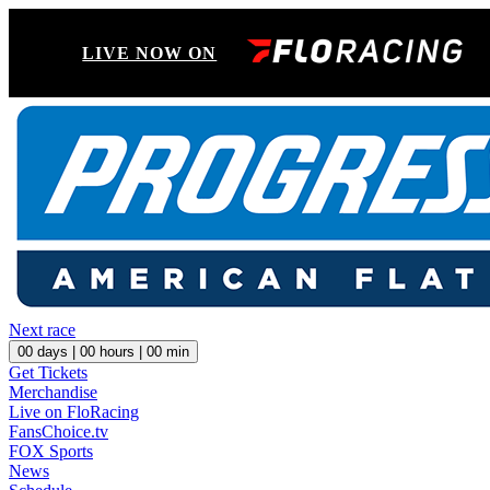
LIVE NOW ON
Next race
00
days |
00
hours |
00
min
Get Tickets
Merchandise
Live on FloRacing
FansChoice.tv
FOX Sports
News