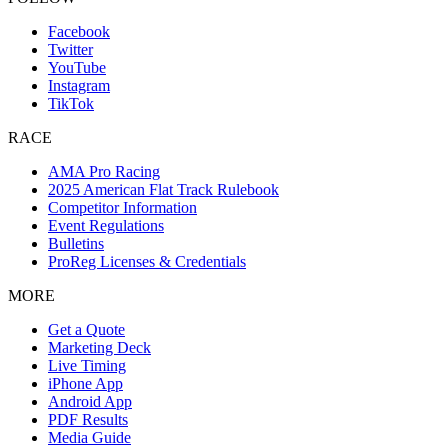
Facebook
Twitter
YouTube
Instagram
TikTok
RACE
AMA Pro Racing
2025 American Flat Track Rulebook
Competitor Information
Event Regulations
Bulletins
ProReg Licenses & Credentials
MORE
Get a Quote
Marketing Deck
Live Timing
iPhone App
Android App
PDF Results
Media Guide