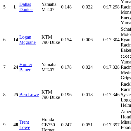
Yama
Dallas
Yamaha
5
1
0.148
0.022
0:17.298
Racin
Daniels
MT-07
Mons
Energ
Yamal
Schaf
Motor
Logan
KTM
6
14
0.154
0.006
0:17.304
Ryan
Mcgrane
790 Duke
Racin
Eaken
G&G 
Yama
Hunter
Yamaha
7
24
0.178
0.024
0:17.328
Racin
Bauer
MT-07
Medic
Grips,
Rack
Raci
KTM
8
25
Ben Lowe
0.196
0.018
0:17.346
Syst
790 Duke
Logg
Helme
Amer
Hond
Honda
Trent
Miss
9
48
CB750
0.247
0.051
0:17.397
Lowe
Food
Hornet