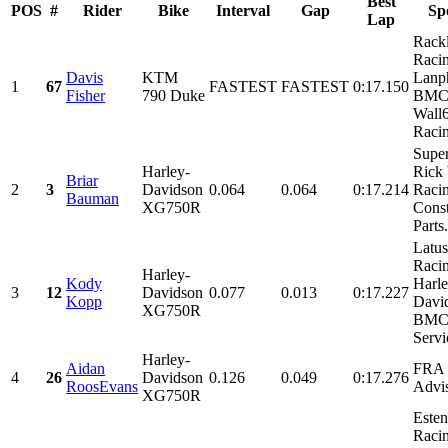
Best
POS
#
Rider
Bike
Interval
Gap
Sp
Lap
Rack
Raci
Davis
KTM
Lanph
1
67
FASTEST
FASTEST
0:17.150
Fisher
790 Duke
BMC 
Wall
Racin
Supe
Harley-
Rick
Briar
2
3
Davidson
0.064
0.064
0:17.214
Racin
Bauman
XG750R
Const
Parts.
Latus
Racin
Harley-
Kody
Harle
3
12
Davidson
0.077
0.013
0:17.227
Kopp
Davi
XG750R
BMC 
Servi
Harley-
Aidan
FRA 
4
26
Davidson
0.126
0.049
0:17.276
RoosEvans
Advi
XG750R
Este
Racin