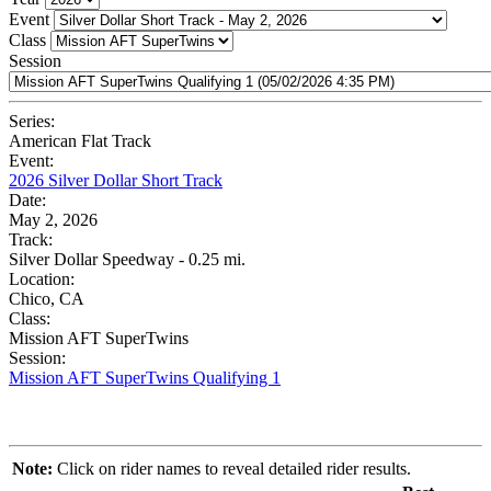
Event
Class
Session
Series:
American Flat Track
Event:
2026 Silver Dollar Short Track
Date:
May 2, 2026
Track:
Silver Dollar Speedway - 0.25 mi.
Location:
Chico, CA
Class:
Mission AFT SuperTwins
Session:
Mission AFT SuperTwins Qualifying 1
Note:
Click on rider names to reveal detailed rider results.