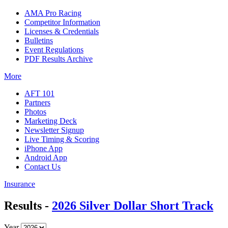
AMA Pro Racing
Competitor Information
Licenses & Credentials
Bulletins
Event Regulations
PDF Results Archive
More
AFT 101
Partners
Photos
Marketing Deck
Newsletter Signup
Live Timing & Scoring
iPhone App
Android App
Contact Us
Insurance
Results -
2026 Silver Dollar Short Track
Year