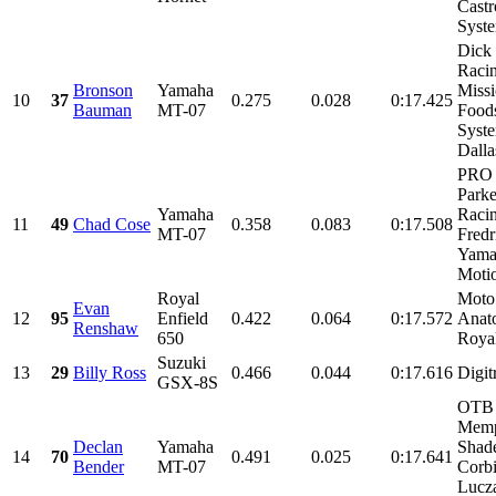
Castr
Syste
Dick
Racin
Bronson
Yamaha
Miss
10
37
0.275
0.028
0:17.425
Bauman
MT-07
Food
Syst
Dallas
PRO 
Parke
Yamaha
Racin
11
49
Chad Cose
0.358
0.083
0:17.508
MT-07
Fred
Yama
Motio
Royal
Moto
Evan
12
95
Enfield
0.422
0.064
0:17.572
Anat
Renshaw
650
Royal
Suzuki
13
29
Billy Ross
0.466
0.044
0:17.616
Digit
GSX-8S
OTB 
Memp
Declan
Yamaha
Shade
14
70
0.491
0.025
0:17.641
Bender
MT-07
Corbi
Lucz