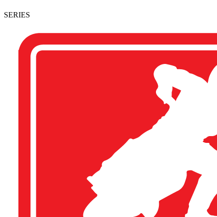
SERIES