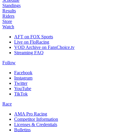
Schedule
Standings
Results
Riders
Store
Watch
AFT on FOX Sports
Live on FloRacing
VOD Archive on FansChoice.tv
Streaming FAQ
Follow
Facebook
Instagram
Twitter
YouTube
TikTok
Race
AMA Pro Racing
Competitor Information
Licenses & Credentials
Bulletins