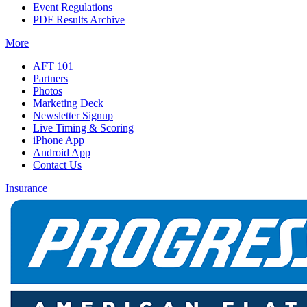
Event Regulations
PDF Results Archive
More
AFT 101
Partners
Photos
Marketing Deck
Newsletter Signup
Live Timing & Scoring
iPhone App
Android App
Contact Us
Insurance