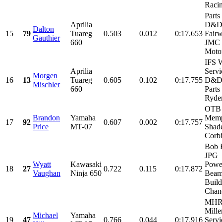
Racin
Parts
Aprilia
D&D 
Dalton
15
79
Tuareg
0.503
0.012
0:17.653
Fairw
Gauthier
660
JMC
Motor
IFS 
Aprilia
Servi
Morgen
16
13
Tuareg
0.605
0.102
0:17.755
D&D 
Mischler
660
Parts
Ryder
OTB 
Brandon
Yamaha
Memp
17
92
0.607
0.002
0:17.757
Price
MT-07
Shade
Corb
Bob B
JPG
Wyatt
Kawasaki
Power
18
27
0.722
0.115
0:17.872
Vaughan
Ninja 650
Bea
Build
Chand
MHR
Mille
Michael
Yamaha
19
47
0.766
0.044
0:17.916
Servi