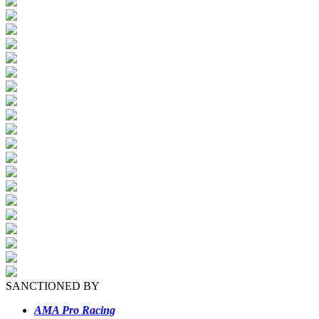
SANCTIONED BY
AMA Pro Racing