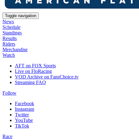
Toggle navigation
News
Schedule
Standings
Results
Riders
Merchandise
Watch
AFT on FOX Sports
Live on FloRacing
VOD Archive on FansChoice.tv
Streaming FAQ
Follow
Facebook
Instagram
Twitter
YouTube
TikTok
Race