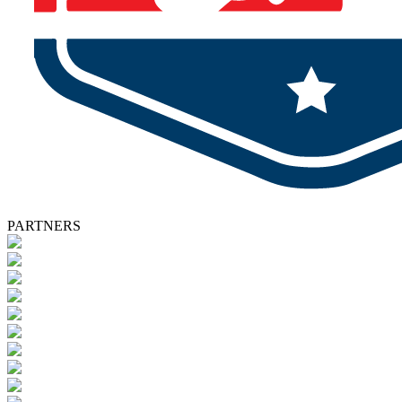
PARTNERS