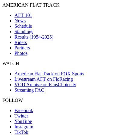
AMERICAN FLAT TRACK
AFT 101
News
Schedule
Standings
Results (1954-2025)
Riders
Partners
Photos
WATCH
American Flat Track on FOX Sports
Livestream AFT on FloRacing
VOD Archive on FansChoice.tv
Streaming FAQ
FOLLOW
Facebook
Twitter
YouTube
Instagram
TikTok