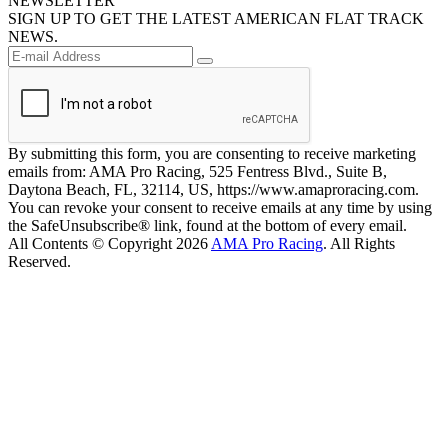
NEWSLETTER
SIGN UP TO GET THE LATEST AMERICAN FLAT TRACK
NEWS.
By submitting this form, you are consenting to receive marketing
emails from: AMA Pro Racing, 525 Fentress Blvd., Suite B,
Daytona Beach, FL, 32114, US, https://www.amaproracing.com.
You can revoke your consent to receive emails at any time by using
the SafeUnsubscribe® link, found at the bottom of every email.
All Contents © Copyright 2026
AMA Pro Racing
. All Rights
Reserved.