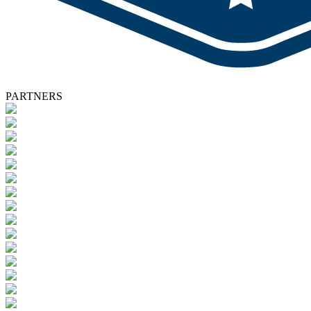
PARTNERS