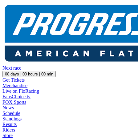
Next race
00
days |
00
hours |
00
min
Get Tickets
Merchandise
Live on FloRacing
FansChoice.tv
FOX Sports
News
Schedule
Standings
Results
Riders
Store