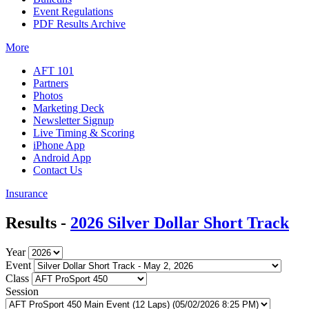
Event Regulations
PDF Results Archive
More
AFT 101
Partners
Photos
Marketing Deck
Newsletter Signup
Live Timing & Scoring
iPhone App
Android App
Contact Us
Insurance
Results -
2026 Silver Dollar Short Track
Year
Event
Class
Session