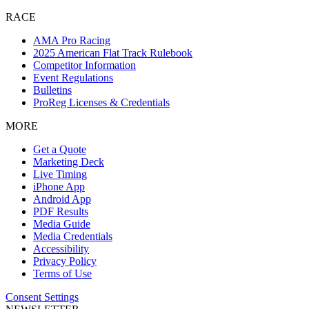
RACE
AMA Pro Racing
2025 American Flat Track Rulebook
Competitor Information
Event Regulations
Bulletins
ProReg Licenses & Credentials
MORE
Get a Quote
Marketing Deck
Live Timing
iPhone App
Android App
PDF Results
Media Guide
Media Credentials
Accessibility
Privacy Policy
Terms of Use
Consent Settings