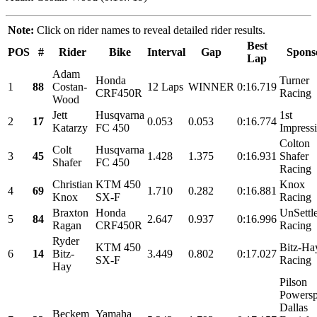
Note:
Click on rider names to reveal detailed rider results.
Best
POS
#
Rider
Bike
Interval
Gap
Spons
Lap
Adam
Honda
Turner
1
88
Costan-
12 Laps
WINNER
0:16.719
CRF450R
Racing
Wood
Jett
Husqvarna
1st
2
17
0.053
0.053
0:16.774
Katarzy
FC 450
Impress
Colton
Colt
Husqvarna
3
45
1.428
1.375
0:16.931
Shafer
Shafer
FC 450
Racing
Christian
KTM 450
Knox
4
69
1.710
0.282
0:16.881
Knox
SX-F
Racing
Braxton
Honda
UnSettl
5
84
2.647
0.937
0:16.996
Ragan
CRF450R
Racing
Ryder
KTM 450
Bitz-Ha
6
14
Bitz-
3.449
0.802
0:17.027
SX-F
Racing
Hay
Pilson
Powersp
Dallas
Beckem
Yamaha