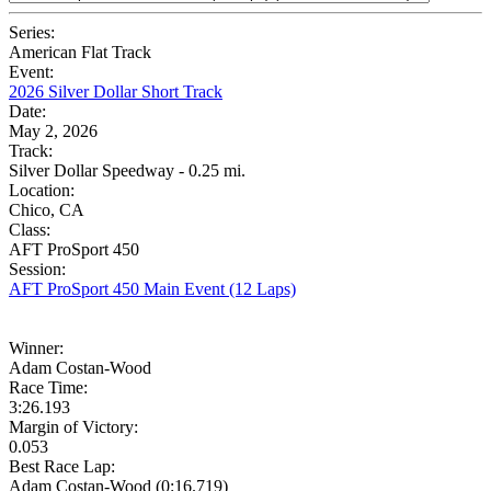
Series:
American Flat Track
Event:
2026 Silver Dollar Short Track
Date:
May 2, 2026
Track:
Silver Dollar Speedway - 0.25 mi.
Location:
Chico, CA
Class:
AFT ProSport 450
Session:
AFT ProSport 450 Main Event (12 Laps)
Winner:
Adam Costan-Wood
Race Time:
3:26.193
Margin of Victory:
0.053
Best Race Lap:
Adam Costan-Wood (0:16.719)