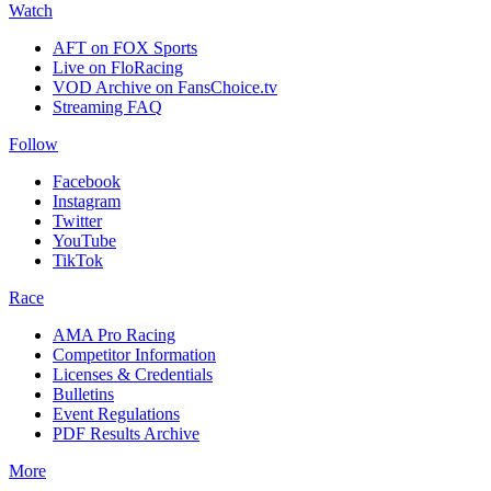
Watch
AFT on FOX Sports
Live on FloRacing
VOD Archive on FansChoice.tv
Streaming FAQ
Follow
Facebook
Instagram
Twitter
YouTube
TikTok
Race
AMA Pro Racing
Competitor Information
Licenses & Credentials
Bulletins
Event Regulations
PDF Results Archive
More