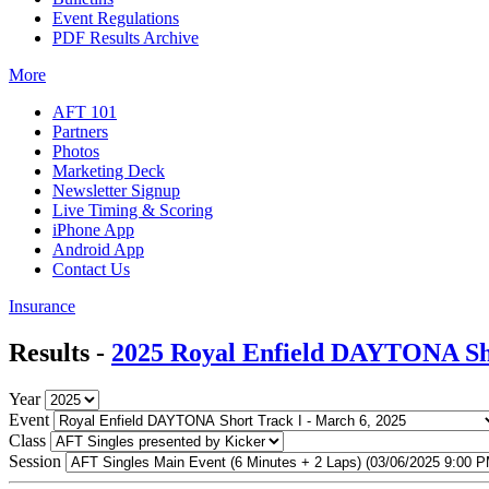
Event Regulations
PDF Results Archive
More
AFT 101
Partners
Photos
Marketing Deck
Newsletter Signup
Live Timing & Scoring
iPhone App
Android App
Contact Us
Insurance
Results -
2025 Royal Enfield DAYTONA Sh
Year
Event
Class
Session