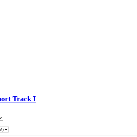
ort Track I