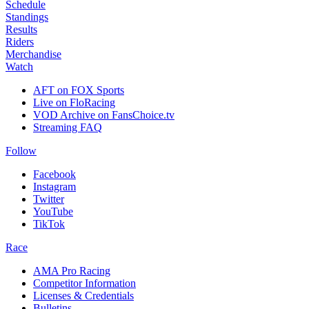
Schedule
Standings
Results
Riders
Merchandise
Watch
AFT on FOX Sports
Live on FloRacing
VOD Archive on FansChoice.tv
Streaming FAQ
Follow
Facebook
Instagram
Twitter
YouTube
TikTok
Race
AMA Pro Racing
Competitor Information
Licenses & Credentials
Bulletins