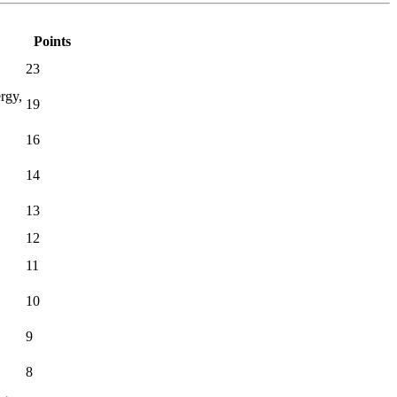
Points
23
rgy,
19
16
14
13
12
11
10
9
8