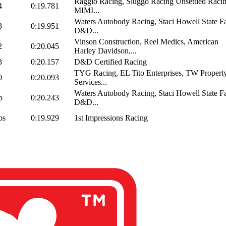
Raggio Racing, Sluggo Racing Unsettled Racin
4
0:19.781
MIMI...
Waters Autobody Racing, Staci Howell State F
3
0:19.951
D&D...
Vinson Construction, Reel Medics, American
2
0:20.045
Harley Davidson,...
3
0:20.157
D&D Certified Racing
TYG Racing, EL Tito Enterprises, TW Propert
0
0:20.093
Services...
Waters Autobody Racing, Staci Howell State F
p
0:20.243
D&D...
ps
0:19.929
1st Impressions Racing