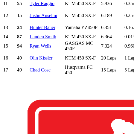
11
55
Tyler Raggio
KTM 450 SX-F
5.936
0.35
12
15
Justin Anselmi
KTM 450 SX-F
6.189
0.25
13
24
Hunter Bauer
Yamaha YZ450F
6.351
0.16
14
87
Landen Smith
KTM 450 SX-F
6.364
0.01
GASGAS MC
15
94
Ryan Wells
7.324
0.96
450F
16
40
Olin Kissler
KTM 450 SX-F
20 Laps
1 La
Husqvarna FC
17
49
Chad Cose
15 Laps
5 La
450