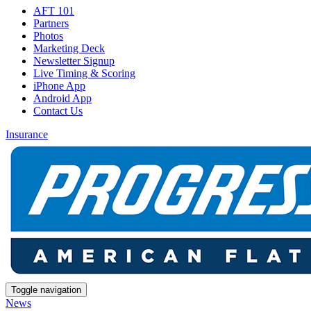
AFT 101
Partners
Photos
Marketing Deck
Newsletter Signup
Live Timing & Scoring
iPhone App
Android App
Contact Us
Insurance
Toggle navigation
News