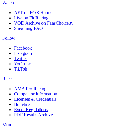
Watch
AFT on FOX Sports
Live on FloRacing
VOD Archive on FansChoice.tv
Streaming FAQ
Follow
Facebook
Instagram
Twitter
YouTube
TikTok
Race
AMA Pro Racing
Competitor Information
Licenses & Credentials
Bulletins
Event Regulations
PDF Results Archive
More