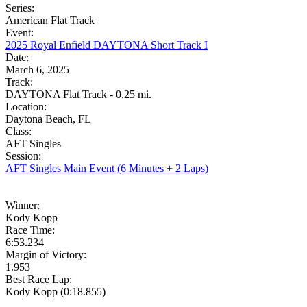
Series:
American Flat Track
Event:
2025 Royal Enfield DAYTONA Short Track I
Date:
March 6, 2025
Track:
DAYTONA Flat Track - 0.25 mi.
Location:
Daytona Beach, FL
Class:
AFT Singles
Session:
AFT Singles Main Event (6 Minutes + 2 Laps)
Winner:
Kody Kopp
Race Time:
6:53.234
Margin of Victory:
1.953
Best Race Lap:
Kody Kopp (0:18.855)