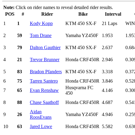
Note:
Click on rider names to reveal detailed rider results.
POS
#
Rider
Bike
Interval
1
1
Kody Kopp
KTM 450 SX-F
21 Laps
WI
2
59
Tom Drane
Yamaha YZ450F
1.953
1.95
3
79
Dalton Gauthier
KTM 450 SX-F
2.637
0.68
4
21
Trevor Brunner
Honda CRF450R
2.946
0.30
5
83
Bradon Pfanders
KTM 450 SX-F
3.318
0.37
6
75
Tarren Santero
Honda CRF450R
3.846
0.52
Husqvarna FC
7
65
Evan Renshaw
4.146
0.30
450
8
88
Chase Saathoff
Honda CRF450R
4.687
0.54
Aidan
9
26
Yamaha YZ450F
4.946
0.25
RoosEvans
10
63
Jared Lowe
Honda CRF450R
5.582
0.63