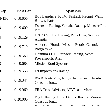
Gap
Best Lap
Sponsors
Bob Lanphere, KTM, Fastrack Racing, Wally
NNER
0:18.855
Brown, Parts...
Estenson Racing, Yamaha Racing, Monster Ene
3
0:19.409
Blu...
D&D Certified Racing, Parts Bros, Seafood
4
0:19.129
Atlantic,...
American Honda, Mission Foods, Castrol,
9
0:19.719
Progressive...
Hannum's HD, Pfanders Racing, Scott
2
0:19.568
Powersports, Arai,...
8
0:19.683
Mission Roof Systems
0
0:19.558
1st Impressions Racing
RWR, Parts Plus, Arbys, Arrowhead, Jacobs
1
0:19.344
Construction,...
9
0:19.960
FRA Trust Advisors, ATV's and More
Big R Racing, Little Debbie Racing, Vinson
6
0:20.006
Construction,...