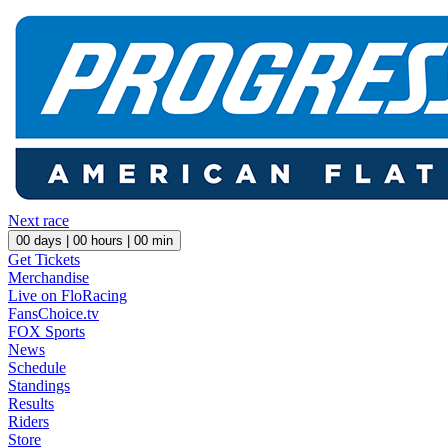
Next race
00
days |
00
hours |
00
min
Get Tickets
Merchandise
Live on FloRacing
FansChoice.tv
FOX Sports
News
Schedule
Standings
Results
Riders
Store