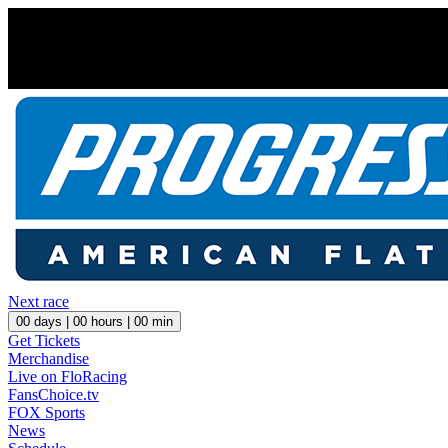
Next race
00
days |
00
hours |
00
min
Get Tickets
Merchandise
Live on FloRacing
FansChoice.tv
FOX Sports
News