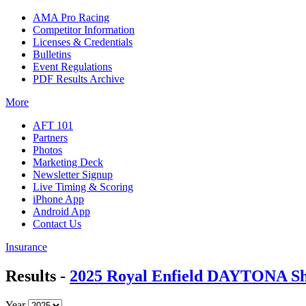
AMA Pro Racing
Competitor Information
Licenses & Credentials
Bulletins
Event Regulations
PDF Results Archive
More
AFT 101
Partners
Photos
Marketing Deck
Newsletter Signup
Live Timing & Scoring
iPhone App
Android App
Contact Us
Insurance
Results -
2025 Royal Enfield DAYTONA Sh
Year