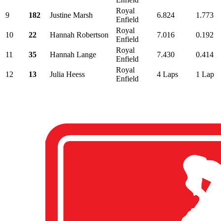
Royal
9
182
Justine Marsh
6.824
1.773
Enfield
Royal
10
22
Hannah Robertson
7.016
0.192
Enfield
Royal
11
35
Hannah Lange
7.430
0.414
Enfield
Royal
12
13
Julia Heess
4 Laps
1 Lap
Enfield