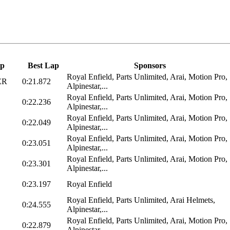
p
Best Lap
Sponsors
Royal Enfield, Parts Unlimited, Arai, Motion Pro,
ER
0:21.872
Alpinestar,...
Royal Enfield, Parts Unlimited, Arai, Motion Pro,
0:22.236
Alpinestar,...
Royal Enfield, Parts Unlimited, Arai, Motion Pro,
0:22.049
Alpinestar,...
Royal Enfield, Parts Unlimited, Arai, Motion Pro,
0:23.051
Alpinestar,...
Royal Enfield, Parts Unlimited, Arai, Motion Pro,
0:23.301
Alpinestar,...
0:23.197
Royal Enfield
Royal Enfield, Parts Unlimited, Arai Helmets,
0:24.555
Alpinestar,...
Royal Enfield, Parts Unlimited, Arai, Motion Pro,
0:22.879
Alpinestar,...