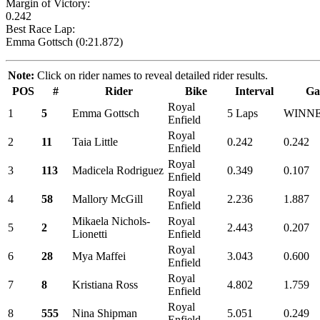
Margin of Victory:
0.242
Best Race Lap:
Emma Gottsch (0:21.872)
Note:
Click on rider names to reveal detailed rider results.
POS
#
Rider
Bike
Interval
Ga
Royal
1
5
Emma Gottsch
5 Laps
WINN
Enfield
Royal
2
11
Taia Little
0.242
0.242
Enfield
Royal
3
113
Madicela Rodriguez
0.349
0.107
Enfield
Royal
4
58
Mallory McGill
2.236
1.887
Enfield
Mikaela Nichols-
Royal
5
2
2.443
0.207
Lionetti
Enfield
Royal
6
28
Mya Maffei
3.043
0.600
Enfield
Royal
7
8
Kristiana Ross
4.802
1.759
Enfield
Royal
8
555
Nina Shipman
5.051
0.249
Enfield