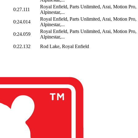
Royal Enfield, Parts Unlimited, Arai, Motion Pro,
0:27.111
Alpinestar,...
Royal Enfield, Parts Unlimited, Arai, Motion Pro,
0:24.014
Alpinestar,...
Royal Enfield, Parts Unlimited, Arai, Motion Pro,
0:24.059
Alpinestar,...
0:22.132
Rod Lake, Royal Enfield