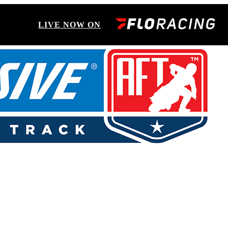
LIVE NOW ON