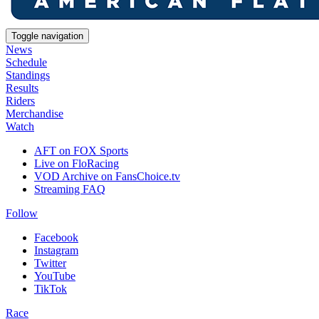
Toggle navigation
News
Schedule
Standings
Results
Riders
Merchandise
Watch
AFT on FOX Sports
Live on FloRacing
VOD Archive on FansChoice.tv
Streaming FAQ
Follow
Facebook
Instagram
Twitter
YouTube
TikTok
Race