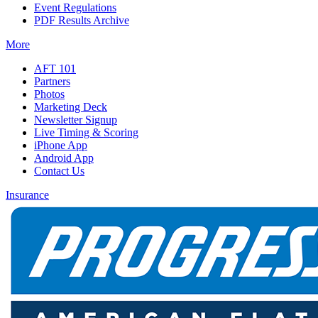
Event Regulations
PDF Results Archive
More
AFT 101
Partners
Photos
Marketing Deck
Newsletter Signup
Live Timing & Scoring
iPhone App
Android App
Contact Us
Insurance