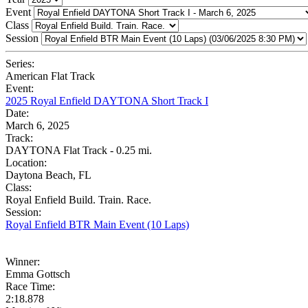
Event
Class
Session
Series:
American Flat Track
Event:
2025 Royal Enfield DAYTONA Short Track I
Date:
March 6, 2025
Track:
DAYTONA Flat Track - 0.25 mi.
Location:
Daytona Beach, FL
Class:
Royal Enfield Build. Train. Race.
Session:
Royal Enfield BTR Main Event (10 Laps)
Winner:
Emma Gottsch
Race Time:
2:18.878