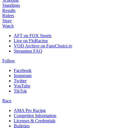
Schedule
Standings
Results
Riders
Store
Watch
AFT on FOX Sports
Live on FloRacing
VOD Archive on FansChoice.tv
Streaming FAQ
Follow
Facebook
Instagram
Twitter
YouTube
TikTok
Race
AMA Pro Racing
Competitor Information
Licenses & Credentials
Bulletins