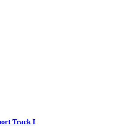
ort Track I