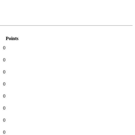
Points
0
0
0
0
0
0
0
0