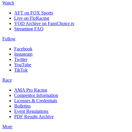
Watch
AFT on FOX Sports
Live on FloRacing
VOD Archive on FansChoice.tv
Streaming FAQ
Follow
Facebook
Instagram
Twitter
YouTube
TikTok
Race
AMA Pro Racing
Competitor Information
Licenses & Credentials
Bulletins
Event Regulations
PDF Results Archive
More