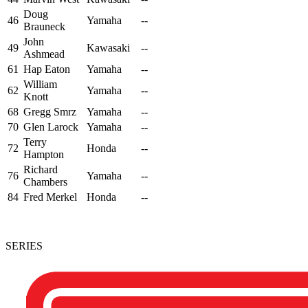
Doug
46
Yamaha
--
Brauneck
John
49
Kawasaki
--
Ashmead
61
Hap Eaton
Yamaha
--
William
62
Yamaha
--
Knott
68
Gregg Smrz
Yamaha
--
70
Glen Larock
Yamaha
--
Terry
72
Honda
--
Hampton
Richard
76
Yamaha
--
Chambers
84
Fred Merkel
Honda
--
SERIES