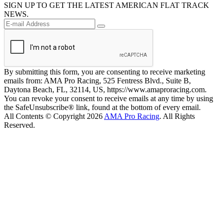
SIGN UP TO GET THE LATEST AMERICAN FLAT TRACK
NEWS.
By submitting this form, you are consenting to receive marketing
emails from: AMA Pro Racing, 525 Fentress Blvd., Suite B,
Daytona Beach, FL, 32114, US, https://www.amaproracing.com.
You can revoke your consent to receive emails at any time by using
the SafeUnsubscribe® link, found at the bottom of every email.
All Contents © Copyright 2026
AMA Pro Racing
. All Rights
Reserved.