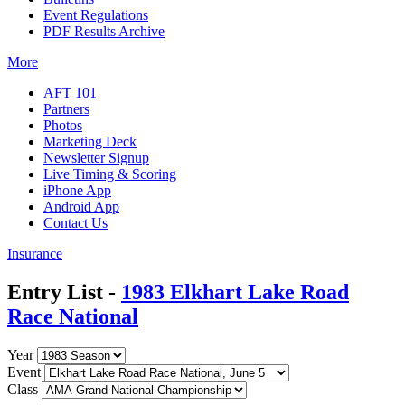
Event Regulations
PDF Results Archive
More
AFT 101
Partners
Photos
Marketing Deck
Newsletter Signup
Live Timing & Scoring
iPhone App
Android App
Contact Us
Insurance
Entry List -
1983 Elkhart Lake Road
Race National
Year
Event
Class