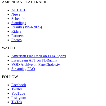
AMERICAN FLAT TRACK
AFT 101
News
Schedule
Standings
Results (1954-2025)
Riders
Partners
Photos
WATCH
American Flat Track on FOX Sports
Livestream AFT on FloRacing
VOD Archive on FansChoice.tv
Streaming FAQ
FOLLOW
Facebook
Twitter
YouTube
Instagram
TikTok