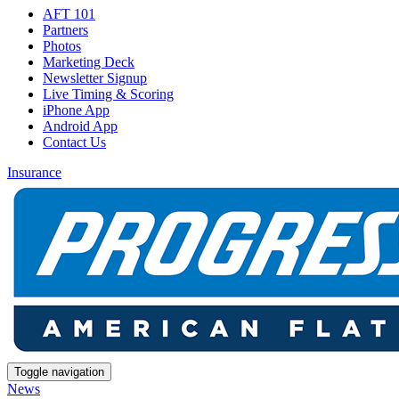
AFT 101
Partners
Photos
Marketing Deck
Newsletter Signup
Live Timing & Scoring
iPhone App
Android App
Contact Us
Insurance
Toggle navigation
News