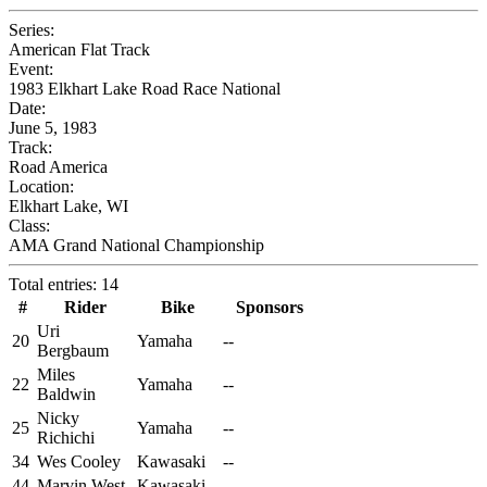
Series:
American Flat Track
Event:
1983 Elkhart Lake Road Race National
Date:
June 5, 1983
Track:
Road America
Location:
Elkhart Lake, WI
Class:
AMA Grand National Championship
Total entries: 14
#
Rider
Bike
Sponsors
Uri
20
Yamaha
--
Bergbaum
Miles
22
Yamaha
--
Baldwin
Nicky
25
Yamaha
--
Richichi
34
Wes Cooley
Kawasaki
--
44
Marvin West
Kawasaki
--