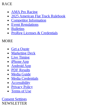
RACE
AMA Pro Racing
2025 American Flat Track Rulebook
Competitor Information
Event Regulations
Bulletins
ProReg Licenses & Credentials
MORE
Get a Quote
Marketing Deck
Live Timing
iPhone App
Android App
PDF Results
Media Guide
Media Credentials
Accessibility
Privacy Policy
Terms of Use
Consent Settings
NEWSLETTER