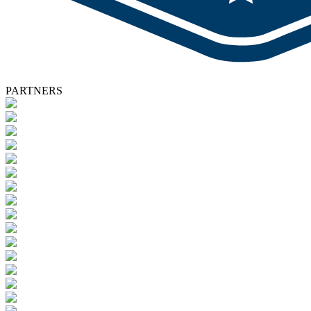
PARTNERS