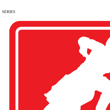
SERIES