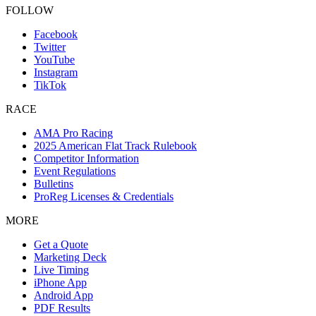
FOLLOW
Facebook
Twitter
YouTube
Instagram
TikTok
RACE
AMA Pro Racing
2025 American Flat Track Rulebook
Competitor Information
Event Regulations
Bulletins
ProReg Licenses & Credentials
MORE
Get a Quote
Marketing Deck
Live Timing
iPhone App
Android App
PDF Results