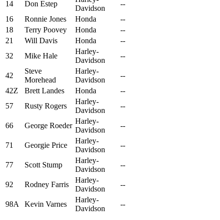
14
Don Estep
--
Davidson
16
Ronnie Jones
Honda
--
18
Terry Poovey
Honda
--
21
Will Davis
Honda
--
Harley-
32
Mike Hale
--
Davidson
Steve
Harley-
42
--
Morehead
Davidson
42Z
Brett Landes
Honda
--
Harley-
57
Rusty Rogers
--
Davidson
Harley-
66
George Roeder
--
Davidson
Harley-
71
Georgie Price
--
Davidson
Harley-
77
Scott Stump
--
Davidson
Harley-
92
Rodney Farris
--
Davidson
Harley-
98A
Kevin Varnes
--
Davidson