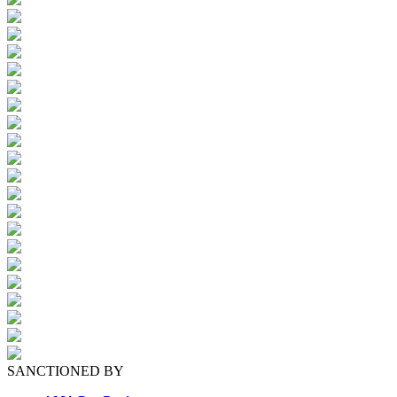
SANCTIONED BY