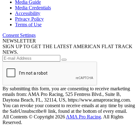
Media Guide
Media Credentials
Accessibility
Privacy Policy
Terms of Use
Consent Settings
NEWSLETTER
SIGN UP TO GET THE LATEST AMERICAN FLAT TRACK
NEWS.
By submitting this form, you are consenting to receive marketing
emails from: AMA Pro Racing, 525 Fentress Blvd., Suite B,
Daytona Beach, FL, 32114, US, https://www.amaproracing.com.
You can revoke your consent to receive emails at any time by using
the SafeUnsubscribe® link, found at the bottom of every email.
All Contents © Copyright 2026
AMA Pro Racing
. All Rights
Reserved.