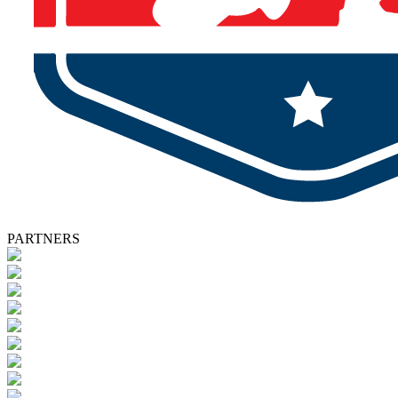
PARTNERS