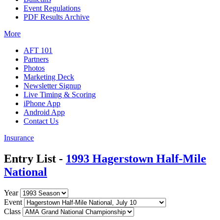
Event Regulations
PDF Results Archive
More
AFT 101
Partners
Photos
Marketing Deck
Newsletter Signup
Live Timing & Scoring
iPhone App
Android App
Contact Us
Insurance
Entry List -
1993 Hagerstown Half-Mile
National
Year
Event
Class