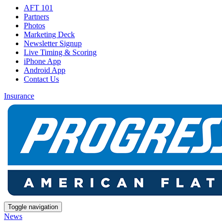
AFT 101
Partners
Photos
Marketing Deck
Newsletter Signup
Live Timing & Scoring
iPhone App
Android App
Contact Us
Insurance
Toggle navigation
News