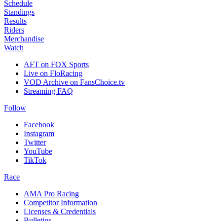
Schedule
Standings
Results
Riders
Merchandise
Watch
AFT on FOX Sports
Live on FloRacing
VOD Archive on FansChoice.tv
Streaming FAQ
Follow
Facebook
Instagram
Twitter
YouTube
TikTok
Race
AMA Pro Racing
Competitor Information
Licenses & Credentials
Bulletins