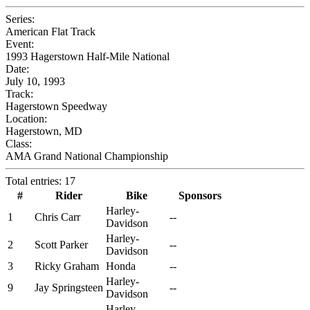
Series:
American Flat Track
Event:
1993 Hagerstown Half-Mile National
Date:
July 10, 1993
Track:
Hagerstown Speedway
Location:
Hagerstown, MD
Class:
AMA Grand National Championship
Total entries: 17
#
Rider
Bike
Sponsors
Harley-
1
Chris Carr
--
Davidson
Harley-
2
Scott Parker
--
Davidson
3
Ricky Graham
Honda
--
Harley-
9
Jay Springsteen
--
Davidson
Harley-