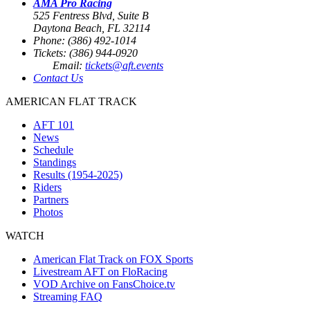
AMA Pro Racing
525 Fentress Blvd, Suite B
Daytona Beach, FL 32114
Phone: (386) 492-1014
Tickets: (386) 944-0920
Email:
tickets@aft.events
Contact Us
AMERICAN FLAT TRACK
AFT 101
News
Schedule
Standings
Results (1954-2025)
Riders
Partners
Photos
WATCH
American Flat Track on FOX Sports
Livestream AFT on FloRacing
VOD Archive on FansChoice.tv
Streaming FAQ