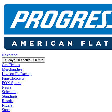
Next race
00
days |
00
hours |
00
min
Get Tickets
Merchandise
Live on FloRacing
FansChoice.tv
FOX Sports
News
Schedule
Standings
Results
Riders
Store