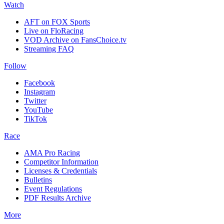
Watch
AFT on FOX Sports
Live on FloRacing
VOD Archive on FansChoice.tv
Streaming FAQ
Follow
Facebook
Instagram
Twitter
YouTube
TikTok
Race
AMA Pro Racing
Competitor Information
Licenses & Credentials
Bulletins
Event Regulations
PDF Results Archive
More