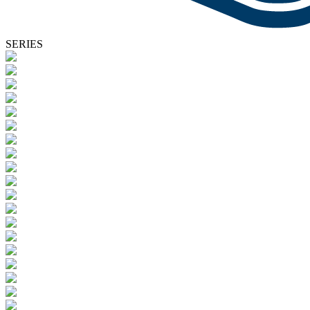
SERIES