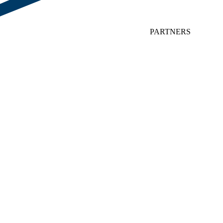
PARTNERS