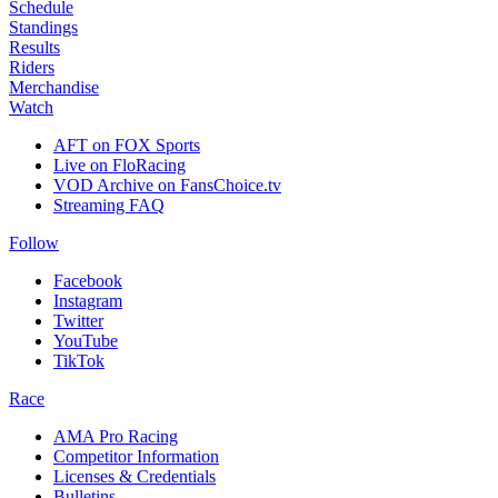
Schedule
Standings
Results
Riders
Merchandise
Watch
AFT on FOX Sports
Live on FloRacing
VOD Archive on FansChoice.tv
Streaming FAQ
Follow
Facebook
Instagram
Twitter
YouTube
TikTok
Race
AMA Pro Racing
Competitor Information
Licenses & Credentials
Bulletins