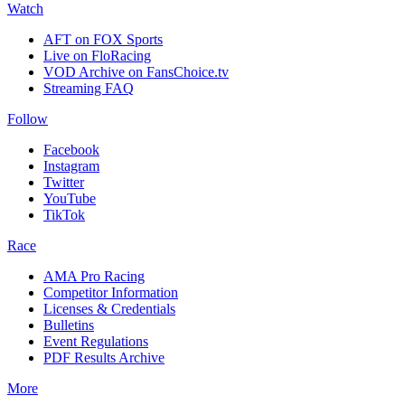
Watch
AFT on FOX Sports
Live on FloRacing
VOD Archive on FansChoice.tv
Streaming FAQ
Follow
Facebook
Instagram
Twitter
YouTube
TikTok
Race
AMA Pro Racing
Competitor Information
Licenses & Credentials
Bulletins
Event Regulations
PDF Results Archive
More