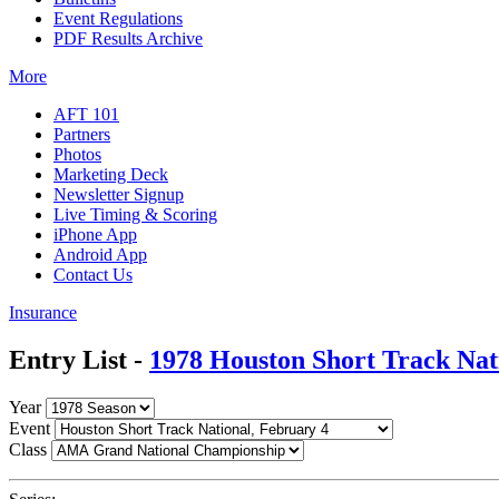
Event Regulations
PDF Results Archive
More
AFT 101
Partners
Photos
Marketing Deck
Newsletter Signup
Live Timing & Scoring
iPhone App
Android App
Contact Us
Insurance
Entry List -
1978 Houston Short Track Nat
Year
Event
Class