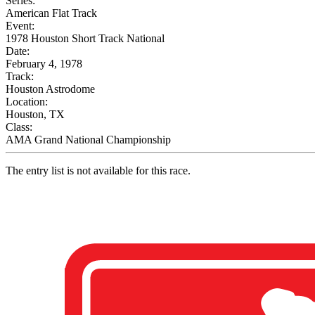
Series:
American Flat Track
Event:
1978 Houston Short Track National
Date:
February 4, 1978
Track:
Houston Astrodome
Location:
Houston, TX
Class:
AMA Grand National Championship
The entry list is not available for this race.