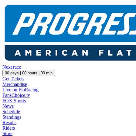
Next race
00
days |
00
hours |
00
min
Get Tickets
Merchandise
Live on FloRacing
FansChoice.tv
FOX Sports
News
Schedule
Standings
Results
Riders
Store