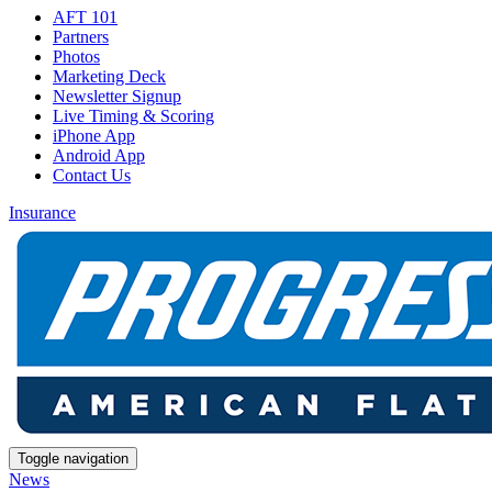
AFT 101
Partners
Photos
Marketing Deck
Newsletter Signup
Live Timing & Scoring
iPhone App
Android App
Contact Us
Insurance
Toggle navigation
News