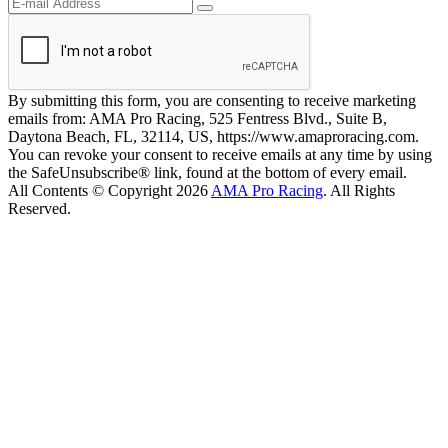
By submitting this form, you are consenting to receive marketing
emails from: AMA Pro Racing, 525 Fentress Blvd., Suite B,
Daytona Beach, FL, 32114, US, https://www.amaproracing.com.
You can revoke your consent to receive emails at any time by using
the SafeUnsubscribe® link, found at the bottom of every email.
All Contents © Copyright 2026
AMA Pro Racing
. All Rights
Reserved.