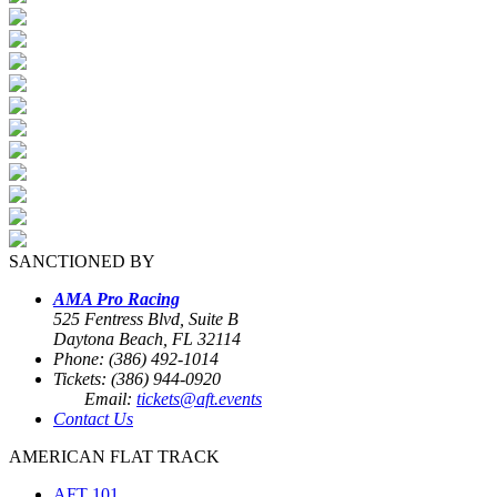
SANCTIONED BY
AMA Pro Racing
525 Fentress Blvd, Suite B
Daytona Beach, FL 32114
Phone: (386) 492-1014
Tickets: (386) 944-0920
Email:
tickets@aft.events
Contact Us
AMERICAN FLAT TRACK
AFT 101