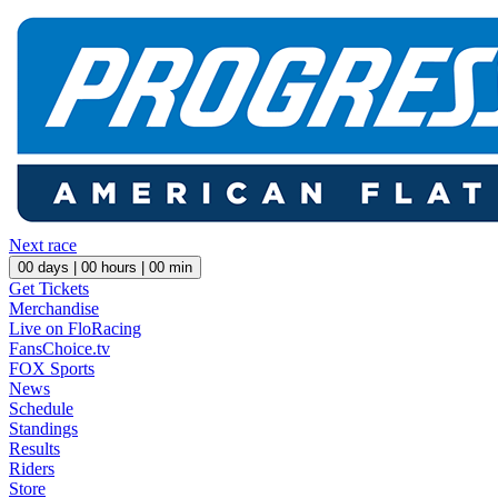
Next race
00
days |
00
hours |
00
min
Get Tickets
Merchandise
Live on FloRacing
FansChoice.tv
FOX Sports
News
Schedule
Standings
Results
Riders
Store