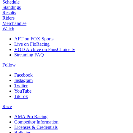
Schedule
Standings
Results
Riders
Merchandise
Watch
AFT on FOX Sports
Live on FloRacing
VOD Archive on FansChoice.tv
Streaming FAQ
Follow
Facebook
Instagram
Twitter
YouTube
TikTok
Race
AMA Pro Racing
Competitor Information
Licenses & Credentials
Bulletins