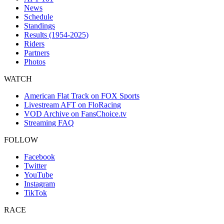
News
Schedule
Standings
Results (1954-2025)
Riders
Partners
Photos
WATCH
American Flat Track on FOX Sports
Livestream AFT on FloRacing
VOD Archive on FansChoice.tv
Streaming FAQ
FOLLOW
Facebook
Twitter
YouTube
Instagram
TikTok
RACE