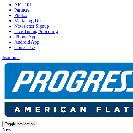
AFT 101
Partners
Photos
Marketing Deck
Newsletter Signup
Live Timing & Scoring
iPhone App
Android App
Contact Us
Insurance
Toggle navigation
News