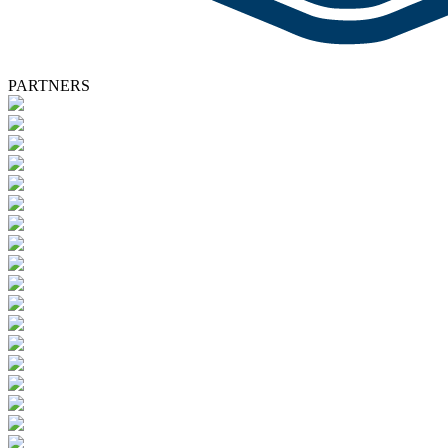
PARTNERS