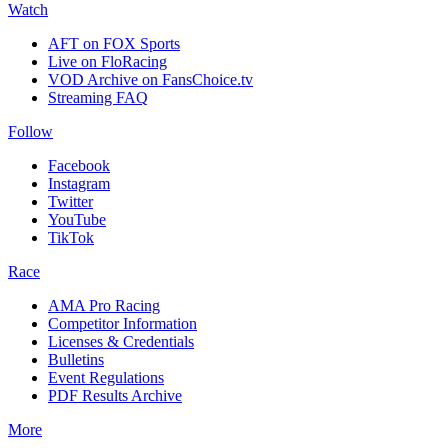
Watch
AFT on FOX Sports
Live on FloRacing
VOD Archive on FansChoice.tv
Streaming FAQ
Follow
Facebook
Instagram
Twitter
YouTube
TikTok
Race
AMA Pro Racing
Competitor Information
Licenses & Credentials
Bulletins
Event Regulations
PDF Results Archive
More