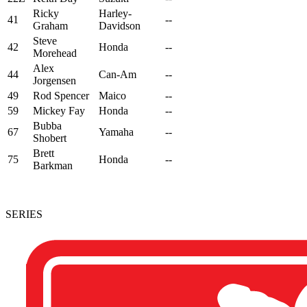
Ricky
Harley-
41
--
Graham
Davidson
Steve
42
Honda
--
Morehead
Alex
44
Can-Am
--
Jorgensen
49
Rod Spencer
Maico
--
59
Mickey Fay
Honda
--
Bubba
67
Yamaha
--
Shobert
Brett
75
Honda
--
Barkman
SERIES