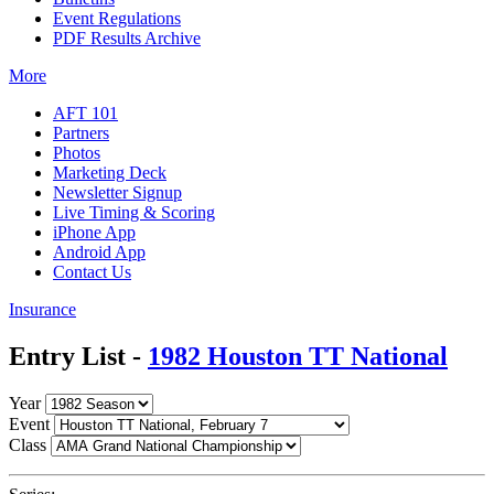
Event Regulations
PDF Results Archive
More
AFT 101
Partners
Photos
Marketing Deck
Newsletter Signup
Live Timing & Scoring
iPhone App
Android App
Contact Us
Insurance
Entry List -
1982 Houston TT National
Year
Event
Class