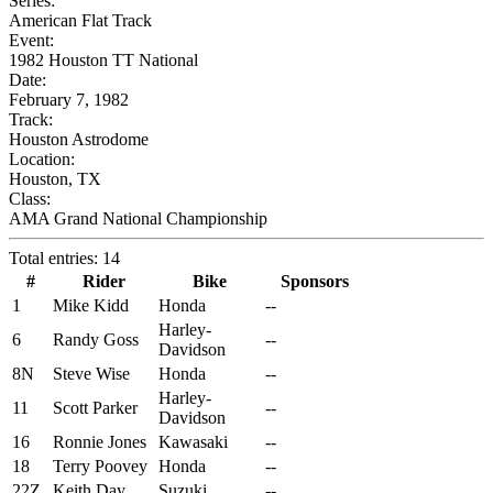
Series:
American Flat Track
Event:
1982 Houston TT National
Date:
February 7, 1982
Track:
Houston Astrodome
Location:
Houston, TX
Class:
AMA Grand National Championship
Total entries: 14
#
Rider
Bike
Sponsors
1
Mike Kidd
Honda
--
Harley-
6
Randy Goss
--
Davidson
8N
Steve Wise
Honda
--
Harley-
11
Scott Parker
--
Davidson
16
Ronnie Jones
Kawasaki
--
18
Terry Poovey
Honda
--
22Z
Keith Day
Suzuki
--