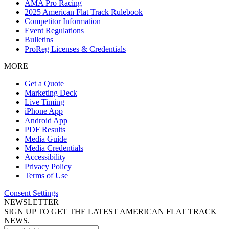
AMA Pro Racing
2025 American Flat Track Rulebook
Competitor Information
Event Regulations
Bulletins
ProReg Licenses & Credentials
MORE
Get a Quote
Marketing Deck
Live Timing
iPhone App
Android App
PDF Results
Media Guide
Media Credentials
Accessibility
Privacy Policy
Terms of Use
Consent Settings
NEWSLETTER
SIGN UP TO GET THE LATEST AMERICAN FLAT TRACK
NEWS.