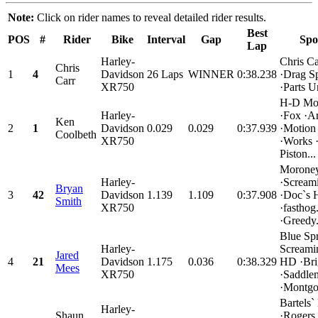
Note:
Click on rider names to reveal detailed rider results.
Best
POS
#
Rider
Bike
Interval
Gap
Spo
Lap
Harley-
Chris C
Chris
1
4
Davidson
26 Laps
WINNER
0:38.238
·Drag Sp
Carr
XR750
·Parts U
H-D Mo
Harley-
·Fox ·Ar
Ken
2
1
Davidson
0.029
0.029
0:37.939
·Motion
Coolbeth
XR750
·Works 
Piston...
Moroney
Harley-
·Scream
Bryan
3
42
Davidson
1.139
1.109
0:37.908
·Doc`s
Smith
XR750
·fastho
·Greedy.
Blue Sp
Harley-
Screami
Jared
4
21
Davidson
1.175
0.036
0:38.329
HD ·Bri
Mees
XR750
·Saddle
·Montgo
Bartels
Harley-
Shaun
·Rogers