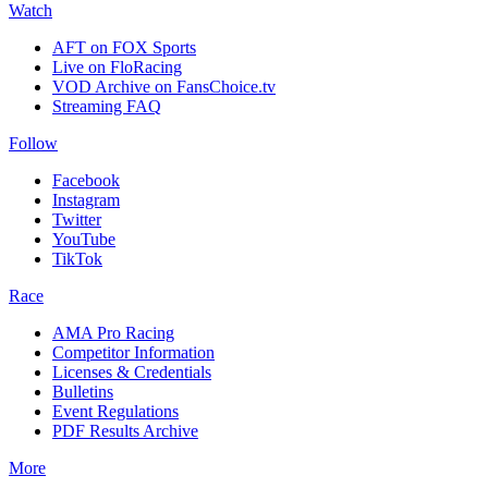
Watch
AFT on FOX Sports
Live on FloRacing
VOD Archive on FansChoice.tv
Streaming FAQ
Follow
Facebook
Instagram
Twitter
YouTube
TikTok
Race
AMA Pro Racing
Competitor Information
Licenses & Credentials
Bulletins
Event Regulations
PDF Results Archive
More