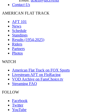
Email:
tickets@aft.events
Contact Us
AMERICAN FLAT TRACK
AFT 101
News
Schedule
Standings
Results (1954-2025)
Riders
Partners
Photos
WATCH
American Flat Track on FOX Sports
Livestream AFT on FloRacing
VOD Archive on FansChoice.tv
Streaming FAQ
FOLLOW
Facebook
Twitter
YouTube