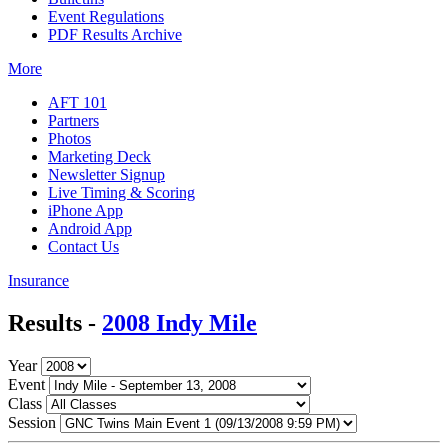
Event Regulations
PDF Results Archive
More
AFT 101
Partners
Photos
Marketing Deck
Newsletter Signup
Live Timing & Scoring
iPhone App
Android App
Contact Us
Insurance
Results -
2008 Indy Mile
Year
Event
Class
Session