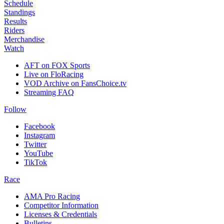
Schedule
Standings
Results
Riders
Merchandise
Watch
AFT on FOX Sports
Live on FloRacing
VOD Archive on FansChoice.tv
Streaming FAQ
Follow
Facebook
Instagram
Twitter
YouTube
TikTok
Race
AMA Pro Racing
Competitor Information
Licenses & Credentials
Bulletins