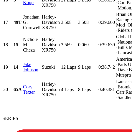
Kopp
·Carl Pa
XR750
·Motion.
Brian O
Jonathan
Harley-
Racing 
17
49T
G.
Davidson
3.508
3.508
0:39.600
Mod ·Oh
Cornwell
XR750
·Riders
Global 
Nichole
Harley-
·Nation
18
15
M.
Davidson
3.569
0.060
0:39.639
·Bill`s 
Cheza
XR750
·Lancaste
America
Jake
·Parts U
19
14
Suzuki
12 Laps
9 Laps
0:38.742
Johnson
·Dave B
Mtrsprts
Lancast
Harley-
Cory
·Bromley
20
65A
Davidson
4 Laps
8 Laps
0:40.381
Texter
Carr Rac
XR750
·Saddlem
SERIES