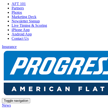
AFT 101
Partners
Photos
Marketing Deck
Newsletter Signup
Live Timing & Scoring
iPhone App
Android App
Contact Us
Insurance
Toggle navigation
News