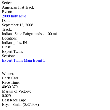
Series:
American Flat Track
Event:
2008 Indy Mile
Date:
September 13, 2008
Track:
Indiana State Fairgrounds - 1.00 mi.
Location:
Indianapolis, IN
Class:
Expert Twins
Session:
Expert Twins Main Event 1
Winner:
Chris Carr
Race Time:
40:30.379
Margin of Victory:
0.029
Best Race Lap:
Bryan Smith (0:37.908)