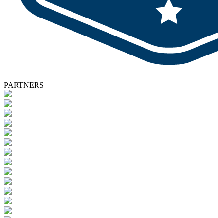
PARTNERS