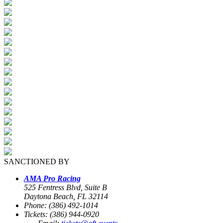
SANCTIONED BY
AMA Pro Racing
525 Fentress Blvd, Suite B
Daytona Beach, FL 32114
Phone: (386) 492-1014
Tickets: (386) 944-0920