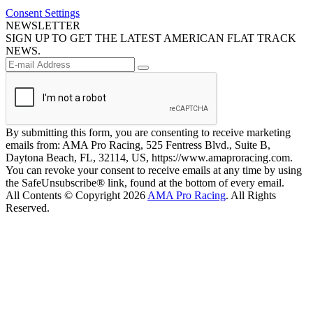
Consent Settings
NEWSLETTER
SIGN UP TO GET THE LATEST AMERICAN FLAT TRACK
NEWS.
By submitting this form, you are consenting to receive marketing
emails from: AMA Pro Racing, 525 Fentress Blvd., Suite B,
Daytona Beach, FL, 32114, US, https://www.amaproracing.com.
You can revoke your consent to receive emails at any time by using
the SafeUnsubscribe® link, found at the bottom of every email.
All Contents © Copyright 2026
AMA Pro Racing
. All Rights
Reserved.