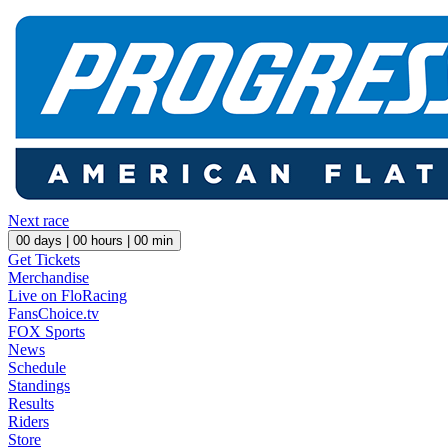
Next race
00
days |
00
hours |
00
min
Get Tickets
Merchandise
Live on FloRacing
FansChoice.tv
FOX Sports
News
Schedule
Standings
Results
Riders
Store