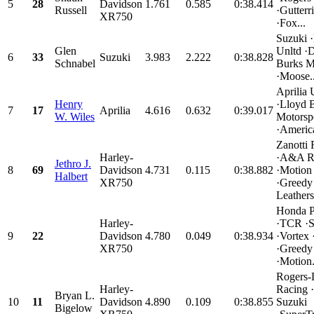
5
28
Davidson
1.761
0.585
0:38.414
Russell
·Gutter
XR750
·Fox...
Suzuki ·
Glen
Unltd ·
6
33
Suzuki
3.983
2.222
0:38.828
Schnabel
Burks M
·Moose..
Aprilia
Henry
·Lloyd 
7
17
Aprilia
4.616
0.632
0:39.017
W. Wiles
Motorsp
·Americ
Zanotti 
Harley-
·A&A R
Jethro J.
8
69
Davidson
4.731
0.115
0:38.882
·Motion
Halbert
XR750
·Greedy
Leathers.
Honda P
Harley-
·TCR ·
9
22
Davidson
4.780
0.049
0:38.934
·Vortex 
XR750
·Greedy
·Motion.
Rogers-
Harley-
Racing 
Bryan L.
10
11
Davidson
4.890
0.109
0:38.855
Suzuki
Bigelow