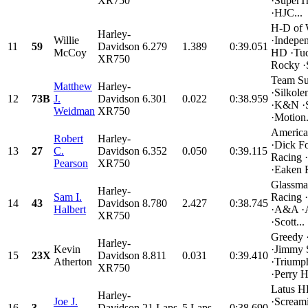
XR750
·SuperT
·HJC...
H-D of 
Harley-
Willie
·Indepe
11
59
Davidson
6.279
1.389
0:39.051
McCoy
HD ·Tuc
XR750
Rocky ·
Team Su
Matthew
Harley-
·Silkol
12
73B
J.
Davidson
6.301
0.022
0:38.959
·K&N ·
Weidman
XR750
·Motion.
Americ
Robert
Harley-
·Dick F
13
27
C.
Davidson
6.352
0.050
0:39.115
Racing
Pearson
XR750
·Eaken R
Glassma
Harley-
Sam I.
Racing
14
43
Davidson
8.780
2.427
0:38.745
Halbert
·A&A ·
XR750
·Scott...
Greedy 
Harley-
Kevin
·Jimmy 
15
23X
Davidson
8.811
0.031
0:39.410
Atherton
·Triump
XR750
·Perry H
Latus 
Harley-
Joe J.
·Scream
16
3
Davidson
21 Laps
5 Laps
0:38.690