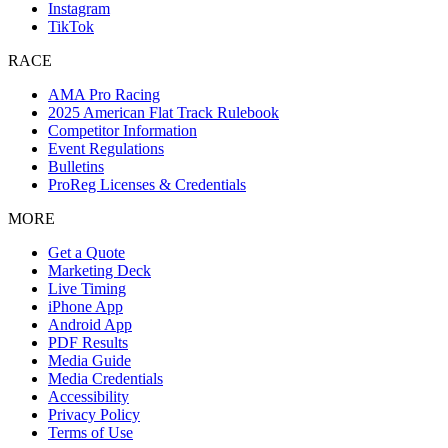
Instagram
TikTok
RACE
AMA Pro Racing
2025 American Flat Track Rulebook
Competitor Information
Event Regulations
Bulletins
ProReg Licenses & Credentials
MORE
Get a Quote
Marketing Deck
Live Timing
iPhone App
Android App
PDF Results
Media Guide
Media Credentials
Accessibility
Privacy Policy
Terms of Use