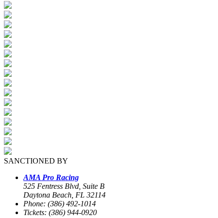
SANCTIONED BY
AMA Pro Racing
525 Fentress Blvd, Suite B
Daytona Beach, FL 32114
Phone: (386) 492-1014
Tickets: (386) 944-0920