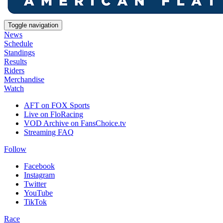
Toggle navigation
News
Schedule
Standings
Results
Riders
Merchandise
Watch
AFT on FOX Sports
Live on FloRacing
VOD Archive on FansChoice.tv
Streaming FAQ
Follow
Facebook
Instagram
Twitter
YouTube
TikTok
Race