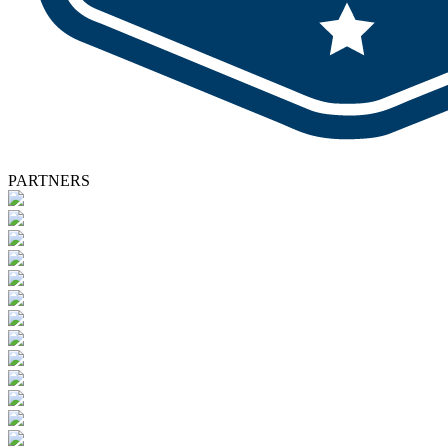
PARTNERS