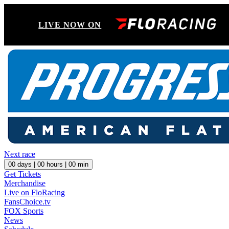
LIVE NOW ON
Next race
00
days |
00
hours |
00
min
Get Tickets
Merchandise
Live on FloRacing
FansChoice.tv
FOX Sports
News