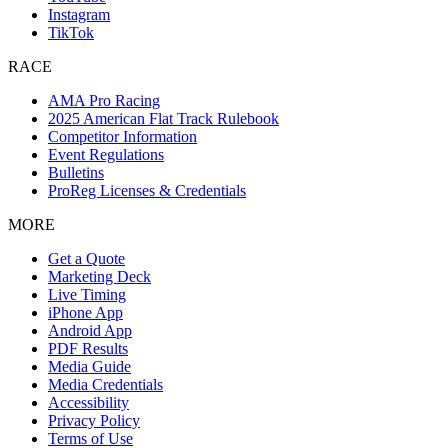
Instagram
TikTok
RACE
AMA Pro Racing
2025 American Flat Track Rulebook
Competitor Information
Event Regulations
Bulletins
ProReg Licenses & Credentials
MORE
Get a Quote
Marketing Deck
Live Timing
iPhone App
Android App
PDF Results
Media Guide
Media Credentials
Accessibility
Privacy Policy
Terms of Use