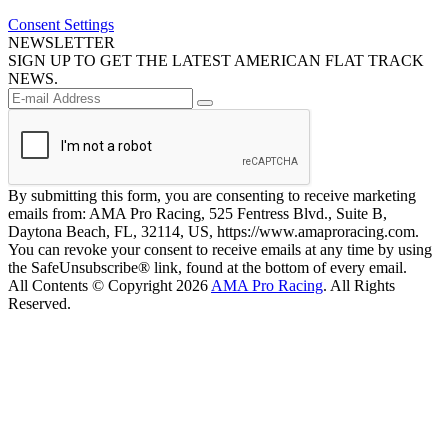
Consent Settings
NEWSLETTER
SIGN UP TO GET THE LATEST AMERICAN FLAT TRACK
NEWS.
By submitting this form, you are consenting to receive marketing
emails from: AMA Pro Racing, 525 Fentress Blvd., Suite B,
Daytona Beach, FL, 32114, US, https://www.amaproracing.com.
You can revoke your consent to receive emails at any time by using
the SafeUnsubscribe® link, found at the bottom of every email.
All Contents © Copyright 2026
AMA Pro Racing
. All Rights
Reserved.