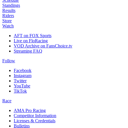
Schedule
Standings
Results
Riders
Store
Watch
AFT on FOX Sports
Live on FloRacing
VOD Archive on FansChoice.tv
Streaming FAQ
Follow
Facebook
Instagram
Twitter
YouTube
TikTok
Race
AMA Pro Racing
Competitor Information
Licenses & Credentials
Bulletins