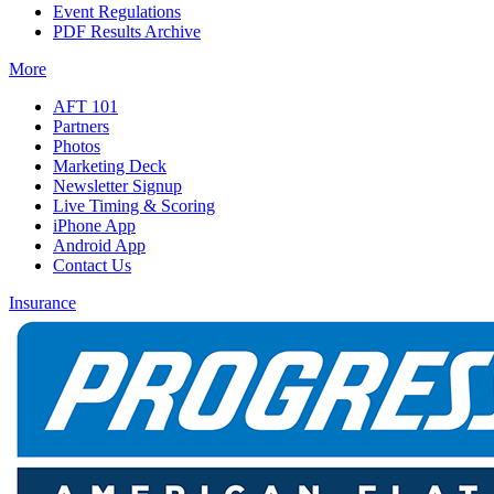
Event Regulations
PDF Results Archive
More
AFT 101
Partners
Photos
Marketing Deck
Newsletter Signup
Live Timing & Scoring
iPhone App
Android App
Contact Us
Insurance