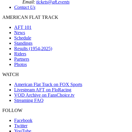
Email:
tickets@aft.events
Contact Us
AMERICAN FLAT TRACK
AFT 101
News
Schedule
Standings
Results (1954-2025)
Riders
Partners
Photos
WATCH
American Flat Track on FOX Sports
Livestream AFT on FloRacing
VOD Archive on FansChoice.tv
Streaming FAQ
FOLLOW
Facebook
Twitter
YouTube