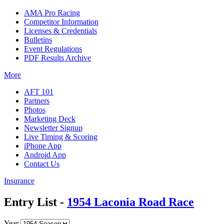
AMA Pro Racing
Competitor Information
Licenses & Credentials
Bulletins
Event Regulations
PDF Results Archive
More
AFT 101
Partners
Photos
Marketing Deck
Newsletter Signup
Live Timing & Scoring
iPhone App
Android App
Contact Us
Insurance
Entry List -
1954 Laconia Road Race
Year