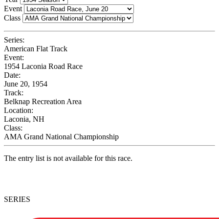
Event
Class
Series:
American Flat Track
Event:
1954 Laconia Road Race
Date:
June 20, 1954
Track:
Belknap Recreation Area
Location:
Laconia, NH
Class:
AMA Grand National Championship
The entry list is not available for this race.
SERIES