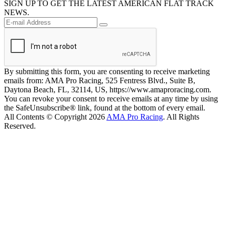
SIGN UP TO GET THE LATEST AMERICAN FLAT TRACK
NEWS.
By submitting this form, you are consenting to receive marketing
emails from: AMA Pro Racing, 525 Fentress Blvd., Suite B,
Daytona Beach, FL, 32114, US, https://www.amaproracing.com.
You can revoke your consent to receive emails at any time by using
the SafeUnsubscribe® link, found at the bottom of every email.
All Contents © Copyright 2026
AMA Pro Racing
. All Rights
Reserved.