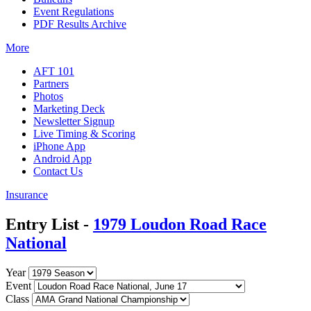
Event Regulations
PDF Results Archive
More
AFT 101
Partners
Photos
Marketing Deck
Newsletter Signup
Live Timing & Scoring
iPhone App
Android App
Contact Us
Insurance
Entry List -
1979 Loudon Road Race
National
Year
Event
Class