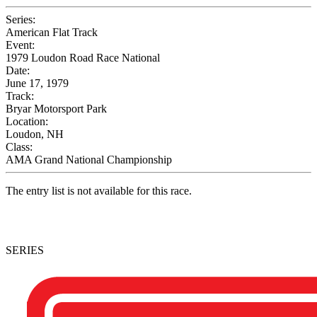
Series:
American Flat Track
Event:
1979 Loudon Road Race National
Date:
June 17, 1979
Track:
Bryar Motorsport Park
Location:
Loudon, NH
Class:
AMA Grand National Championship
The entry list is not available for this race.
SERIES