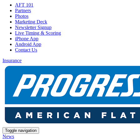
AFT 101
Partners
Photos
Marketing Deck
Newsletter Signup
Live Timing & Scoring
iPhone App
Android App
Contact Us
Insurance
Toggle navigation
News