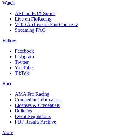
Watch
AFT on FOX Sports
Live on FloRacing
VOD Archive on FansChoice.tv
Streaming FAQ
Follow
Facebook
Instagram
Twitter
YouTube
TikTok
Race
AMA Pro Racing
Competitor Information
Licenses & Credentials
Bulletins
Event Regulations
PDF Results Archive
More