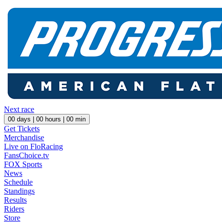
Next race
00
days |
00
hours |
00
min
Get Tickets
Merchandise
Live on FloRacing
FansChoice.tv
FOX Sports
News
Schedule
Standings
Results
Riders
Store