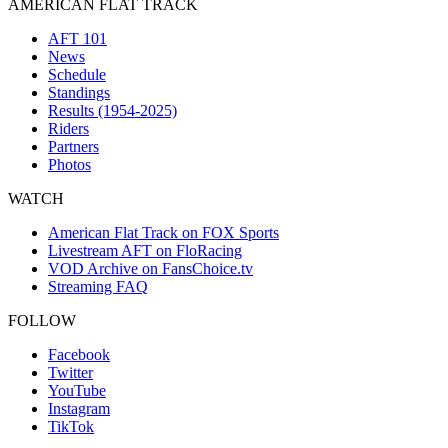
AMERICAN FLAT TRACK
AFT 101
News
Schedule
Standings
Results (1954-2025)
Riders
Partners
Photos
WATCH
American Flat Track on FOX Sports
Livestream AFT on FloRacing
VOD Archive on FansChoice.tv
Streaming FAQ
FOLLOW
Facebook
Twitter
YouTube
Instagram
TikTok