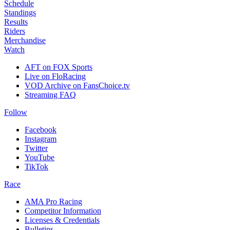
Schedule
Standings
Results
Riders
Merchandise
Watch
AFT on FOX Sports
Live on FloRacing
VOD Archive on FansChoice.tv
Streaming FAQ
Follow
Facebook
Instagram
Twitter
YouTube
TikTok
Race
AMA Pro Racing
Competitor Information
Licenses & Credentials
Bulletins