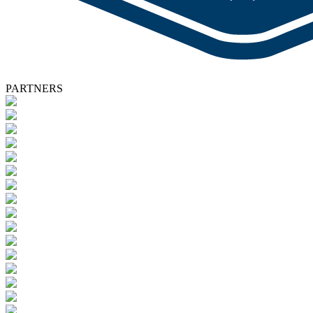
PARTNERS