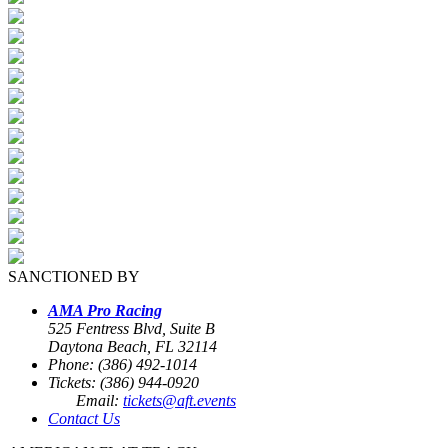
SANCTIONED BY
AMA Pro Racing
525 Fentress Blvd, Suite B
Daytona Beach, FL 32114
Phone: (386) 492-1014
Tickets: (386) 944-0920
Email:
tickets@aft.events
Contact Us