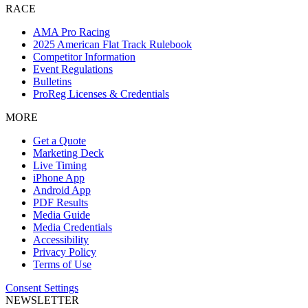
RACE
AMA Pro Racing
2025 American Flat Track Rulebook
Competitor Information
Event Regulations
Bulletins
ProReg Licenses & Credentials
MORE
Get a Quote
Marketing Deck
Live Timing
iPhone App
Android App
PDF Results
Media Guide
Media Credentials
Accessibility
Privacy Policy
Terms of Use
Consent Settings
NEWSLETTER