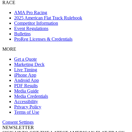
RACE
AMA Pro Racing
2025 American Flat Track Rulebook
Competitor Information
Event Regulations
Bulletins
ProReg Licenses & Credentials
MORE
Get a Quote
Marketing Deck
Live Timing
iPhone App
Android App
PDF Results
Media Guide
Media Credentials
Accessibility
Privacy Policy
Terms of Use
Consent Settings
NEWSLETTER