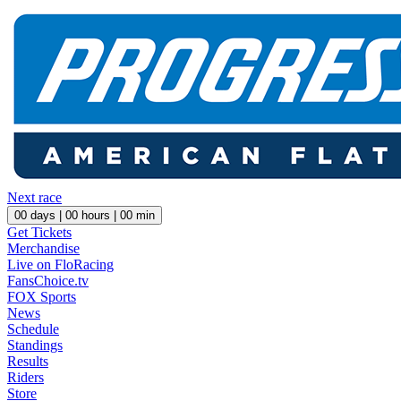
Next race
00
days |
00
hours |
00
min
Get Tickets
Merchandise
Live on FloRacing
FansChoice.tv
FOX Sports
News
Schedule
Standings
Results
Riders
Store