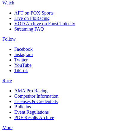
Watch
AFT on FOX Sports
Live on FloRacing
VOD Archive on FansChoice.tv
Streaming FAQ
Follow
Facebook
Instagram
Twitter
YouTube
TikTok
Race
AMA Pro Racing
Competitor Information
Licenses & Credentials
Bulletins
Event Regulations
PDF Results Archive
More