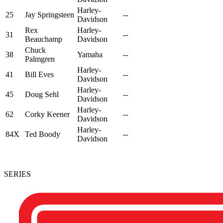
Harley-
25
Jay Springsteen
--
Davidson
Rex
Harley-
31
--
Beauchamp
Davidson
Chuck
38
Yamaha
--
Palmgren
Harley-
41
Bill Eves
--
Davidson
Harley-
45
Doug Sehl
--
Davidson
Harley-
62
Corky Keener
--
Davidson
Harley-
84X
Ted Boody
--
Davidson
SERIES