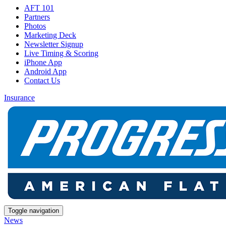
AFT 101
Partners
Photos
Marketing Deck
Newsletter Signup
Live Timing & Scoring
iPhone App
Android App
Contact Us
Insurance
Toggle navigation
News