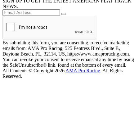
SIGN UP TO GET THE LATEST AMERICAN FLAT TRACK
NEWS.
By submitting this form, you are consenting to receive marketing
emails from: AMA Pro Racing, 525 Fentress Blvd., Suite B,
Daytona Beach, FL, 32114, US, https://www.amaproracing.com.
You can revoke your consent to receive emails at any time by using
the SafeUnsubscribe® link, found at the bottom of every email.
All Contents © Copyright 2026
AMA Pro Racing
. All Rights
Reserved.