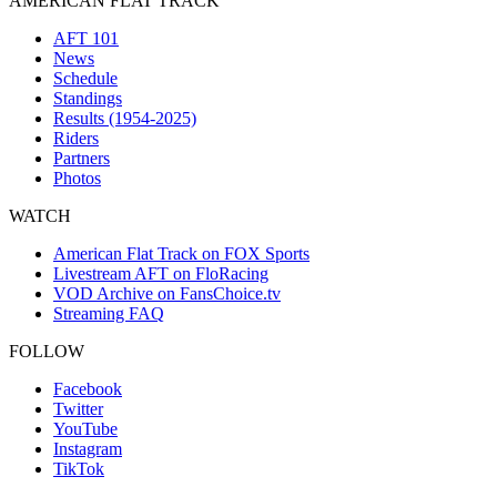
AMERICAN FLAT TRACK
AFT 101
News
Schedule
Standings
Results (1954-2025)
Riders
Partners
Photos
WATCH
American Flat Track on FOX Sports
Livestream AFT on FloRacing
VOD Archive on FansChoice.tv
Streaming FAQ
FOLLOW
Facebook
Twitter
YouTube
Instagram
TikTok