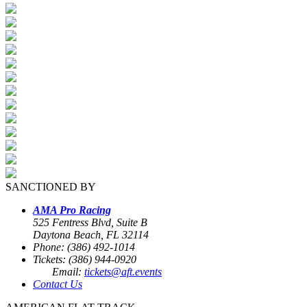
SANCTIONED BY
AMA Pro Racing
525 Fentress Blvd, Suite B
Daytona Beach, FL 32114
Phone: (386) 492-1014
Tickets: (386) 944-0920
Email:
tickets@aft.events
Contact Us