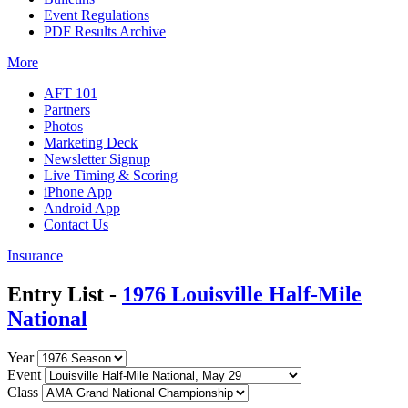
Event Regulations
PDF Results Archive
More
AFT 101
Partners
Photos
Marketing Deck
Newsletter Signup
Live Timing & Scoring
iPhone App
Android App
Contact Us
Insurance
Entry List -
1976 Louisville Half-Mile
National
Year
Event
Class