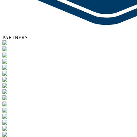
PARTNERS