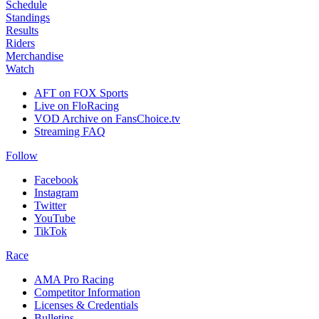
Schedule
Standings
Results
Riders
Merchandise
Watch
AFT on FOX Sports
Live on FloRacing
VOD Archive on FansChoice.tv
Streaming FAQ
Follow
Facebook
Instagram
Twitter
YouTube
TikTok
Race
AMA Pro Racing
Competitor Information
Licenses & Credentials
Bulletins