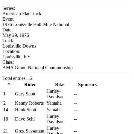
Series:
American Flat Track
Event:
1976 Louisville Half-Mile National
Date:
May 29, 1976
Track:
Louisville Downs
Location:
Louisville, KY
Class:
AMA Grand National Championship
Total entries: 12
#
Rider
Bike
Sponsors
Harley-
1
Gary Scott
--
Davidson
2
Kenny Roberts
Yamaha
--
14
Hank Scott
Yamaha
--
Harley-
16
Dave Sehl
--
Davidson
Harley-
21
Greg Sassaman
--
Davidson