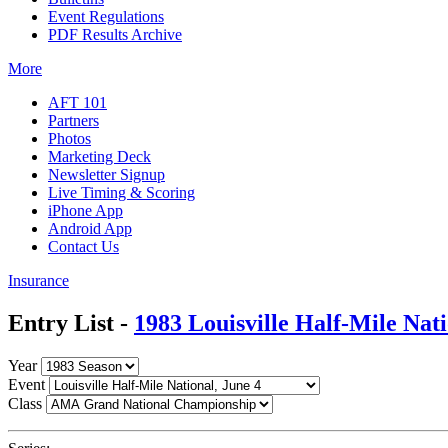
Event Regulations
PDF Results Archive
More
AFT 101
Partners
Photos
Marketing Deck
Newsletter Signup
Live Timing & Scoring
iPhone App
Android App
Contact Us
Insurance
Entry List -
1983 Louisville Half-Mile Nat
Year
Event
Class