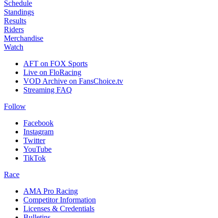
Schedule
Standings
Results
Riders
Merchandise
Watch
AFT on FOX Sports
Live on FloRacing
VOD Archive on FansChoice.tv
Streaming FAQ
Follow
Facebook
Instagram
Twitter
YouTube
TikTok
Race
AMA Pro Racing
Competitor Information
Licenses & Credentials
Bulletins