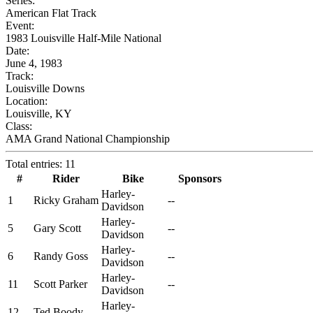
Series:
American Flat Track
Event:
1983 Louisville Half-Mile National
Date:
June 4, 1983
Track:
Louisville Downs
Location:
Louisville, KY
Class:
AMA Grand National Championship
Total entries: 11
#
Rider
Bike
Sponsors
Harley-
1
Ricky Graham
--
Davidson
Harley-
5
Gary Scott
--
Davidson
Harley-
6
Randy Goss
--
Davidson
Harley-
11
Scott Parker
--
Davidson
Harley-
12
Ted Boody
--