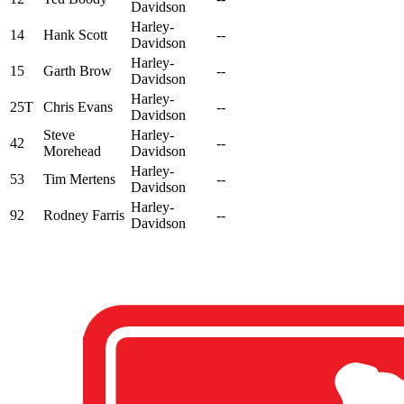
Davidson
Harley-
14
Hank Scott
--
Davidson
Harley-
15
Garth Brow
--
Davidson
Harley-
25T
Chris Evans
--
Davidson
Steve
Harley-
42
--
Morehead
Davidson
Harley-
53
Tim Mertens
--
Davidson
Harley-
92
Rodney Farris
--
Davidson