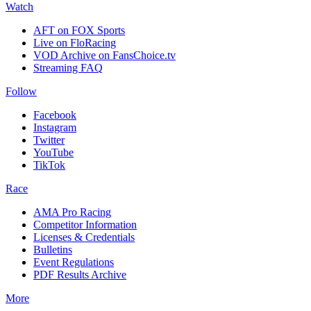
Watch
AFT on FOX Sports
Live on FloRacing
VOD Archive on FansChoice.tv
Streaming FAQ
Follow
Facebook
Instagram
Twitter
YouTube
TikTok
Race
AMA Pro Racing
Competitor Information
Licenses & Credentials
Bulletins
Event Regulations
PDF Results Archive
More