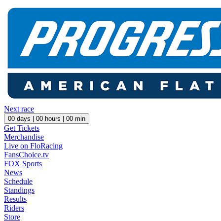
Next race
00
days |
00
hours |
00
min
Get Tickets
Merchandise
Live on FloRacing
FansChoice.tv
FOX Sports
News
Schedule
Standings
Results
Riders
Store