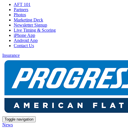
AFT 101
Partners
Photos
Marketing Deck
Newsletter Signup
Live Timing & Scoring
iPhone App
Android App
Contact Us
Insurance
Toggle navigation
News