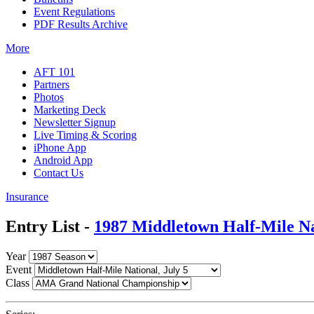
Event Regulations
PDF Results Archive
More
AFT 101
Partners
Photos
Marketing Deck
Newsletter Signup
Live Timing & Scoring
iPhone App
Android App
Contact Us
Insurance
Entry List -
1987 Middletown Half-Mile Na
Year
Event
Class