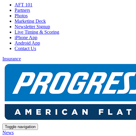
AFT 101
Partners
Photos
Marketing Deck
Newsletter Signup
Live Timing & Scoring
iPhone App
Android App
Contact Us
Insurance
Toggle navigation
News