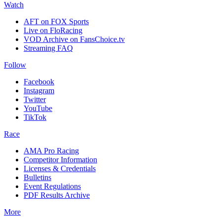
Watch
AFT on FOX Sports
Live on FloRacing
VOD Archive on FansChoice.tv
Streaming FAQ
Follow
Facebook
Instagram
Twitter
YouTube
TikTok
Race
AMA Pro Racing
Competitor Information
Licenses & Credentials
Bulletins
Event Regulations
PDF Results Archive
More