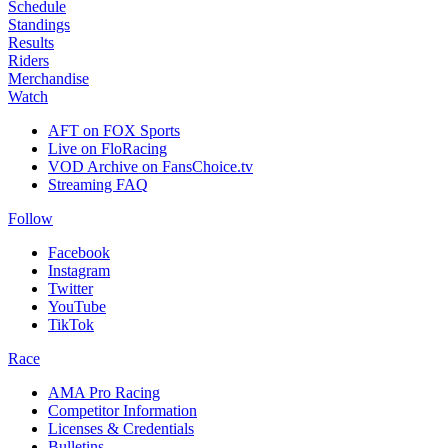
Schedule
Standings
Results
Riders
Merchandise
Watch
AFT on FOX Sports
Live on FloRacing
VOD Archive on FansChoice.tv
Streaming FAQ
Follow
Facebook
Instagram
Twitter
YouTube
TikTok
Race
AMA Pro Racing
Competitor Information
Licenses & Credentials
Bulletins