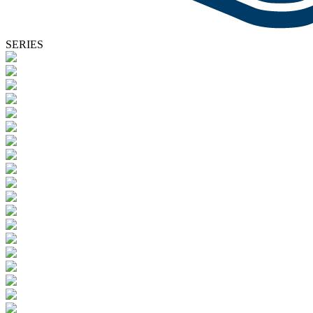
SERIES