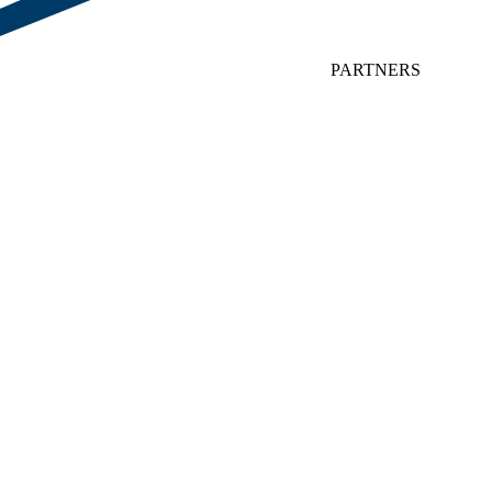
PARTNERS