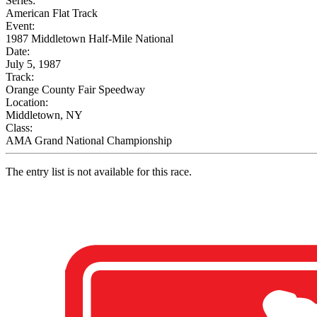
Series:
American Flat Track
Event:
1987 Middletown Half-Mile National
Date:
July 5, 1987
Track:
Orange County Fair Speedway
Location:
Middletown, NY
Class:
AMA Grand National Championship
The entry list is not available for this race.