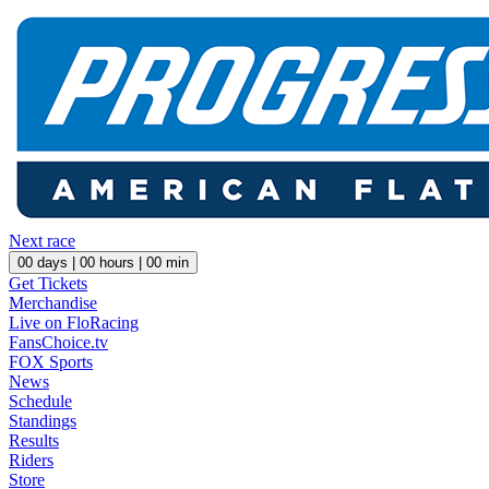
Next race
00
days |
00
hours |
00
min
Get Tickets
Merchandise
Live on FloRacing
FansChoice.tv
FOX Sports
News
Schedule
Standings
Results
Riders
Store