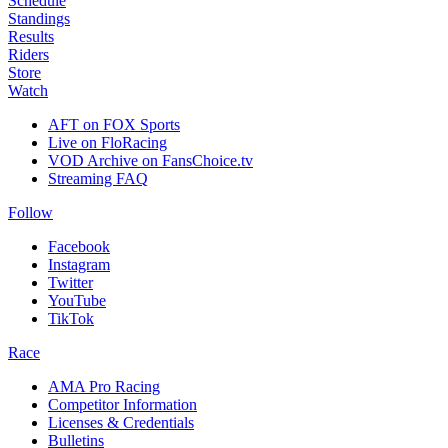
Schedule
Standings
Results
Riders
Store
Watch
AFT on FOX Sports
Live on FloRacing
VOD Archive on FansChoice.tv
Streaming FAQ
Follow
Facebook
Instagram
Twitter
YouTube
TikTok
Race
AMA Pro Racing
Competitor Information
Licenses & Credentials
Bulletins