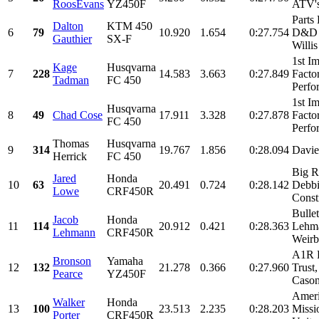
RoosEvans
YZ450F
ATV's
Parts
Dalton
KTM 450
6
79
10.920
1.654
0:27.754
D&D C
Gauthier
SX-F
Willis
1st I
Kage
Husqvarna
7
228
14.583
3.663
0:27.849
Facto
Tadman
FC 450
Perfo
1st I
Husqvarna
8
49
Chad Cose
17.911
3.328
0:27.878
Facto
FC 450
Perfo
Thomas
Husqvarna
9
314
19.767
1.856
0:28.094
Davie
Herrick
FC 450
Big R
Jared
Honda
10
63
20.491
0.724
0:28.142
Debbi
Lowe
CRF450R
Constr
Bulle
Jacob
Honda
11
114
20.912
0.421
0:28.363
Lehma
Lehmann
CRF450R
Weirb
A1R 
Bronson
Yamaha
12
132
21.278
0.366
0:27.960
Trust
Pearce
YZ450F
Cason,
Ameri
Walker
Honda
13
100
23.513
2.235
0:28.203
Missi
Porter
CRF450R