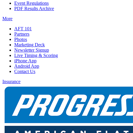
Event Regulations
PDF Results Archive
More
AFT 101
Partners
Photos
Marketing Deck
Newsletter Signup
Live Timing & Scoring
iPhone App
Android App
Contact Us
Insurance