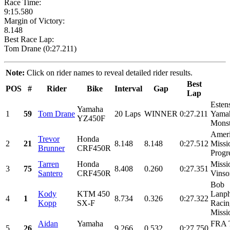
Race Time:
9:15.580
Margin of Victory:
8.148
Best Race Lap:
Tom Drane (0:27.211)
Note:
Click on rider names to reveal detailed rider results.
Best
POS
#
Rider
Bike
Interval
Gap
Lap
Esten
Yamaha
1
59
Tom Drane
20 Laps
WINNER
0:27.211
Yamah
YZ450F
Monst
Ameri
Trevor
Honda
2
21
8.148
8.148
0:27.512
Missi
Brunner
CRF450R
Progre
Tarren
Honda
Missi
3
75
8.408
0.260
0:27.351
Santero
CRF450R
Vinso
Bob
Kody
KTM 450
Lanph
4
1
8.734
0.326
0:27.322
Kopp
SX-F
Racin
Missio
Aidan
Yamaha
FRA T
5
26
9.266
0.532
0:27.750