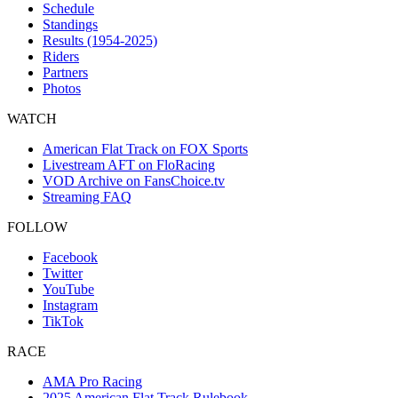
Schedule
Standings
Results (1954-2025)
Riders
Partners
Photos
WATCH
American Flat Track on FOX Sports
Livestream AFT on FloRacing
VOD Archive on FansChoice.tv
Streaming FAQ
FOLLOW
Facebook
Twitter
YouTube
Instagram
TikTok
RACE
AMA Pro Racing
2025 American Flat Track Rulebook