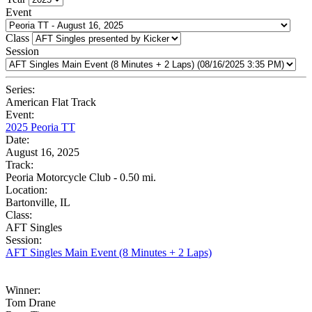
Event
Class
Session
Series:
American Flat Track
Event:
2025 Peoria TT
Date:
August 16, 2025
Track:
Peoria Motorcycle Club - 0.50 mi.
Location:
Bartonville, IL
Class:
AFT Singles
Session:
AFT Singles Main Event (8 Minutes + 2 Laps)
Winner:
Tom Drane