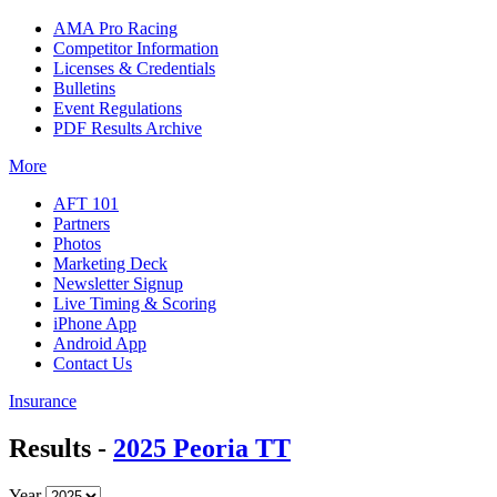
AMA Pro Racing
Competitor Information
Licenses & Credentials
Bulletins
Event Regulations
PDF Results Archive
More
AFT 101
Partners
Photos
Marketing Deck
Newsletter Signup
Live Timing & Scoring
iPhone App
Android App
Contact Us
Insurance
Results -
2025 Peoria TT
Year