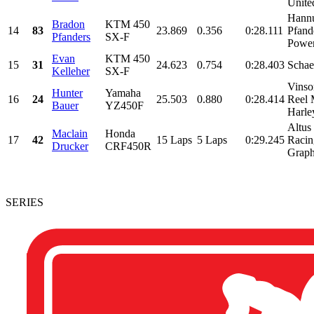
United
Hann
Bradon
KTM 450
14
83
23.869
0.356
0:28.111
Pfand
Pfanders
SX-F
Powers
Evan
KTM 450
15
31
24.623
0.754
0:28.403
Schae
Kelleher
SX-F
Vinso
Hunter
Yamaha
16
24
25.503
0.880
0:28.414
Reel 
Bauer
YZ450F
Harle
Altus
Maclain
Honda
17
42
15 Laps
5 Laps
0:29.245
Racin
Drucker
CRF450R
Graphi
SERIES