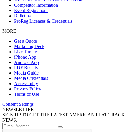
Competitor Information
Event Regulations
Bulletins
ProReg Licenses & Credentials
MORE
Get a Quote
Marketing Deck
Live Timing
iPhone App
Android App
PDF Results
Media Guide
Media Credentials
Accessibility
Privacy Policy
Terms of Use
Consent Settings
NEWSLETTER
SIGN UP TO GET THE LATEST AMERICAN FLAT TRACK
NEWS.