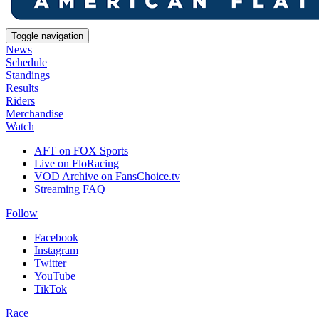
Toggle navigation
News
Schedule
Standings
Results
Riders
Merchandise
Watch
AFT on FOX Sports
Live on FloRacing
VOD Archive on FansChoice.tv
Streaming FAQ
Follow
Facebook
Instagram
Twitter
YouTube
TikTok
Race