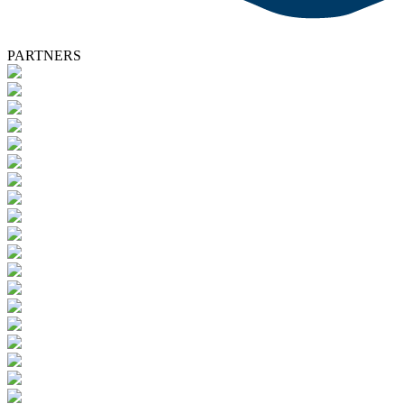
PARTNERS