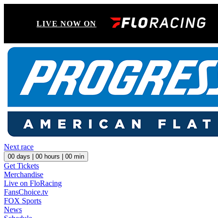
LIVE NOW ON
Next race
00
days |
00
hours |
00
min
Get Tickets
Merchandise
Live on FloRacing
FansChoice.tv
FOX Sports
News