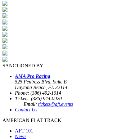
SANCTIONED BY
AMA Pro Racing
525 Fentress Blvd, Suite B
Daytona Beach, FL 32114
Phone: (386) 492-1014
Tickets: (386) 944-0920
Email:
tickets@aft.events
Contact Us
AMERICAN FLAT TRACK
AFT 101
News