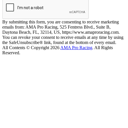
By submitting this form, you are consenting to receive marketing
emails from: AMA Pro Racing, 525 Fentress Blvd., Suite B,
Daytona Beach, FL, 32114, US, https://www.amaproracing.com.
You can revoke your consent to receive emails at any time by using
the SafeUnsubscribe® link, found at the bottom of every email.
All Contents © Copyright 2026
AMA Pro Racing
. All Rights
Reserved.