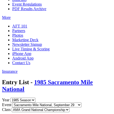
Event Regulations
PDF Results Archive
More
AFT 101
Partners
Photos
Marketing Deck
Newsletter Signup
Live Timing & Scoring
iPhone App
Android App
Contact Us
Insurance
Entry List -
1985 Sacramento Mile
National
Year
Event
Class