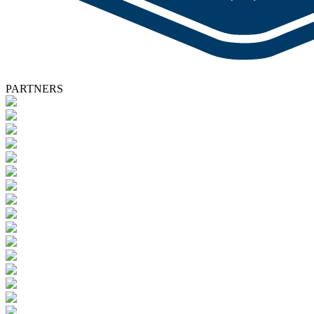
PARTNERS