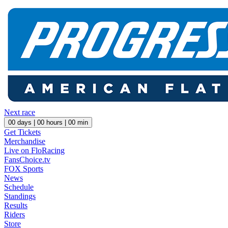
Next race
00
days |
00
hours |
00
min
Get Tickets
Merchandise
Live on FloRacing
FansChoice.tv
FOX Sports
News
Schedule
Standings
Results
Riders
Store