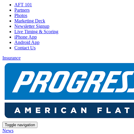
AFT 101
Partners
Photos
Marketing Deck
Newsletter Signup
Live Timing & Scoring
iPhone App
Android App
Contact Us
Insurance
Toggle navigation
News