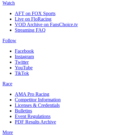
Watch
AFT on FOX Sports
Live on FloRacing
VOD Archive on FansChoice.tv
Streaming FAQ
Follow
Facebook
Instagram
Twitter
YouTube
TikTok
Race
AMA Pro Racing
Competitor Information
Licenses & Credentials
Bulletins
Event Regulations
PDF Results Archive
More