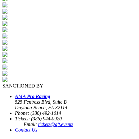
SANCTIONED BY
AMA Pro Racing
525 Fentress Blvd, Suite B
Daytona Beach, FL 32114
Phone: (386) 492-1014
Tickets: (386) 944-0920
Email:
tickets@aft.events
Contact Us