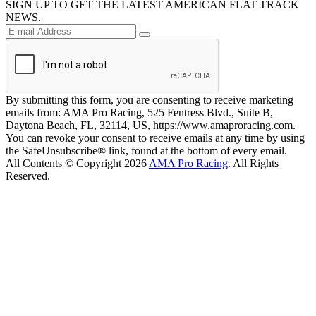
SIGN UP TO GET THE LATEST AMERICAN FLAT TRACK
NEWS.
By submitting this form, you are consenting to receive marketing
emails from: AMA Pro Racing, 525 Fentress Blvd., Suite B,
Daytona Beach, FL, 32114, US, https://www.amaproracing.com.
You can revoke your consent to receive emails at any time by using
the SafeUnsubscribe® link, found at the bottom of every email.
All Contents © Copyright 2026
AMA Pro Racing
. All Rights
Reserved.