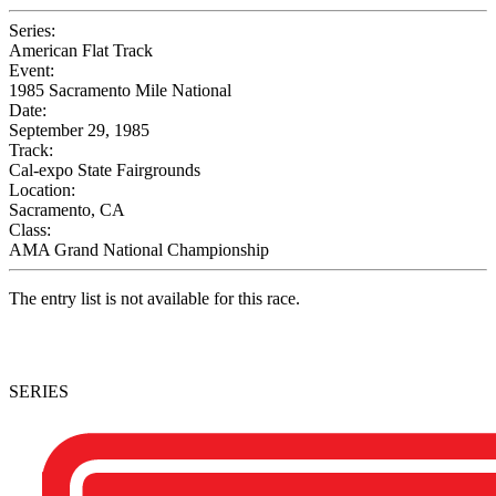
Series:
American Flat Track
Event:
1985 Sacramento Mile National
Date:
September 29, 1985
Track:
Cal-expo State Fairgrounds
Location:
Sacramento, CA
Class:
AMA Grand National Championship
The entry list is not available for this race.
SERIES