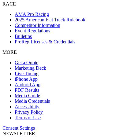
RACE
AMA Pro Racing
2025 American Flat Track Rulebook
Competitor Information
Event Regulations
Bulletins
ProReg Licenses & Credentials
MORE
Get a Quote
Marketing Deck
Live Timing
iPhone App
Android App
PDF Results
Media Guide
Media Credentials
Accessibility
Privacy Policy
Terms of Use
Consent Settings
NEWSLETTER