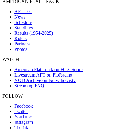
AMERICAN FLAT TRACK
AFT 101
News
Schedule
Standings
Results (1954-2025)
Riders
Partners
Photos
WATCH
American Flat Track on FOX Sports
Livestream AFT on FloRacing
VOD Archive on FansChoice.tv
Streaming FAQ
FOLLOW
Facebook
Twitter
YouTube
Instagram
TikTok