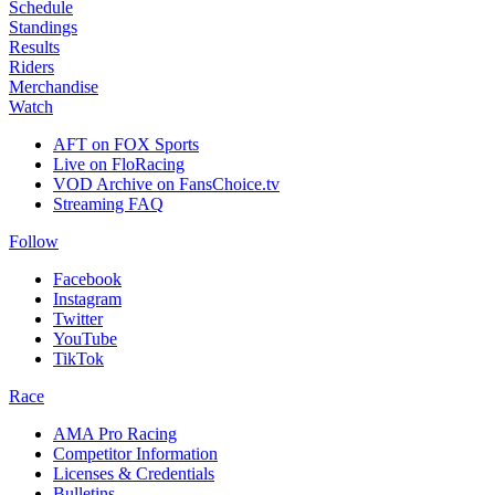
Schedule
Standings
Results
Riders
Merchandise
Watch
AFT on FOX Sports
Live on FloRacing
VOD Archive on FansChoice.tv
Streaming FAQ
Follow
Facebook
Instagram
Twitter
YouTube
TikTok
Race
AMA Pro Racing
Competitor Information
Licenses & Credentials
Bulletins