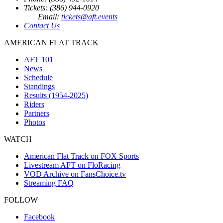
Tickets: (386) 944-0920
Email:
tickets@aft.events
Contact Us
AMERICAN FLAT TRACK
AFT 101
News
Schedule
Standings
Results (1954-2025)
Riders
Partners
Photos
WATCH
American Flat Track on FOX Sports
Livestream AFT on FloRacing
VOD Archive on FansChoice.tv
Streaming FAQ
FOLLOW
Facebook