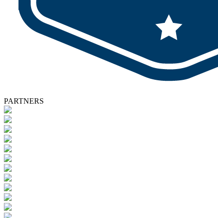
PARTNERS