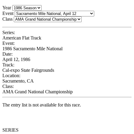
Year
Event
Class
Series:
American Flat Track
Event:
1986 Sacramento Mile National
Date:
April 12, 1986
Track:
Cal-expo State Fairgrounds
Location:
Sacramento, CA
Class:
AMA Grand National Championship
The entry list is not available for this race.
SERIES