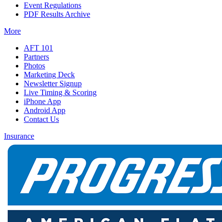
Event Regulations
PDF Results Archive
More
AFT 101
Partners
Photos
Marketing Deck
Newsletter Signup
Live Timing & Scoring
iPhone App
Android App
Contact Us
Insurance