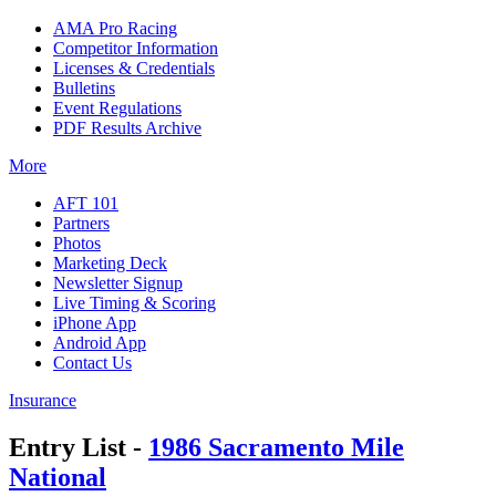
AMA Pro Racing
Competitor Information
Licenses & Credentials
Bulletins
Event Regulations
PDF Results Archive
More
AFT 101
Partners
Photos
Marketing Deck
Newsletter Signup
Live Timing & Scoring
iPhone App
Android App
Contact Us
Insurance
Entry List -
1986 Sacramento Mile
National