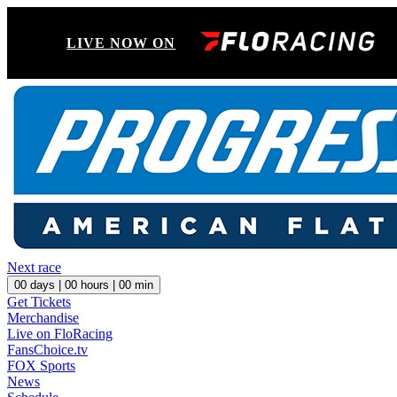
LIVE NOW ON
Next race
00
days |
00
hours |
00
min
Get Tickets
Merchandise
Live on FloRacing
FansChoice.tv
FOX Sports
News