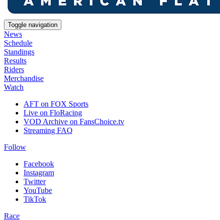
Toggle navigation
News
Schedule
Standings
Results
Riders
Merchandise
Watch
AFT on FOX Sports
Live on FloRacing
VOD Archive on FansChoice.tv
Streaming FAQ
Follow
Facebook
Instagram
Twitter
YouTube
TikTok
Race