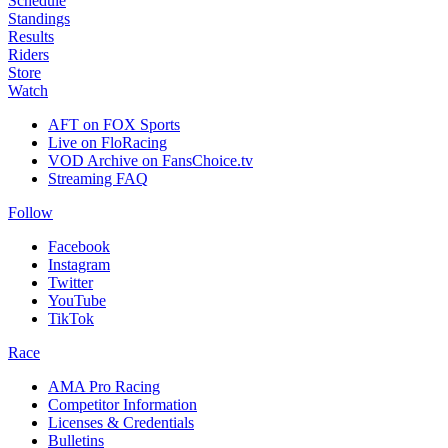
Schedule
Standings
Results
Riders
Store
Watch
AFT on FOX Sports
Live on FloRacing
VOD Archive on FansChoice.tv
Streaming FAQ
Follow
Facebook
Instagram
Twitter
YouTube
TikTok
Race
AMA Pro Racing
Competitor Information
Licenses & Credentials
Bulletins