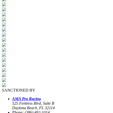
SANCTIONED BY
AMA Pro Racing
525 Fentress Blvd, Suite B
Daytona Beach, FL 32114
Phone: (386) 492-1014