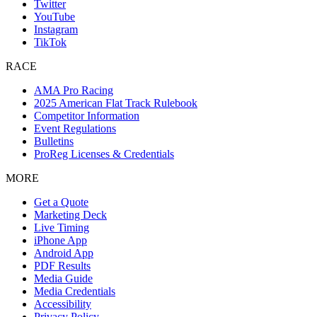
Twitter
YouTube
Instagram
TikTok
RACE
AMA Pro Racing
2025 American Flat Track Rulebook
Competitor Information
Event Regulations
Bulletins
ProReg Licenses & Credentials
MORE
Get a Quote
Marketing Deck
Live Timing
iPhone App
Android App
PDF Results
Media Guide
Media Credentials
Accessibility
Privacy Policy