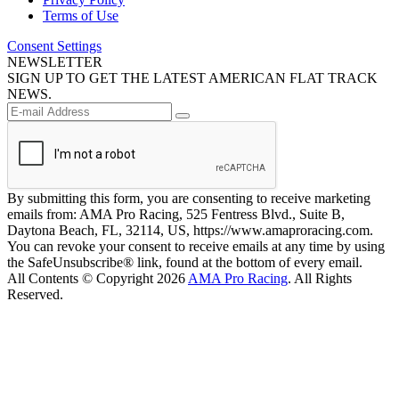
Terms of Use
Consent Settings
NEWSLETTER
SIGN UP TO GET THE LATEST AMERICAN FLAT TRACK
NEWS.
By submitting this form, you are consenting to receive marketing
emails from: AMA Pro Racing, 525 Fentress Blvd., Suite B,
Daytona Beach, FL, 32114, US, https://www.amaproracing.com.
You can revoke your consent to receive emails at any time by using
the SafeUnsubscribe® link, found at the bottom of every email.
All Contents © Copyright 2026
AMA Pro Racing
. All Rights
Reserved.