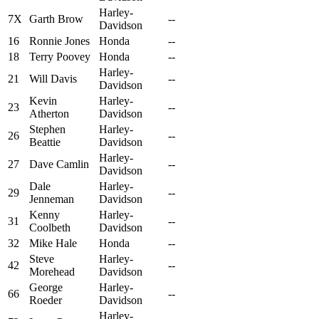
Harley-
7X
Garth Brow
--
Davidson
16
Ronnie Jones
Honda
--
18
Terry Poovey
Honda
--
Harley-
21
Will Davis
--
Davidson
Kevin
Harley-
23
--
Atherton
Davidson
Stephen
Harley-
26
--
Beattie
Davidson
Harley-
27
Dave Camlin
--
Davidson
Dale
Harley-
29
--
Jenneman
Davidson
Kenny
Harley-
31
--
Coolbeth
Davidson
32
Mike Hale
Honda
--
Steve
Harley-
42
--
Morehead
Davidson
George
Harley-
66
--
Roeder
Davidson
Harley-