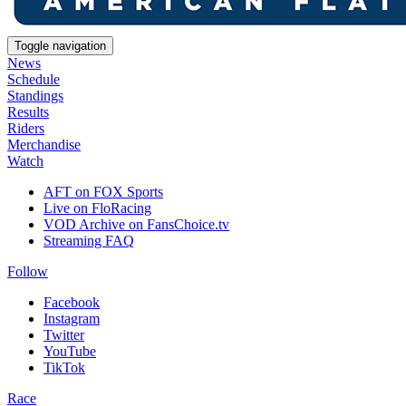
Toggle navigation
News
Schedule
Standings
Results
Riders
Merchandise
Watch
AFT on FOX Sports
Live on FloRacing
VOD Archive on FansChoice.tv
Streaming FAQ
Follow
Facebook
Instagram
Twitter
YouTube
TikTok
Race