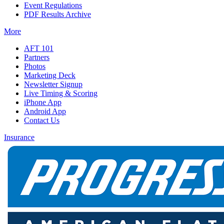
Event Regulations
PDF Results Archive
More
AFT 101
Partners
Photos
Marketing Deck
Newsletter Signup
Live Timing & Scoring
iPhone App
Android App
Contact Us
Insurance