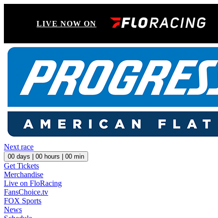
LIVE NOW ON
Next race
00
days |
00
hours |
00
min
Get Tickets
Merchandise
Live on FloRacing
FansChoice.tv
FOX Sports
News