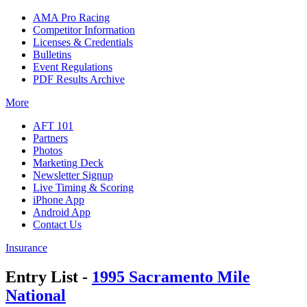
AMA Pro Racing
Competitor Information
Licenses & Credentials
Bulletins
Event Regulations
PDF Results Archive
More
AFT 101
Partners
Photos
Marketing Deck
Newsletter Signup
Live Timing & Scoring
iPhone App
Android App
Contact Us
Insurance
Entry List -
1995 Sacramento Mile
National