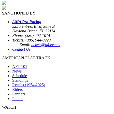
SANCTIONED BY
AMA Pro Racing
525 Fentress Blvd, Suite B
Daytona Beach, FL 32114
Phone: (386) 492-1014
Tickets: (386) 944-0920
Email:
tickets@aft.events
Contact Us
AMERICAN FLAT TRACK
AFT 101
News
Schedule
Standings
Results (1954-2025)
Riders
Partners
Photos
WATCH