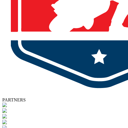
PARTNERS