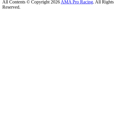
All Contents © Copyright 2026
AMA Pro Racing
. All Rights
Reserved.