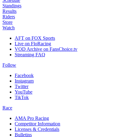
Schedule
Standings
Results
Riders
Store
Watch
AFT on FOX Sports
Live on FloRacing
VOD Archive on FansChoice.tv
Streaming FAQ
Follow
Facebook
Instagram
Twitter
YouTube
TikTok
Race
AMA Pro Racing
Competitor Information
Licenses & Credentials
Bulletins