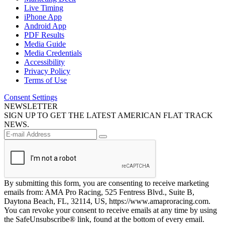
Live Timing
iPhone App
Android App
PDF Results
Media Guide
Media Credentials
Accessibility
Privacy Policy
Terms of Use
Consent Settings
NEWSLETTER
SIGN UP TO GET THE LATEST AMERICAN FLAT TRACK
NEWS.
By submitting this form, you are consenting to receive marketing
emails from: AMA Pro Racing, 525 Fentress Blvd., Suite B,
Daytona Beach, FL, 32114, US, https://www.amaproracing.com.
You can revoke your consent to receive emails at any time by using
the SafeUnsubscribe® link, found at the bottom of every email.