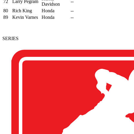
72
Larry Pegram
--
Davidson
80
Rich King
Honda
--
89
Kevin Varnes
Honda
--
SERIES