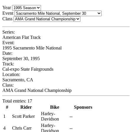
Year
Event
Class
Series:
American Flat Track
Event:
1995 Sacramento Mile National
Date:
September 30, 1995
Track:
Cal-expo State Fairgrounds
Location:
Sacramento, CA
Class:
AMA Grand National Championship
Total entries: 17
#
Rider
Bike
Sponsors
Harley-
1
Scott Parker
--
Davidson
Harley-
4
Chris Carr
--
Davidson