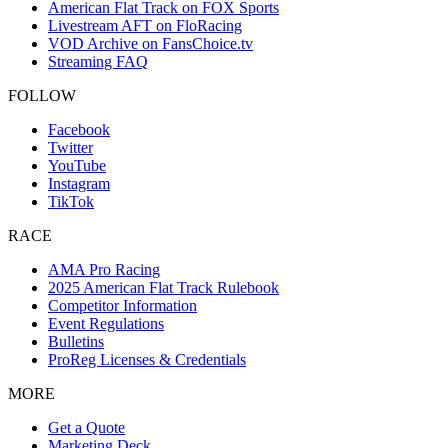
American Flat Track on FOX Sports
Livestream AFT on FloRacing
VOD Archive on FansChoice.tv
Streaming FAQ
FOLLOW
Facebook
Twitter
YouTube
Instagram
TikTok
RACE
AMA Pro Racing
2025 American Flat Track Rulebook
Competitor Information
Event Regulations
Bulletins
ProReg Licenses & Credentials
MORE
Get a Quote
Marketing Deck