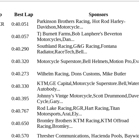
p
Best Lap
Sponsors
Parkinson Brothers Racing, Hot Rod Harley-
ER
0:40.051
Davidson,Motorcycle...
Tj Burnett Farms,Bob Lanphere's Beverton
0:40.057
Motorcycles,Dan...
Southland Racing,G&G Racing,Fontana
0:40.290
Radiator,RaceTech,Bell...
0:40.320
Motorcycle Superstore,Bell Helmets,Motion Pro,Eva
0:40.273
Wilhelm Racing, Dons Customs, Mike Butler
KTM,GE Capital,Motorcycle Superstore.Bell,Water
0:40.330
Autobody...
Johnny's Vintge Motorcycle,Scott Drummond,Dave
0:40.395
Cycle,Gary...
Rod Lake Racing,RGR,Hart Racing,Titan
0:40.767
Motorsports,Arai,Ely...
Bromley Brothers KTM Racing,KTM Offroad
0:40.650
Racing,Bromley...
0:40.570
Thresher Communications, Hacienda Pools, Baywide