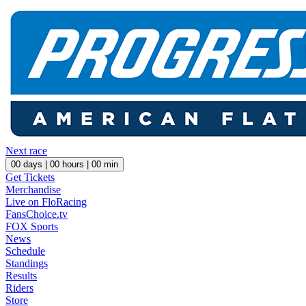
Next race
00
days |
00
hours |
00
min
Get Tickets
Merchandise
Live on FloRacing
FansChoice.tv
FOX Sports
News
Schedule
Standings
Results
Riders
Store