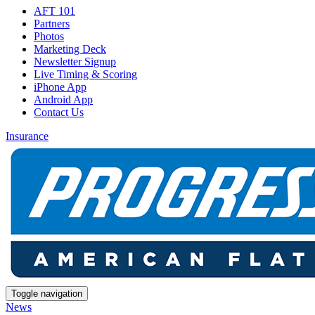
AFT 101
Partners
Photos
Marketing Deck
Newsletter Signup
Live Timing & Scoring
iPhone App
Android App
Contact Us
Insurance
Toggle navigation
News