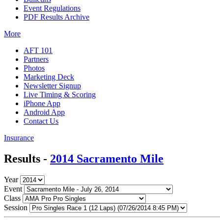
Event Regulations
PDF Results Archive
More
AFT 101
Partners
Photos
Marketing Deck
Newsletter Signup
Live Timing & Scoring
iPhone App
Android App
Contact Us
Insurance
Results -
2014 Sacramento Mile
Year
Event
Class
Session