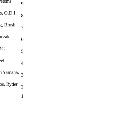
ystems
9
s, O.D.I
8
g, Brush
7
uczak
6
JMC
5
el
4
wn Yamaha,
3
os, Ryder
2
1