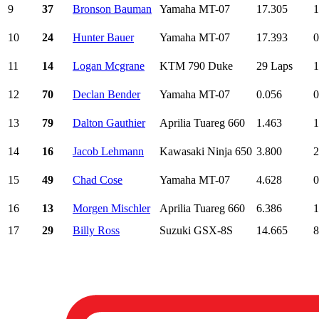
9
37
Bronson Bauman
Yamaha MT-07
17.305
1
10
24
Hunter Bauer
Yamaha MT-07
17.393
0
11
14
Logan Mcgrane
KTM 790 Duke
29 Laps
1
12
70
Declan Bender
Yamaha MT-07
0.056
0
13
79
Dalton Gauthier
Aprilia Tuareg 660
1.463
1
14
16
Jacob Lehmann
Kawasaki Ninja 650
3.800
2
15
49
Chad Cose
Yamaha MT-07
4.628
0
16
13
Morgen Mischler
Aprilia Tuareg 660
6.386
1
17
29
Billy Ross
Suzuki GSX-8S
14.665
8