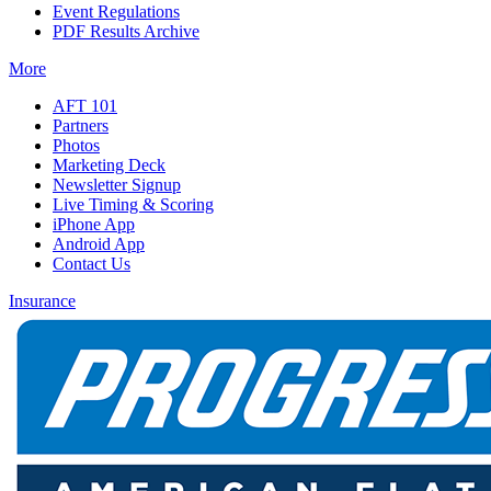
Event Regulations
PDF Results Archive
More
AFT 101
Partners
Photos
Marketing Deck
Newsletter Signup
Live Timing & Scoring
iPhone App
Android App
Contact Us
Insurance