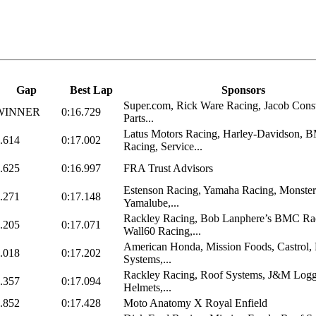
Gap
Best Lap
Sponsors
Super.com, Rick Ware Racing, Jacob Const
WINNER
0:16.729
Parts...
Latus Motors Racing, Harley-Davidson, 
.614
0:17.002
Racing, Service...
.625
0:16.997
FRA Trust Advisors
Estenson Racing, Yamaha Racing, Monster
.271
0:17.148
Yamalube,...
Rackley Racing, Bob Lanphere’s BMC Ra
.205
0:17.071
Wall60 Racing,...
American Honda, Mission Foods, Castrol,
.018
0:17.202
Systems,...
Rackley Racing, Roof Systems, J&M Logg
.357
0:17.094
Helmets,...
.852
0:17.428
Moto Anatomy X Royal Enfield