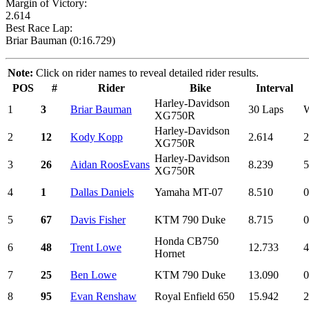
Margin of Victory:
2.614
Best Race Lap:
Briar Bauman (0:16.729)
Note:
Click on rider names to reveal detailed rider results.
POS
#
Rider
Bike
Interval
Harley-Davidson
1
3
Briar Bauman
30 Laps
XG750R
Harley-Davidson
2
12
Kody Kopp
2.614
2
XG750R
Harley-Davidson
3
26
Aidan RoosEvans
8.239
5
XG750R
4
1
Dallas Daniels
Yamaha MT-07
8.510
0
5
67
Davis Fisher
KTM 790 Duke
8.715
0
Honda CB750
6
48
Trent Lowe
12.733
4
Hornet
7
25
Ben Lowe
KTM 790 Duke
13.090
0
8
95
Evan Renshaw
Royal Enfield 650
15.942
2