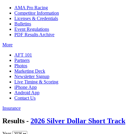
AMA Pro Racing
Competitor Information
Licenses & Credentials
Bulletins
Event Regulations
PDF Results Archive
More
AFT 101
Partners
Photos
Marketing Deck
Newsletter Signup
Live Timing & Scoring
iPhone App
Android App
Contact Us
Insurance
Results -
2026 Silver Dollar Short Track
Year