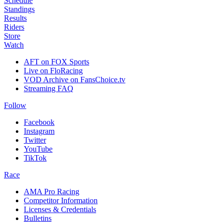
Schedule
Standings
Results
Riders
Store
Watch
AFT on FOX Sports
Live on FloRacing
VOD Archive on FansChoice.tv
Streaming FAQ
Follow
Facebook
Instagram
Twitter
YouTube
TikTok
Race
AMA Pro Racing
Competitor Information
Licenses & Credentials
Bulletins