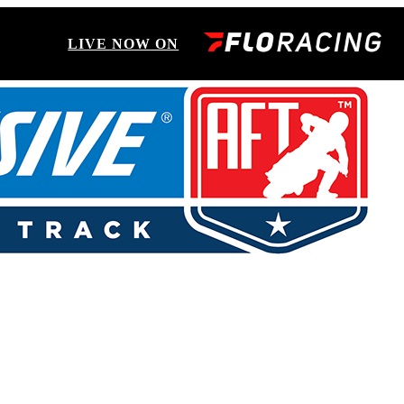
LIVE NOW ON