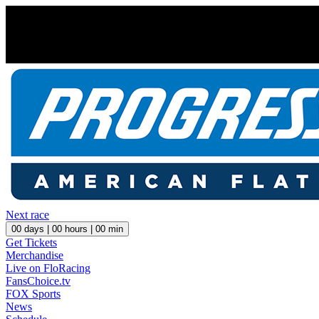
Next race
00
days |
00
hours |
00
min
Get Tickets
Merchandise
Live on FloRacing
FansChoice.tv
FOX Sports
News