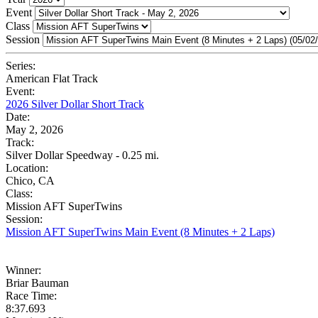
Event
Class
Session
Series:
American Flat Track
Event:
2026 Silver Dollar Short Track
Date:
May 2, 2026
Track:
Silver Dollar Speedway - 0.25 mi.
Location:
Chico, CA
Class:
Mission AFT SuperTwins
Session:
Mission AFT SuperTwins Main Event (8 Minutes + 2 Laps)
Winner:
Briar Bauman
Race Time:
8:37.693