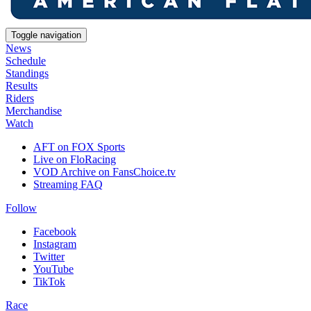
Toggle navigation
News
Schedule
Standings
Results
Riders
Merchandise
Watch
AFT on FOX Sports
Live on FloRacing
VOD Archive on FansChoice.tv
Streaming FAQ
Follow
Facebook
Instagram
Twitter
YouTube
TikTok
Race