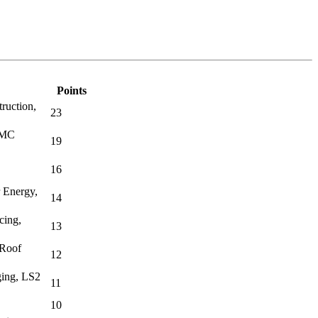
Points
ruction,
23
BMC
19
16
 Energy,
14
cing,
13
 Roof
12
ing, LS2
11
10