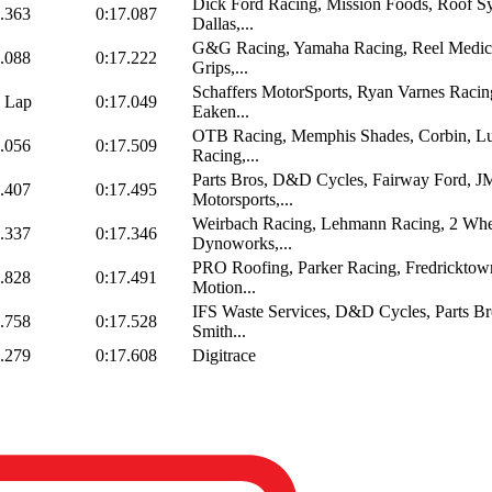
Dick Ford Racing, Mission Foods, Roof S
.363
0:17.087
Dallas,...
G&G Racing, Yamaha Racing, Reel Medic
.088
0:17.222
Grips,...
Schaffers MotorSports, Ryan Varnes Racin
 Lap
0:17.049
Eaken...
OTB Racing, Memphis Shades, Corbin, L
.056
0:17.509
Racing,...
Parts Bros, D&D Cycles, Fairway Ford, 
.407
0:17.495
Motorsports,...
Weirbach Racing, Lehmann Racing, 2 Whe
.337
0:17.346
Dynoworks,...
PRO Roofing, Parker Racing, Fredrickto
.828
0:17.491
Motion...
IFS Waste Services, D&D Cycles, Parts Br
.758
0:17.528
Smith...
.279
0:17.608
Digitrace