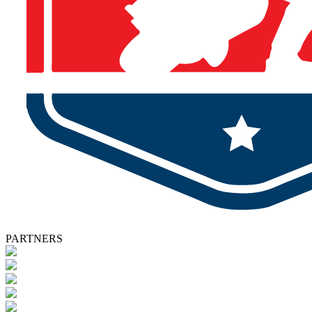
PARTNERS