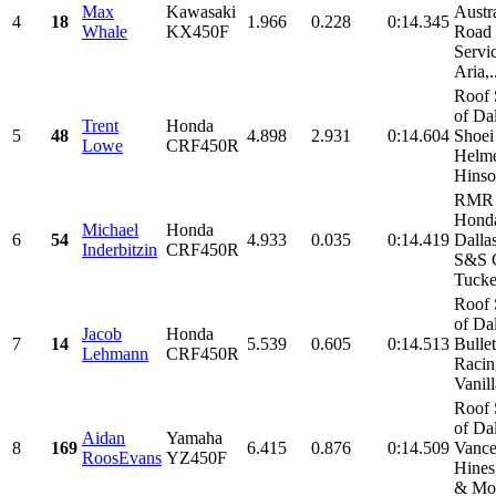
Max
Kawasaki
Austr
4
18
1.966
0.228
0:14.345
Whale
KX450F
Road
Servic
Aria,.
Roof 
of Da
Trent
Honda
5
48
4.898
2.931
0:14.604
Shoei
Lowe
CRF450R
Helme
Hinson
RMR 
Honda
Michael
Honda
6
54
4.933
0.035
0:14.419
Dalla
Inderbitzin
CRF450R
S&S C
Tucker
Roof 
of Da
Jacob
Honda
7
14
5.539
0.605
0:14.513
Bulle
Lehmann
CRF450R
Racin
Vanill
Roof 
of Da
Aidan
Yamaha
8
169
6.415
0.876
0:14.509
Vanc
RoosEvans
YZ450F
Hines
& Mor