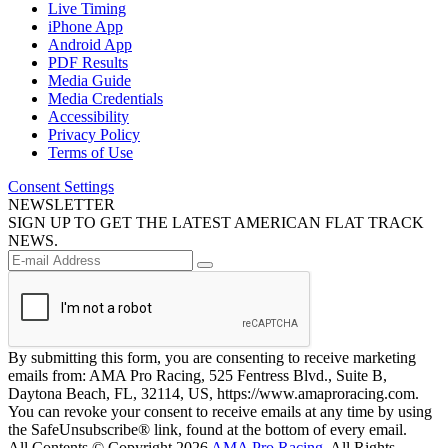
Live Timing
iPhone App
Android App
PDF Results
Media Guide
Media Credentials
Accessibility
Privacy Policy
Terms of Use
Consent Settings
NEWSLETTER
SIGN UP TO GET THE LATEST AMERICAN FLAT TRACK
NEWS.
By submitting this form, you are consenting to receive marketing
emails from: AMA Pro Racing, 525 Fentress Blvd., Suite B,
Daytona Beach, FL, 32114, US, https://www.amaproracing.com.
You can revoke your consent to receive emails at any time by using
the SafeUnsubscribe® link, found at the bottom of every email.
All Contents © Copyright 2026
AMA Pro Racing
. All Rights