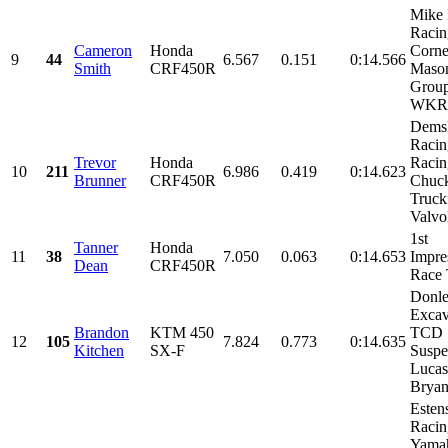
Mike 
Racin
Cameron
Honda
Corne
9
44
6.567
0.151
0:14.566
Smith
CRF450R
Maso
Group
WKR,
Dems
Raci
Trevor
Honda
Racin
10
211
6.986
0.419
0:14.623
Brunner
CRF450R
Chuc
Truck
Valvol
1st
Tanner
Honda
11
38
7.050
0.063
0:14.653
Impre
Dean
CRF450R
Race
Donl
Excav
Brandon
KTM 450
TCD
12
105
7.824
0.773
0:14.635
Kitchen
SX-F
Suspe
Lucas
Bryan
Esten
Racin
Yama