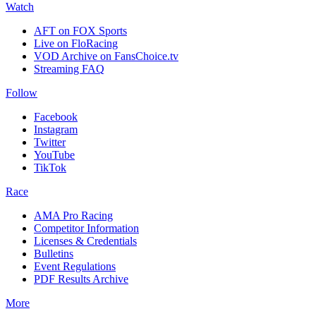
Watch
AFT on FOX Sports
Live on FloRacing
VOD Archive on FansChoice.tv
Streaming FAQ
Follow
Facebook
Instagram
Twitter
YouTube
TikTok
Race
AMA Pro Racing
Competitor Information
Licenses & Credentials
Bulletins
Event Regulations
PDF Results Archive
More