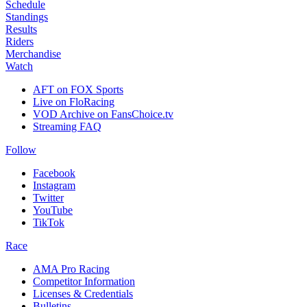
Schedule
Standings
Results
Riders
Merchandise
Watch
AFT on FOX Sports
Live on FloRacing
VOD Archive on FansChoice.tv
Streaming FAQ
Follow
Facebook
Instagram
Twitter
YouTube
TikTok
Race
AMA Pro Racing
Competitor Information
Licenses & Credentials
Bulletins