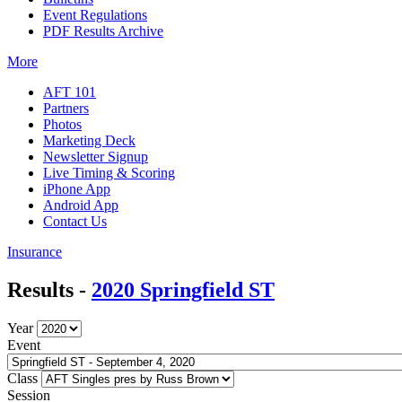
Event Regulations
PDF Results Archive
More
AFT 101
Partners
Photos
Marketing Deck
Newsletter Signup
Live Timing & Scoring
iPhone App
Android App
Contact Us
Insurance
Results -
2020 Springfield ST
Year
Event
Class
Session