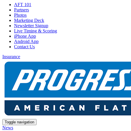
AFT 101
Partners
Photos
Marketing Deck
Newsletter Signup
Live Timing & Scoring
iPhone App
Android App
Contact Us
Insurance
Toggle navigation
News