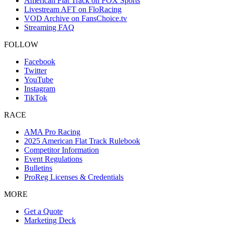
American Flat Track on FOX Sports
Livestream AFT on FloRacing
VOD Archive on FansChoice.tv
Streaming FAQ
FOLLOW
Facebook
Twitter
YouTube
Instagram
TikTok
RACE
AMA Pro Racing
2025 American Flat Track Rulebook
Competitor Information
Event Regulations
Bulletins
ProReg Licenses & Credentials
MORE
Get a Quote
Marketing Deck