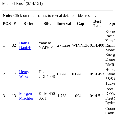
Michael Rush (0:14.121)
Note:
Click on rider names to reveal detailed rider results.
Best
POS
#
Rider
Bike
Interval
Gap
Sp
Lap
Esten
Racin
Yama
Dallas
Yamaha
1
32
27 Laps
WINNER
0:14.400
Racin
Daniels
YZ450F
Monst
Energ
Daines
RMR 
Honda
Henry
Honda
2
17
0.644
0.644
0:14.453
Dalla
Wiles
CRF450R
S&S C
Tucker
Roof 
Morgen
KTM 450
DFW,
3
13
1.738
1.094
0:14.511
Mischler
SX-F
Fleet 
Ryder
Coon
Cattl