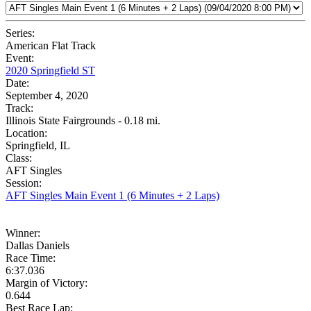
Series:
American Flat Track
Event:
2020 Springfield ST
Date:
September 4, 2020
Track:
Illinois State Fairgrounds - 0.18 mi.
Location:
Springfield, IL
Class:
AFT Singles
Session:
AFT Singles Main Event 1 (6 Minutes + 2 Laps)
Winner:
Dallas Daniels
Race Time:
6:37.036
Margin of Victory:
0.644
Best Race Lap: