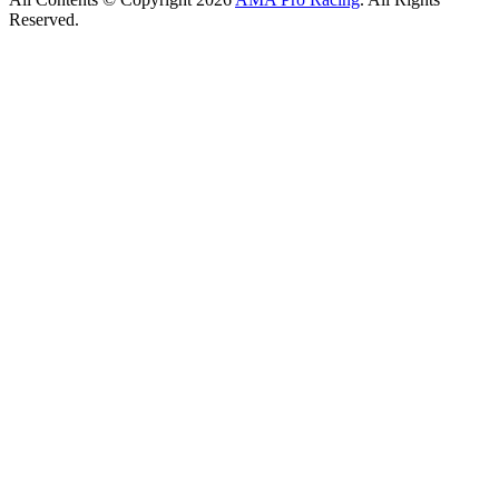
Reserved.