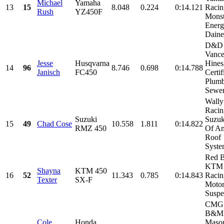
Michael
Yamaha
13
15
8.048
0.224
0:14.121
Racin
Rush
YZ450F
Monst
Energ
Daines
D&D 
Vanc
Jesse
Husqvarna
Hines
14
96
8.746
0.698
0:14.788
Janisch
FC450
Certif
Plum
Sewer,
Wall
Racin
Suzuki
Suzuk
15
49
Chad Cose
10.558
1.811
0:14.822
RMZ 450
Of Am
Roof
System
Red B
KTM 
Shayna
KTM 450
16
52
11.343
0.785
0:14.843
Racin
Texter
SX-F
Moto
Suspen
CMG 
B&M
Cole
Honda
Mason