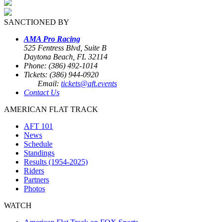
SANCTIONED BY
AMA Pro Racing
525 Fentress Blvd, Suite B
Daytona Beach, FL 32114
Phone: (386) 492-1014
Tickets: (386) 944-0920
Email:
tickets@aft.events
Contact Us
AMERICAN FLAT TRACK
AFT 101
News
Schedule
Standings
Results (1954-2025)
Riders
Partners
Photos
WATCH