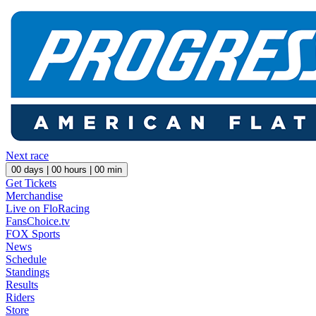
Next race
00
days |
00
hours |
00
min
Get Tickets
Merchandise
Live on FloRacing
FansChoice.tv
FOX Sports
News
Schedule
Standings
Results
Riders
Store