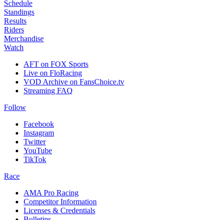
Schedule
Standings
Results
Riders
Merchandise
Watch
AFT on FOX Sports
Live on FloRacing
VOD Archive on FansChoice.tv
Streaming FAQ
Follow
Facebook
Instagram
Twitter
YouTube
TikTok
Race
AMA Pro Racing
Competitor Information
Licenses & Credentials
Bulletins