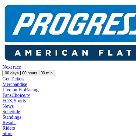
Next race
00
days |
00
hours |
00
min
Get Tickets
Merchandise
Live on FloRacing
FansChoice.tv
FOX Sports
News
Schedule
Standings
Results
Riders
Store