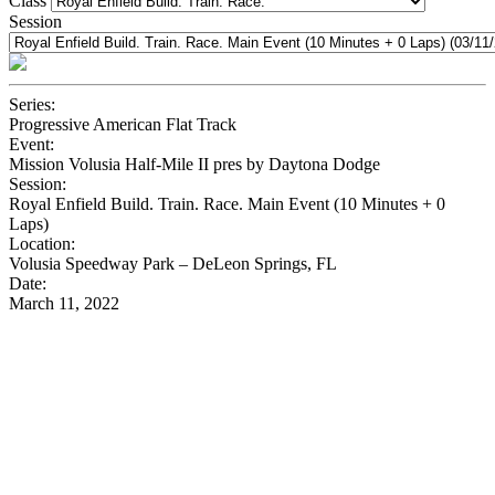
Class
Session
Series:
Progressive American Flat Track
Event:
Mission Volusia Half-Mile II pres by Daytona Dodge
Session:
Royal Enfield Build. Train. Race. Main Event (10 Minutes + 0
Laps)
Location:
Volusia Speedway Park – DeLeon Springs, FL
Date:
March 11, 2022