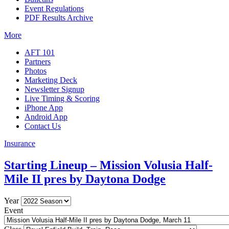
Event Regulations
PDF Results Archive
More
AFT 101
Partners
Photos
Marketing Deck
Newsletter Signup
Live Timing & Scoring
iPhone App
Android App
Contact Us
Insurance
Starting Lineup – Mission Volusia Half-
Mile II pres by Daytona Dodge
Year
Event