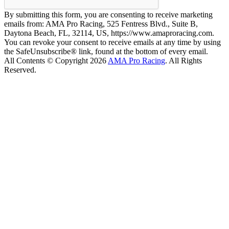
By submitting this form, you are consenting to receive marketing
emails from: AMA Pro Racing, 525 Fentress Blvd., Suite B,
Daytona Beach, FL, 32114, US, https://www.amaproracing.com.
You can revoke your consent to receive emails at any time by using
the SafeUnsubscribe® link, found at the bottom of every email.
All Contents © Copyright 2026
AMA Pro Racing
. All Rights
Reserved.