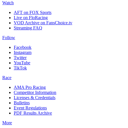
Watch
AFT on FOX Sports
Live on FloRacing
VOD Archive on FansChoice.tv
Streaming FAQ
Follow
Facebook
Instagram
Twitter
YouTube
TikTok
Race
AMA Pro Racing
Competitor Information
Licenses & Credentials
Bulletins
Event Regulations
PDF Results Archive
More