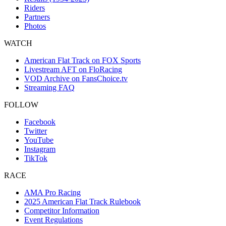
Riders
Partners
Photos
WATCH
American Flat Track on FOX Sports
Livestream AFT on FloRacing
VOD Archive on FansChoice.tv
Streaming FAQ
FOLLOW
Facebook
Twitter
YouTube
Instagram
TikTok
RACE
AMA Pro Racing
2025 American Flat Track Rulebook
Competitor Information
Event Regulations