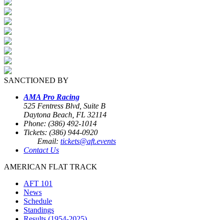
SANCTIONED BY
AMA Pro Racing
525 Fentress Blvd, Suite B
Daytona Beach, FL 32114
Phone: (386) 492-1014
Tickets: (386) 944-0920
Email:
tickets@aft.events
Contact Us
AMERICAN FLAT TRACK
AFT 101
News
Schedule
Standings
Results (1954-2025)