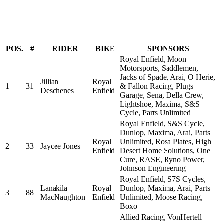
POS.
#
RIDER
BIKE
SPONSORS
Royal Enfield, Moon
Motorsports, Saddlemen,
Jacks of Spade, Arai, O Herie,
Jillian
Royal
1
31
& Fallon Racing, Plugs
Deschenes
Enfield
Garage, Sena, Della Crew,
Lightshoe, Maxima, S&S
Cycle, Parts Unlimited
Royal Enfield, S&S Cycle,
Dunlop, Maxima, Arai, Parts
Royal
Unlimited, Rosa Plates, High
2
33
Jaycee Jones
Enfield
Desert Home Solutions, One
Cure, RASE, Ryno Power,
Johnson Engineering
Royal Enfield, S7S Cycles,
Lanakila
Royal
Dunlop, Maxima, Arai, Parts
3
88
MacNaughton
Enfield
Unlimited, Moose Racing,
Boxo
Allied Racing, VonHertell