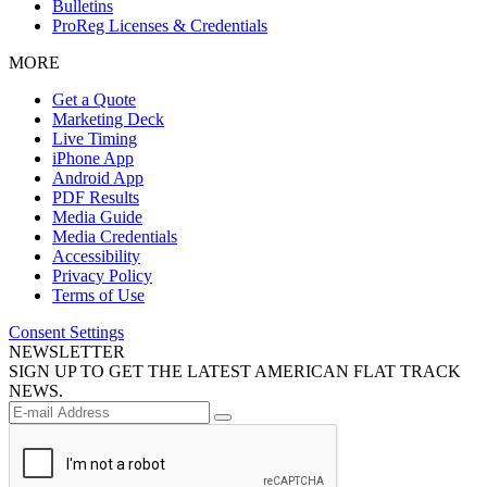
Bulletins
ProReg Licenses & Credentials
MORE
Get a Quote
Marketing Deck
Live Timing
iPhone App
Android App
PDF Results
Media Guide
Media Credentials
Accessibility
Privacy Policy
Terms of Use
Consent Settings
NEWSLETTER
SIGN UP TO GET THE LATEST AMERICAN FLAT TRACK
NEWS.