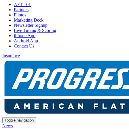
AFT 101
Partners
Photos
Marketing Deck
Newsletter Signup
Live Timing & Scoring
iPhone App
Android App
Contact Us
Insurance
Toggle navigation
News