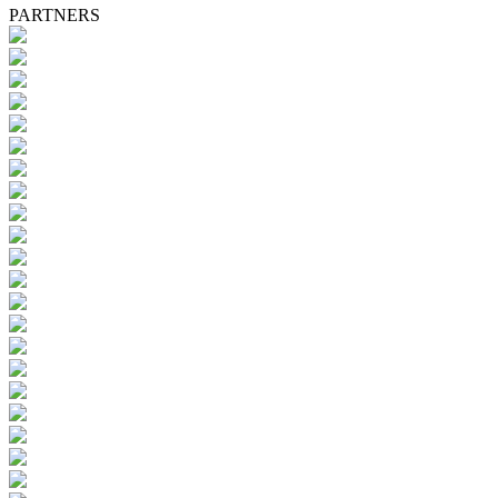
PARTNERS