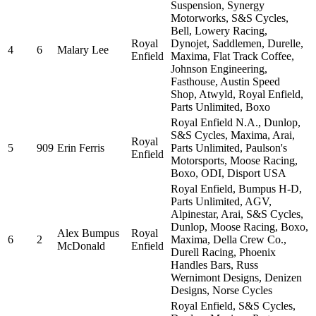
Suspension, Synergy
Motorworks, S&S Cycles,
Bell, Lowery Racing,
Royal
Dynojet, Saddlemen, Durelle,
4
6
Malary Lee
Enfield
Maxima, Flat Track Coffee,
Johnson Engineering,
Fasthouse, Austin Speed
Shop, Atwyld, Royal Enfield,
Parts Unlimited, Boxo
Royal Enfield N.A., Dunlop,
S&S Cycles, Maxima, Arai,
Royal
5
909
Erin Ferris
Parts Unlimited, Paulson's
Enfield
Motorsports, Moose Racing,
Boxo, ODI, Disport USA
Royal Enfield, Bumpus H-D,
Parts Unlimited, AGV,
Alpinestar, Arai, S&S Cycles,
Dunlop, Moose Racing, Boxo,
Alex Bumpus
Royal
6
2
Maxima, Della Crew Co.,
McDonald
Enfield
Durell Racing, Phoenix
Handles Bars, Russ
Wernimont Designs, Denizen
Designs, Norse Cycles
Royal Enfield, S&S Cycles,