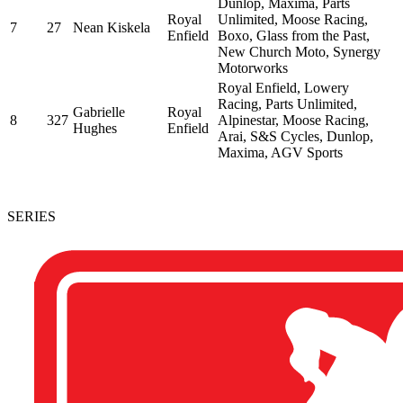
Dunlop, Maxima, Parts
Royal
Unlimited, Moose Racing,
7
27
Nean Kiskela
Enfield
Boxo, Glass from the Past,
New Church Moto, Synergy
Motorworks
Royal Enfield, Lowery
Racing, Parts Unlimited,
Gabrielle
Royal
8
327
Alpinestar, Moose Racing,
Hughes
Enfield
Arai, S&S Cycles, Dunlop,
Maxima, AGV Sports
SERIES