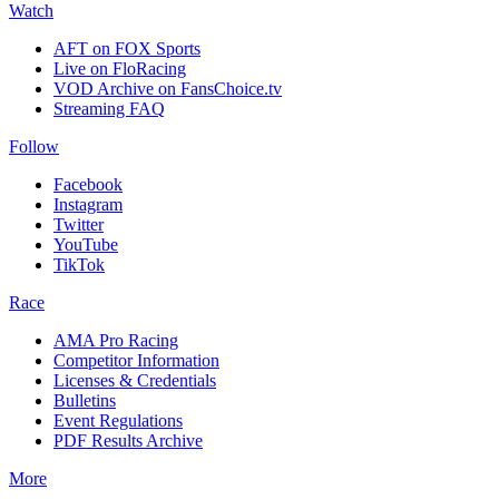
Watch
AFT on FOX Sports
Live on FloRacing
VOD Archive on FansChoice.tv
Streaming FAQ
Follow
Facebook
Instagram
Twitter
YouTube
TikTok
Race
AMA Pro Racing
Competitor Information
Licenses & Credentials
Bulletins
Event Regulations
PDF Results Archive
More