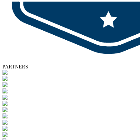
PARTNERS