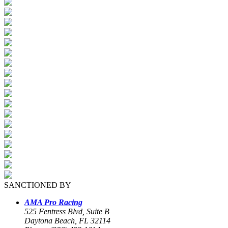
SANCTIONED BY
AMA Pro Racing
525 Fentress Blvd, Suite B
Daytona Beach, FL 32114