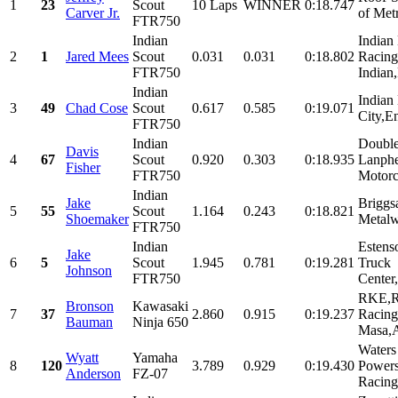
1
23
Scout
10 Laps
WINNER
0:18.747
Carver Jr.
of Met
FTR750
Indian
Indian
2
1
Jared Mees
Scout
0.031
0.031
0:18.802
Racing
FTR750
Indian,
Indian
Indian
3
49
Chad Cose
Scout
0.617
0.585
0:19.071
City,En
FTR750
Indian
Double
Davis
4
67
Scout
0.920
0.303
0:18.935
Lanphe
Fisher
FTR750
Motorc
Indian
Jake
Briggs
5
55
Scout
1.164
0.243
0:18.821
Shoemaker
Metalw
FTR750
Indian
Estens
Jake
6
5
Scout
1.945
0.781
0:19.281
Truck
Johnson
FTR750
Center,
RKE,R
Bronson
Kawasaki
7
37
2.860
0.915
0:19.237
Racing
Bauman
Ninja 650
Masa,A
Water
Wyatt
Yamaha
8
120
3.789
0.929
0:19.430
Powers
Anderson
FZ-07
Racing