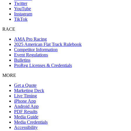
Twitter
YouTube
Instagram
TikTok
RACE
AMA Pro Racing
2025 American Flat Track Rulebook
Competitor Information
Event Regulations
Bulletins
ProReg Licenses & Credentials
MORE
Get a Quote
Marketing Deck
Live Timing
iPhone App
Android App
PDF Results
Media Guide
Media Credentials
Accessibility