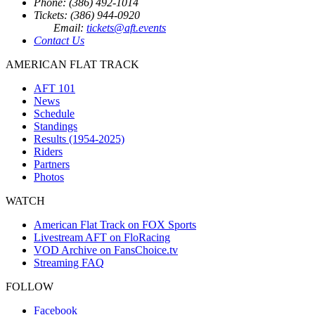
Phone: (386) 492-1014
Tickets: (386) 944-0920
Email:
tickets@aft.events
Contact Us
AMERICAN FLAT TRACK
AFT 101
News
Schedule
Standings
Results (1954-2025)
Riders
Partners
Photos
WATCH
American Flat Track on FOX Sports
Livestream AFT on FloRacing
VOD Archive on FansChoice.tv
Streaming FAQ
FOLLOW
Facebook