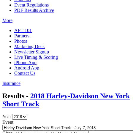
Event Regulations
PDF Results Archive
More
AFT 101
Partners
Photos
Marketing Deck
Newsletter Signup
Live Timing & Scoring
iPhone App
Android App
Contact Us
Insurance
Results -
2018 Harley-Davidson New York
Short Track
Year
Event