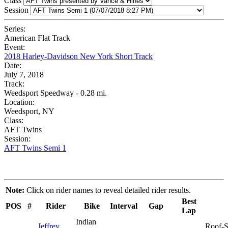
Class
Session
Series:
American Flat Track
Event:
2018 Harley-Davidson New York Short Track
Date:
July 7, 2018
Track:
Weedsport Speedway - 0.28 mi.
Location:
Weedsport, NY
Class:
AFT Twins
Session:
AFT Twins Semi 1
Note:
Click on rider names to reveal detailed rider results.
Best
POS
#
Rider
Bike
Interval
Gap
Lap
Indian
Jeffrey
Roof-S