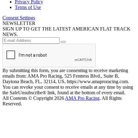
Privacy Policy
Terms of Use
Consent Settings
NEWSLETTER
SIGN UP TO GET THE LATEST AMERICAN FLAT TRACK
NEWS.
By submitting this form, you are consenting to receive marketing
emails from: AMA Pro Racing, 525 Fentress Blvd., Suite B,
Daytona Beach, FL, 32114, US, https://www.amaproracing.com.
You can revoke your consent to receive emails at any time by using
the SafeUnsubscribe® link, found at the bottom of every email.
All Contents © Copyright 2026
AMA Pro Racing
. All Rights
Reserved.