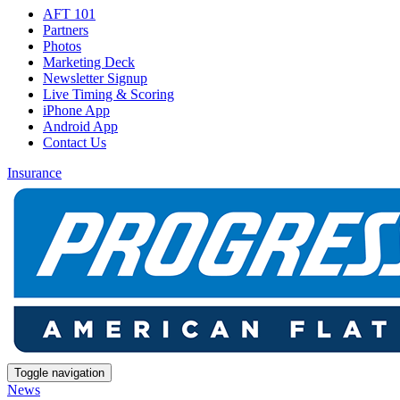
AFT 101
Partners
Photos
Marketing Deck
Newsletter Signup
Live Timing & Scoring
iPhone App
Android App
Contact Us
Insurance
Toggle navigation
News