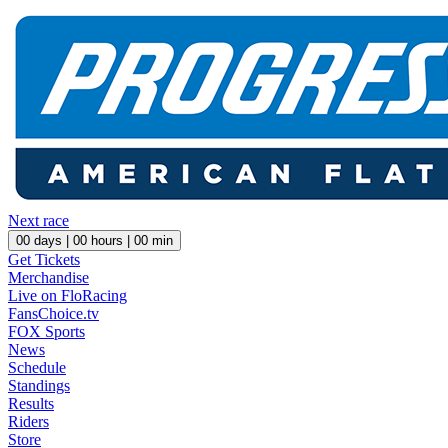
Next race
00
days |
00
hours |
00
min
Get Tickets
Merchandise
Live on FloRacing
FansChoice.tv
FOX Sports
News
Schedule
Standings
Results
Riders
Store