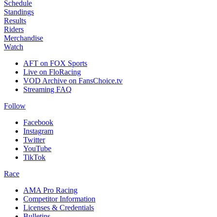
Schedule
Standings
Results
Riders
Merchandise
Watch
AFT on FOX Sports
Live on FloRacing
VOD Archive on FansChoice.tv
Streaming FAQ
Follow
Facebook
Instagram
Twitter
YouTube
TikTok
Race
AMA Pro Racing
Competitor Information
Licenses & Credentials
Bulletins