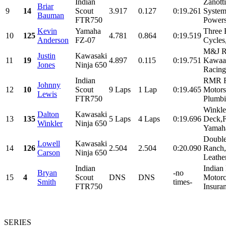
Indian
Zanott
Briar
9
14
Scout
3.917
0.127
0:19.261
System
Bauman
FTR750
Powers
Kevin
Yamaha
Three 
10
125
4.781
0.864
0:19.519
Anderson
FZ-07
Cycles,
M&J Ra
Justin
Kawasaki
11
19
4.897
0.115
0:19.751
Kawaas
Jones
Ninja 650
Racing
Indian
RMR R
Johnny
12
10
Scout
9 Laps
1 Lap
0:19.465
Motorsp
Lewis
FTR750
Plumbi
Winkle
Dalton
Kawasaki
13
135
5 Laps
4 Laps
0:19.696
Deck,F
Winkler
Ninja 650
Yamaha
Double
Lowell
Kawasaki
14
126
2.504
2.504
0:20.090
Ranch,
Carson
Ninja 650
Leathe
Indian
Indian
Bryan
-no
15
4
Scout
DNS
DNS
Motorc
Smith
times-
FTR750
Insuran
SERIES