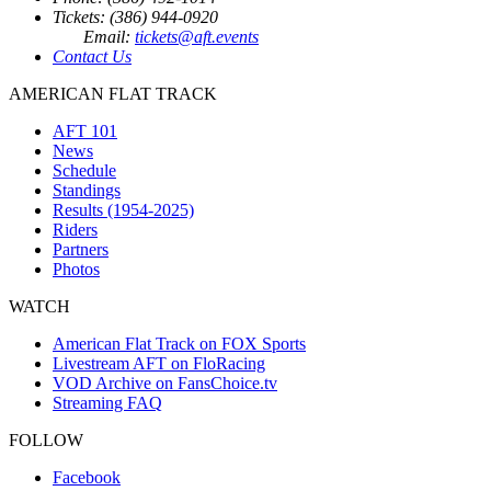
Tickets: (386) 944-0920
Email:
tickets@aft.events
Contact Us
AMERICAN FLAT TRACK
AFT 101
News
Schedule
Standings
Results (1954-2025)
Riders
Partners
Photos
WATCH
American Flat Track on FOX Sports
Livestream AFT on FloRacing
VOD Archive on FansChoice.tv
Streaming FAQ
FOLLOW
Facebook