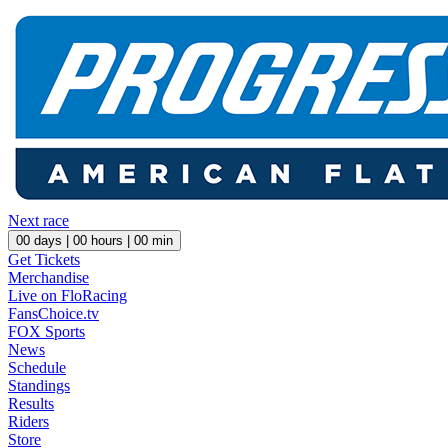
Next race
00
days |
00
hours |
00
min
Get Tickets
Merchandise
Live on FloRacing
FansChoice.tv
FOX Sports
News
Schedule
Standings
Results
Riders
Store