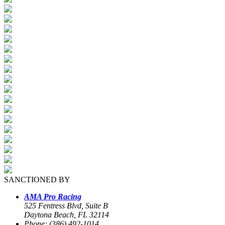
SANCTIONED BY
AMA Pro Racing
525 Fentress Blvd, Suite B
Daytona Beach, FL 32114
Phone: (386) 492-1014