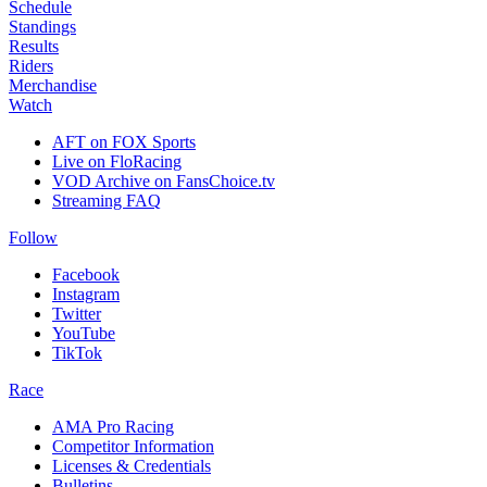
Schedule
Standings
Results
Riders
Merchandise
Watch
AFT on FOX Sports
Live on FloRacing
VOD Archive on FansChoice.tv
Streaming FAQ
Follow
Facebook
Instagram
Twitter
YouTube
TikTok
Race
AMA Pro Racing
Competitor Information
Licenses & Credentials
Bulletins