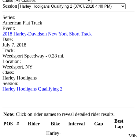
Class
Session
Series:
American Flat Track
Event:
2018 Harley-Davidson New York Short Track
Date:
July 7, 2018
Track:
Weedsport Speedway - 0.28 mi.
Location:
Weedsport, NY
Class:
Harley Hooligans
Session:
Harley Hooligans Qualifying 2
Note:
Click on rider names to reveal detailed rider results.
Best
POS
#
Rider
Bike
Interval
Gap
Lap
Harley-
Mil