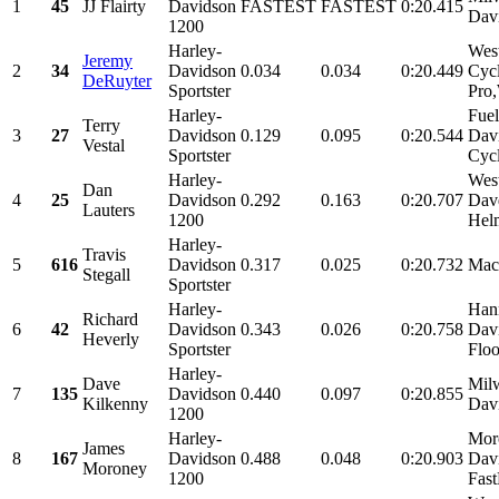
1
45
JJ Flairty
Davidson
FASTEST
FASTEST
0:20.415
Dav
1200
Harley-
Wes
Jeremy
2
34
Davidson
0.034
0.034
0:20.449
Cycl
DeRuyter
Sportster
Pro
Harley-
Fuel
Terry
3
27
Davidson
0.129
0.095
0:20.544
Dav
Vestal
Sportster
Cycl
Harley-
Wes
Dan
4
25
Davidson
0.292
0.163
0:20.707
Davd
Lauters
1200
Helm
Harley-
Travis
5
616
Davidson
0.317
0.025
0:20.732
Mac
Stegall
Sportster
Harley-
Han
Richard
6
42
Davidson
0.343
0.026
0:20.758
Dav
Heverly
Sportster
Floo
Harley-
Dave
Mil
7
135
Davidson
0.440
0.097
0:20.855
Kilkenny
Dav
1200
Harley-
Moro
James
8
167
Davidson
0.488
0.048
0:20.903
Dav
Moroney
1200
Fas