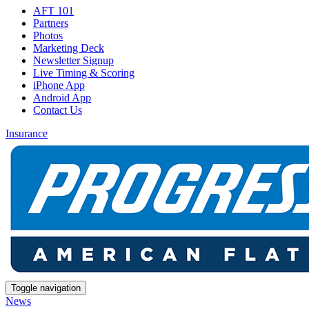
AFT 101
Partners
Photos
Marketing Deck
Newsletter Signup
Live Timing & Scoring
iPhone App
Android App
Contact Us
Insurance
Toggle navigation
News