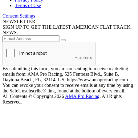
Terms of Use
Consent Settings
NEWSLETTER
SIGN UP TO GET THE LATEST AMERICAN FLAT TRACK
NEWS.
By submitting this form, you are consenting to receive marketing
emails from: AMA Pro Racing, 525 Fentress Blvd., Suite B,
Daytona Beach, FL, 32114, US, https://www.amaproracing.com.
You can revoke your consent to receive emails at any time by using
the SafeUnsubscribe® link, found at the bottom of every email.
All Contents © Copyright 2026
AMA Pro Racing
. All Rights
Reserved.