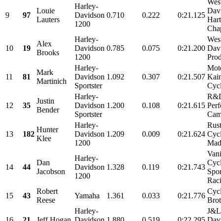
Wes
Harley-
Louie
Dav
9
97
Davidson
0.710
0.222
0:21.125
Lauters
Har
1200
Chap
Harley-
Wes
Alex
10
19
Davidson
0.785
0.075
0:21.200
Dav
Brooks
1200
Prod
Harley-
Mot
Mark
11
81
Davidson
1.092
0.307
0:21.507
Kain
Martinich
Sportster
Cycl
Harley-
R&D
Justin
12
35
Davidson
1.200
0.108
0:21.615
Perf
Bender
Sportster
Cams
Harley-
Rus
Hunter
13
182
Davidson
1.209
0.009
0:21.624
Cyc
Klee
1200
Mad
Vani
Harley-
Dan
Cyc
14
44
Davidson
1.328
0.119
0:21.743
Jacobson
Spor
1200
Raci
Robert
Cyc
15
43
Yamaha
1.361
0.033
0:21.776
Reese
Brot
Harley-
J&L
16
21
Jeff Hogan
Davidson
1.880
0.519
0:22.295
Davi