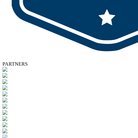
PARTNERS