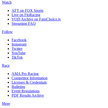
Watch
AFT on FOX Sports
Live on FloRacing
VOD Archive on FansChoice.tv
Streaming FAQ
Follow
Facebook
Instagram
Twitter
YouTube
TikTok
Race
AMA Pro Racing
Competitor Information
Licenses & Credentials
Bulletins
Event Regulations
PDF Results Archive
More