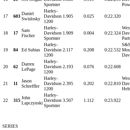
Sportster
Powe
Harley-
Daniel
17
603
Davidson
1.905
0.025
0:22.320
Swislosky
1200
Harley-
Wes
Sam
18
17
Davidson
1.909
0.004
0:22.324
Dav
Fischer
Sportster
Part
Harley-
S&S
19
84
Ed Subias
Davidson
2.117
0.208
0:22.532
Mou
1200
Davi
Harley-
Darren
20
62
Davidson
2.193
0.076
0:22.608
LePage
1200
Harley-
Wes
Jason
21
11
Davidson
2.395
0.202
0:22.810
Davi
Schreffler
1200
Helm
Harley-
John
22
315
Davidson
3.507
1.112
0:23.922
Lapczynski
Sportster
SERIES