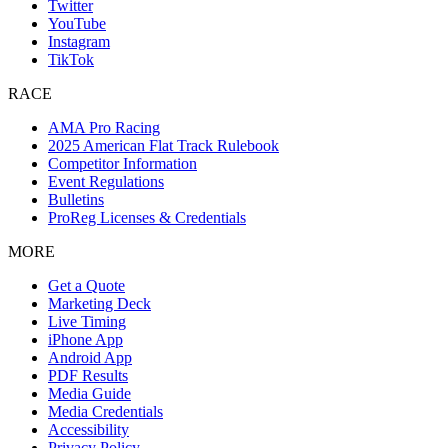
Twitter
YouTube
Instagram
TikTok
RACE
AMA Pro Racing
2025 American Flat Track Rulebook
Competitor Information
Event Regulations
Bulletins
ProReg Licenses & Credentials
MORE
Get a Quote
Marketing Deck
Live Timing
iPhone App
Android App
PDF Results
Media Guide
Media Credentials
Accessibility
Privacy Policy