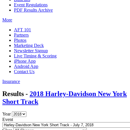
Event Regulations
PDF Results Archive
More
AFT 101
Partners
Photos
Marketing Deck
Newsletter Signup
Live Timing & Scoring
iPhone App
Android App
Contact Us
Insurance
Results -
2018 Harley-Davidson New York
Short Track
Year
Event