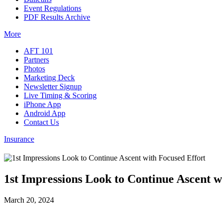
Event Regulations
PDF Results Archive
More
AFT 101
Partners
Photos
Marketing Deck
Newsletter Signup
Live Timing & Scoring
iPhone App
Android App
Contact Us
Insurance
1st Impressions Look to Continue Ascent w
March 20, 2024