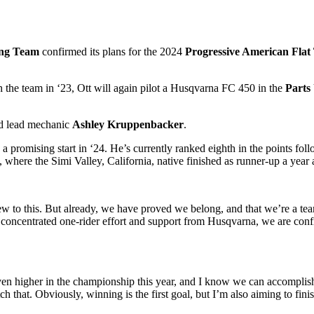
ing Team
confirmed its plans for the 2024
Progressive American Flat
the team in ‘23, Ott will again pilot a Husqvarna FC 450 in the
Parts
d lead mechanic
Ashley Kruppenbacker
.
to a promising start in ‘24. He’s currently ranked eighth in the points 
, where the Simi Valley, California, native finished as runner-up a year 
 new to this. But already, we have proved we belong, and that we’re a t
 concentrated one-rider effort and support from Husqvarna, we are confi
even higher in the championship this year, and I know we can accomplish 
that. Obviously, winning is the first goal, but I’m also aiming to fini