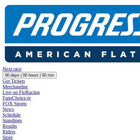
Next race
00
days |
00
hours |
00
min
Get Tickets
Merchandise
Live on FloRacing
FansChoice.tv
FOX Sports
News
Schedule
Standings
Results
Riders
Store