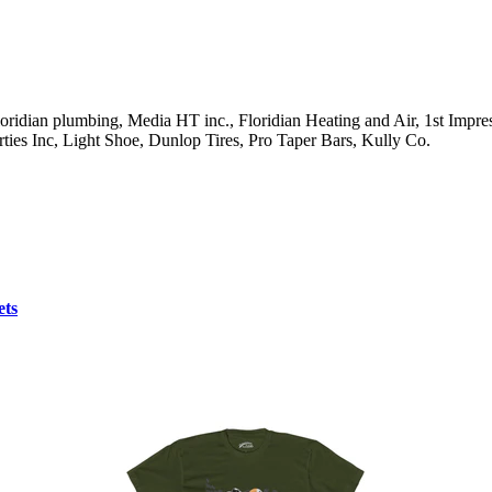
ridian plumbing, Media HT inc., Floridian Heating and Air, 1st Impres
ties Inc, Light Shoe, Dunlop Tires, Pro Taper Bars, Kully Co.
ets