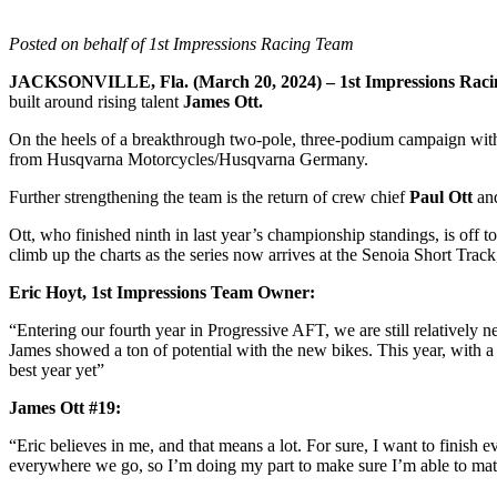
Posted
on behalf of 1st Impressions Racing Team
JACKSONVILLE, Fla. (March 20, 2024) – 1st Impressions Rac
built around rising talent
James Ott.
On the heels of a breakthrough two-pole, three-podium campaign with 
from Husqvarna Motorcycles/Husqvarna Germany.
Further strengthening the team is the return of crew chief
Paul Ott
an
Ott, who finished ninth in last year’s championship standings, is off 
climb up the charts as the series now arrives at the Senoia Short Track
Eric Hoyt, 1st Impressions Team Owner:
“Entering our fourth year in Progressive AFT, we are still relatively
James showed a ton of potential with the new bikes. This year, with a
best year yet”
James Ott #19:
“Eric believes in me, and that means a lot. For sure, I want to finish 
everywhere we go, so I’m doing my part to make sure I’m able to match 