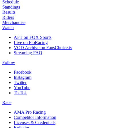
Schedule
Standings
Results
Riders
Merchandise
Watch
AFT on FOX Sports
Live on FloRacing
VOD Archive on FansChoice.tv
Streaming FAQ
Follow
Facebook
Instagram
Twitter
YouTube
TikTok
Race
AMA Pro Racing
Competitor Information
Licenses & Credentials
Bulletins