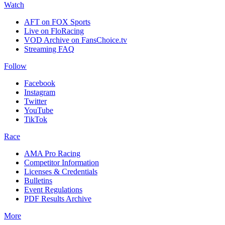
Watch
AFT on FOX Sports
Live on FloRacing
VOD Archive on FansChoice.tv
Streaming FAQ
Follow
Facebook
Instagram
Twitter
YouTube
TikTok
Race
AMA Pro Racing
Competitor Information
Licenses & Credentials
Bulletins
Event Regulations
PDF Results Archive
More