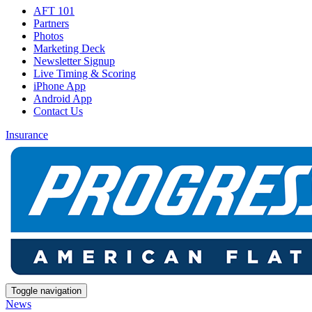
AFT 101
Partners
Photos
Marketing Deck
Newsletter Signup
Live Timing & Scoring
iPhone App
Android App
Contact Us
Insurance
Toggle navigation
News