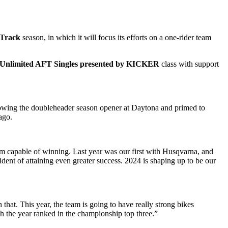
 Track
season, in which it will focus its efforts on a one-rider team
 Unlimited AFT Singles presented by KICKER
class with support
following the doubleheader season opener at Daytona and primed to
ago.
eam capable of winning. Last year was our first with Husqvarna, and
dent of attaining even greater success. 2024 is shaping up to be our
that. This year, the team is going to have really strong bikes
sh the year ranked in the championship top three.”