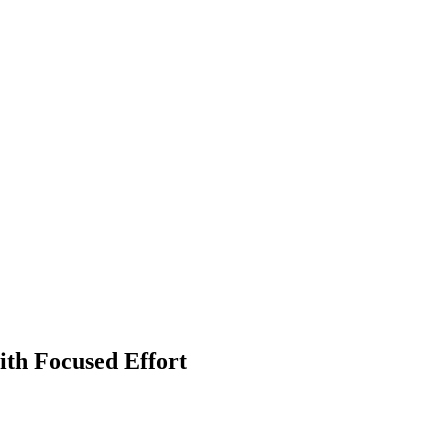
ith Focused Effort