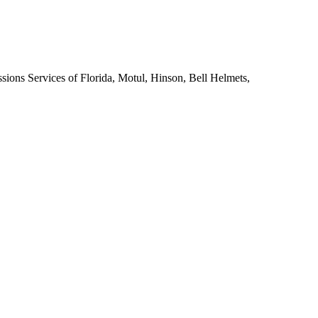
sions Services of Florida, Motul, Hinson, Bell Helmets,