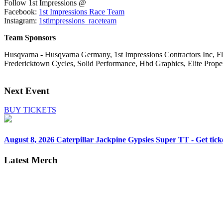
Follow 1st Impressions @
Facebook:
1st Impressions Race Team
Instagram:
1stimpressions_raceteam
Team Sponsors
Husqvarna - Husqvarna Germany, 1st Impressions Contractors Inc, Flo
Fredericktown Cycles, Solid Performance, Hbd Graphics, Elite Proper
Next Event
BUY TICKETS
August 8, 2026
Caterpillar Jackpine Gypsies Super TT - Get tick
Latest Merch