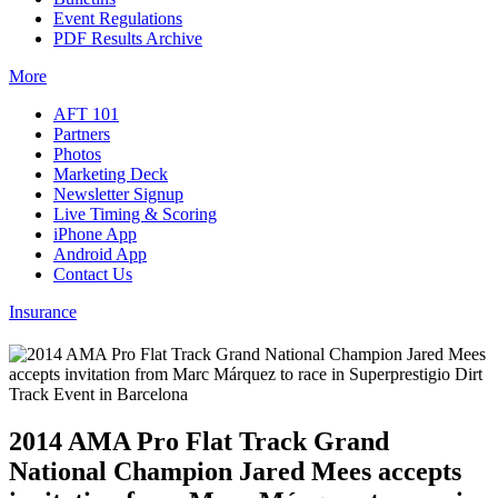
Event Regulations
PDF Results Archive
More
AFT 101
Partners
Photos
Marketing Deck
Newsletter Signup
Live Timing & Scoring
iPhone App
Android App
Contact Us
Insurance
2014 AMA Pro Flat Track Grand
National Champion Jared Mees accepts