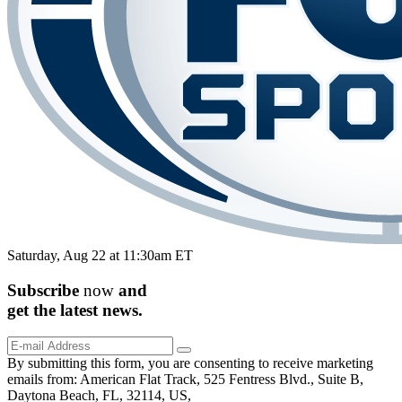
Saturday, Aug 22 at 11:30am ET
Subscribe
now
and
get the
latest
news.
By submitting this form, you are consenting to receive marketing
emails from: American Flat Track, 525 Fentress Blvd., Suite B,
Daytona Beach, FL, 32114, US,