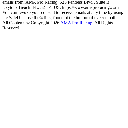
emails from: AMA Pro Racing, 525 Fentress Blvd., Suite B,
Daytona Beach, FL, 32114, US, https://www.amaproracing.com.
You can revoke your consent to receive emails at any time by using
the SafeUnsubscribe® link, found at the bottom of every email.
All Contents © Copyright 2026
AMA Pro Racing
. All Rights
Reserved.