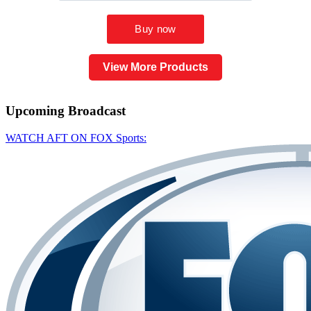
View More Products
Upcoming
Broadcast
WATCH AFT ON FOX Sports: