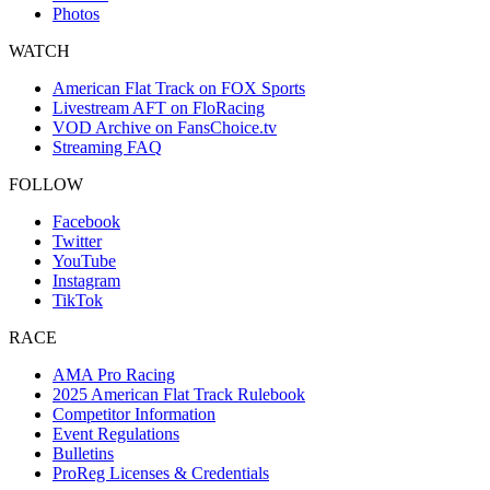
Photos
WATCH
American Flat Track on FOX Sports
Livestream AFT on FloRacing
VOD Archive on FansChoice.tv
Streaming FAQ
FOLLOW
Facebook
Twitter
YouTube
Instagram
TikTok
RACE
AMA Pro Racing
2025 American Flat Track Rulebook
Competitor Information
Event Regulations
Bulletins
ProReg Licenses & Credentials