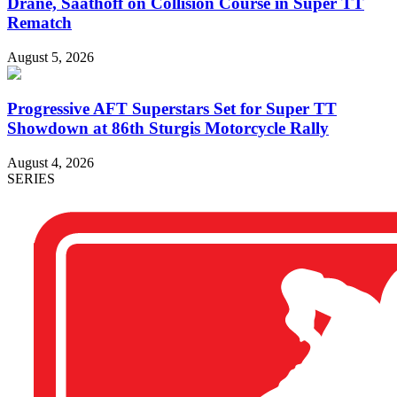
Drane, Saathoff on Collision Course in Super TT
Rematch
August 5, 2026
Progressive AFT Superstars Set for Super TT
Showdown at 86th Sturgis Motorcycle Rally
August 4, 2026
SERIES