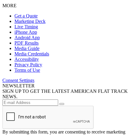
MORE
Get a Quote
Marketing Deck
Live Timing
iPhone App
Android App
PDF Results
Media Guide
Media Credentials
Accessibility
Privacy Policy
Terms of Use
Consent Settings
NEWSLETTER
SIGN UP TO GET THE LATEST AMERICAN FLAT TRACK
NEWS.
By submitting this form, you are consenting to receive marketing