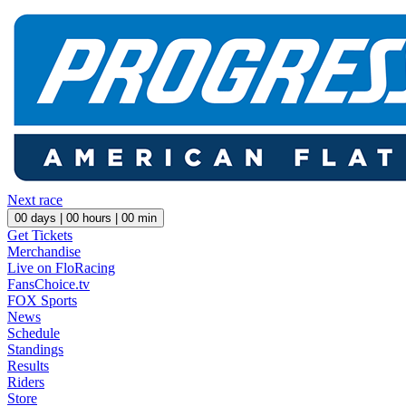
Next race
00
days |
00
hours |
00
min
Get Tickets
Merchandise
Live on FloRacing
FansChoice.tv
FOX Sports
News
Schedule
Standings
Results
Riders
Store