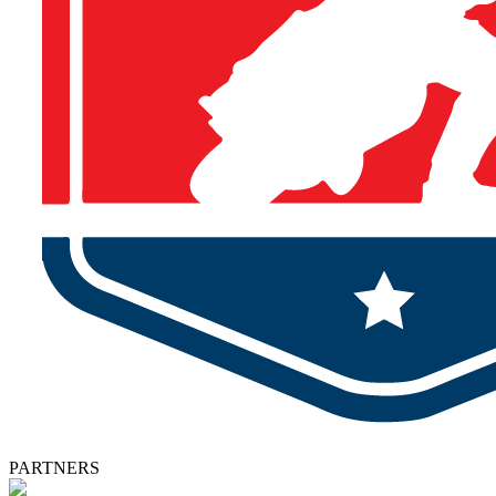
PARTNERS