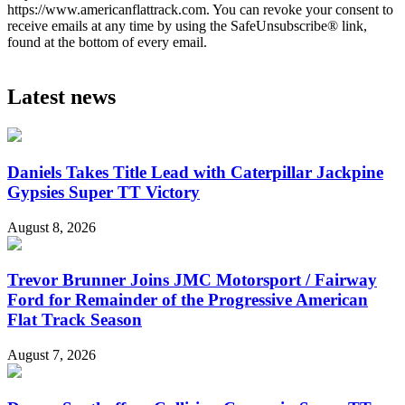
https://www.americanflattrack.com. You can revoke your consent to
receive emails at any time by using the SafeUnsubscribe® link,
found at the bottom of every email.
Latest news
Daniels Takes Title Lead with Caterpillar Jackpine
Gypsies Super TT Victory
August 8, 2026
Trevor Brunner Joins JMC Motorsport / Fairway
Ford for Remainder of the Progressive American
Flat Track Season
August 7, 2026