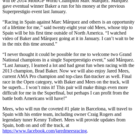
will be 2014 MotoGP World Champion Marc Márquez. Márquez
gave eventual winner Baker a run for his money at the previous
Superprestigio event last January.
“Racing in Spain against Marc Márquez and others is an opportunity
of a lifetime for me,” said twenty-eight year old Mees, whose trip to
Spain will be his first time outside of North America. “I watched
video of Baker and Márquez going at it in January. I can’t wait to be
in the mix this time around.”
“I never thought it could be possible for me to welcome two Grand
National champions in a single Superprestigio event,” said Márquez.
“Last January, I learned a lot and had great fun when racing with the
2013 champion, Brad Baker. Now we will also enjoy Jared Mees,
current AMA Pro champion and top-class flat-tracker as well. Final
race in the Open category, with Baker and Mees on the track, will
be superb... I won’t miss it! This pair will make things even more
difficult for me in the Superfinal, but perhaps I can profit from the
battle both Americans will have!”
Mees, who will run the coveted #1 plate in Barcelona, will travel to
Spain with his entire team, including owner Craig Rogers and
legendary tuner Kenny Tolbert. Mees will provide updates from
Spain, both on and off the track, at
https://www.facebook.com/jaredmeesracing
.