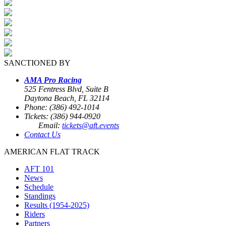
SANCTIONED BY
AMA Pro Racing
525 Fentress Blvd, Suite B
Daytona Beach, FL 32114
Phone: (386) 492-1014
Tickets: (386) 944-0920
Email:
tickets@aft.events
Contact Us
AMERICAN FLAT TRACK
AFT 101
News
Schedule
Standings
Results (1954-2025)
Riders
Partners