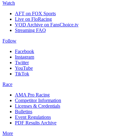
Watch
AFT on FOX Sports
Live on FloRacing
VOD Archive on FansChoice.tv
Streaming FAQ
Follow
Facebook
Instagram
Twitter
YouTube
TikTok
Race
AMA Pro Racing
Competitor Information
Licenses & Credentials
Bulletins
Event Regulations
PDF Results Archive
More