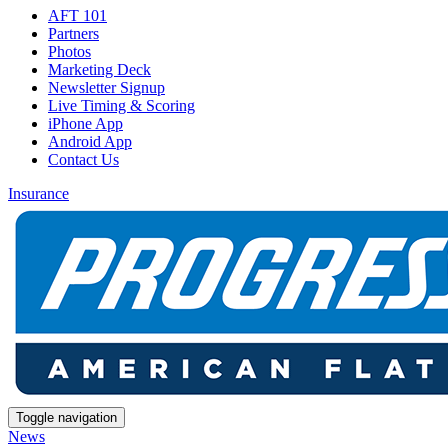
AFT 101
Partners
Photos
Marketing Deck
Newsletter Signup
Live Timing & Scoring
iPhone App
Android App
Contact Us
Insurance
Toggle navigation
News