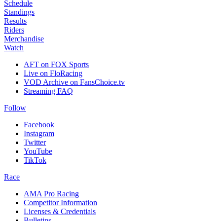
Schedule
Standings
Results
Riders
Merchandise
Watch
AFT on FOX Sports
Live on FloRacing
VOD Archive on FansChoice.tv
Streaming FAQ
Follow
Facebook
Instagram
Twitter
YouTube
TikTok
Race
AMA Pro Racing
Competitor Information
Licenses & Credentials
Bulletins