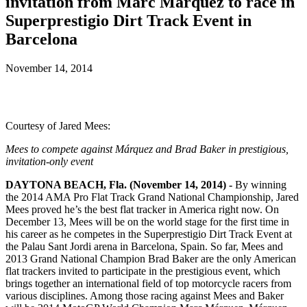
invitation from Marc Márquez to race in
Superprestigio Dirt Track Event in
Barcelona
November 14, 2014
Courtesy of Jared Mees:
Mees to compete against Márquez and Brad Baker in prestigious,
invitation-only event
DAYTONA BEACH, Fla. (November 14, 2014) -
By winning
the 2014 AMA Pro Flat Track Grand National Championship, Jared
Mees proved he’s the best flat tracker in America right now. On
December 13, Mees will be on the world stage for the first time in
his career as he competes in the Superprestigio Dirt Track Event at
the Palau Sant Jordi arena in Barcelona, Spain. So far, Mees and
2013 Grand National Champion Brad Baker are the only American
flat trackers invited to participate in the prestigious event, which
brings together an international field of top motorcycle racers from
various disciplines. Among those racing against Mees and Baker