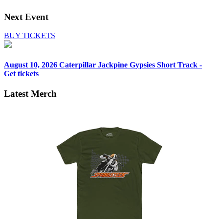
Next Event
BUY TICKETS
August 10, 2026
Caterpillar Jackpine Gypsies Short Track -
Get tickets
Latest Merch