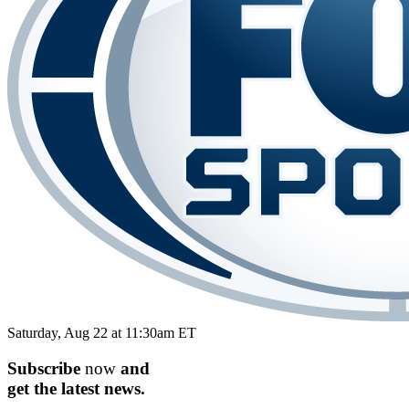
Saturday, Aug 22 at 11:30am ET
Subscribe
now
and
get the
latest
news.