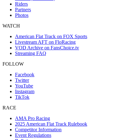
Riders
Partners
Photos
WATCH
American Flat Track on FOX Sports
Livestream AFT on FloRacing
VOD Archive on FansChoice.tv
Streaming FAQ
FOLLOW
Facebook
Twitter
YouTube
Instagram
TikTok
RACE
AMA Pro Racing
2025 American Flat Track Rulebook
Competitor Information
Event Regulations