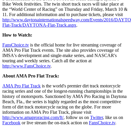
Bike Week festivities. The twin short track races will take place at
the “World Center of Racing” on Thursday and Friday, March 10 &
11. For additional information and to purchase tickets, please visit
http://www.daytonainternationalspeedway.com/Events/2016/DAYT
Flat-Track/DAYTONA-Flat-Track.aspx
.
How to Watch:
FansChoice.tv
is the official home for live streaming coverage of
AMA Pro Flat Track events. The site also provides coverage of
IMSA's development and single-make series, and NASCAR's
touring and weekly series. Catch all the action at
http://www.FansChoice.tv
.
About AMA Pro Flat Track:
AMA Pro Flat Track
is the world's premier dirt track motorcycle
racing series and one of the longest-running championships in the
history of motorsports. Sanctioned by AMA Pro Racing in Daytona
Beach, Fla., the series is highly regarded as the most competitive
form of dirt track motorcycle racing on the globe. For more
information on AMA Pro Flat Track, please visit
http://www.amaproracing.com/ft/
, follow us on
Twitter
, like us on
Facebook
or live stream the on-track action on
FansChoice.tv
.