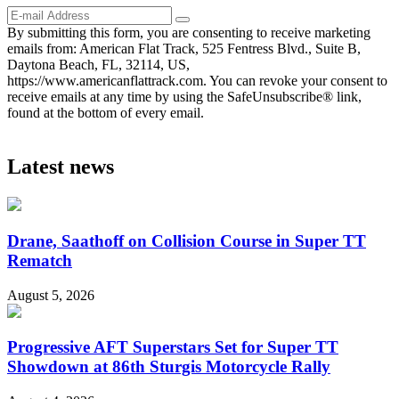
By submitting this form, you are consenting to receive marketing
emails from: American Flat Track, 525 Fentress Blvd., Suite B,
Daytona Beach, FL, 32114, US,
https://www.americanflattrack.com. You can revoke your consent to
receive emails at any time by using the SafeUnsubscribe® link,
found at the bottom of every email.
Latest news
Drane, Saathoff on Collision Course in Super TT
Rematch
August 5, 2026
Progressive AFT Superstars Set for Super TT
Showdown at 86th Sturgis Motorcycle Rally