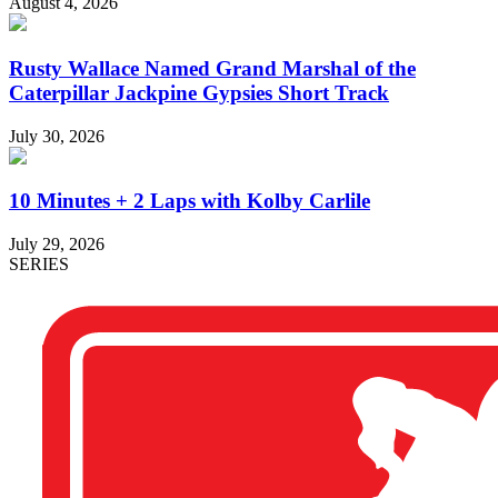
August 4, 2026
Rusty Wallace Named Grand Marshal of the
Caterpillar Jackpine Gypsies Short Track
July 30, 2026
10 Minutes + 2 Laps with Kolby Carlile
July 29, 2026
SERIES