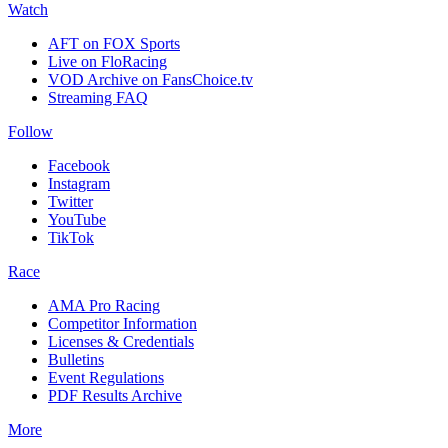
Watch
AFT on FOX Sports
Live on FloRacing
VOD Archive on FansChoice.tv
Streaming FAQ
Follow
Facebook
Instagram
Twitter
YouTube
TikTok
Race
AMA Pro Racing
Competitor Information
Licenses & Credentials
Bulletins
Event Regulations
PDF Results Archive
More