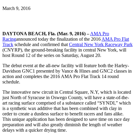
March 9, 2016
DAYTONA BEACH, Fla. (Mar. 9, 2016) –
AMA Pro
Racing
announced today the finalization of the 2016
AMA Pro Flat
Track
schedule and confirmed that
Central New York Raceway Park
(CNYRP), the ground-breaking facility in central New York, will
host Round 12 of the series on Saturday, August 20.
The debut event at the all-new facility will feature both the Harley-
Davidson GNC1 presented by Vance & Hines and GNC2 classes in
action and completes the 2016 AMA Pro Flat Track 14 round
schedule.
The innovative new circuit in Central Square, N.Y, which is located
just North of Syracuse in Oswego County, will have a state-of-the-
art racing surface comprised of a substance called “SYNDI,” which
is a synthetic wax additive that has been combined with clay in
order to create a dustless surface to benefit racers and fans alike.
This unique application has been designed to save time on race day
preparation and will also greatly diminish the length of weather
delays with a quicker drying time.