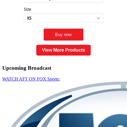
View More Products
Upcoming
Broadcast
WATCH AFT ON FOX Sports: