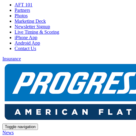
AFT 101
Partners
Photos
Marketing Deck
Newsletter Signup
Live Timing & Scoring
iPhone App
Android App
Contact Us
Insurance
Toggle navigation
News