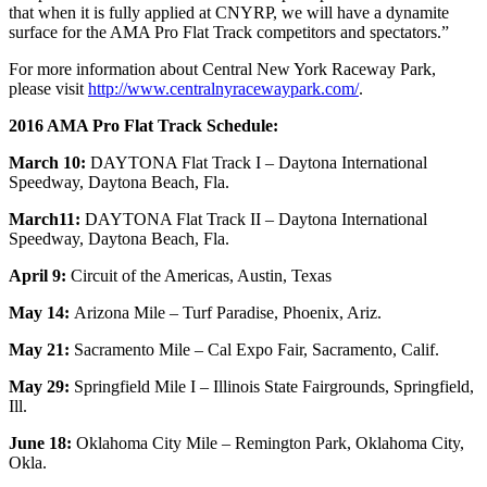
that when it is fully applied at CNYRP, we will have a dynamite
surface for the AMA Pro Flat Track competitors and spectators.”
For more information about Central New York Raceway Park,
please visit
http://www.centralnyracewaypark.com/
.
2016 AMA Pro Flat Track Schedule:
March 10:
DAYTONA Flat Track I – Daytona International
Speedway, Daytona Beach, Fla.
March11:
DAYTONA Flat Track II – Daytona International
Speedway, Daytona Beach, Fla.
April 9:
Circuit of the Americas, Austin, Texas
May 14:
Arizona Mile – Turf Paradise, Phoenix, Ariz.
May 21:
Sacramento Mile – Cal Expo Fair, Sacramento, Calif.
May 29:
Springfield Mile I – Illinois State Fairgrounds, Springfield,
Ill.
June 18:
Oklahoma City Mile – Remington Park, Oklahoma City,
Okla.