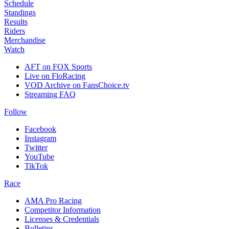
Schedule
Standings
Results
Riders
Merchandise
Watch
AFT on FOX Sports
Live on FloRacing
VOD Archive on FansChoice.tv
Streaming FAQ
Follow
Facebook
Instagram
Twitter
YouTube
TikTok
Race
AMA Pro Racing
Competitor Information
Licenses & Credentials
Bulletins