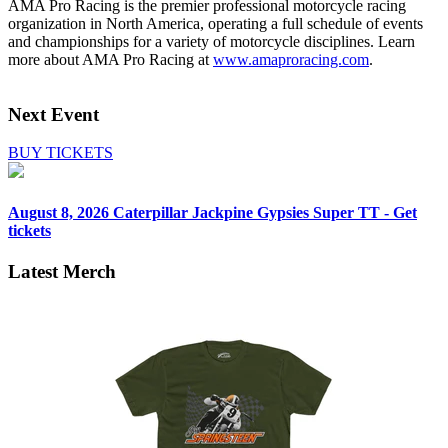
AMA Pro Racing is the premier professional motorcycle racing
organization in North America, operating a full schedule of events
and championships for a variety of motorcycle disciplines. Learn
more about AMA Pro Racing at
www.amaproracing.com
.
Next Event
BUY TICKETS
August 8, 2026
Caterpillar Jackpine Gypsies Super TT - Get
tickets
Latest Merch