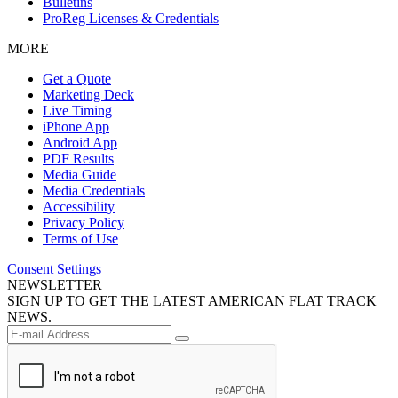
Bulletins
ProReg Licenses & Credentials
MORE
Get a Quote
Marketing Deck
Live Timing
iPhone App
Android App
PDF Results
Media Guide
Media Credentials
Accessibility
Privacy Policy
Terms of Use
Consent Settings
NEWSLETTER
SIGN UP TO GET THE LATEST AMERICAN FLAT TRACK
NEWS.