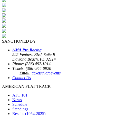
SANCTIONED BY
AMA Pro Racing
525 Fentress Blvd, Suite B
Daytona Beach, FL 32114
Phone: (386) 492-1014
Tickets: (386) 944-0920
Email:
tickets@aft.events
Contact Us
AMERICAN FLAT TRACK
AFT 101
News
Schedule
Standings
Results (1954-2025)