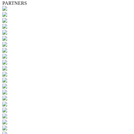
PARTNERS