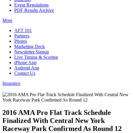
Event Regulations
PDF Results Archive
More
AFT 101
Partners
Photos
Marketing Deck
Newsletter Signup
Live Timing & Scoring
iPhone App
Android App
Contact Us
Insurance
2016 AMA Pro Flat Track Schedule
Finalized With Central New York
Raceway Park Confirmed As Round 12