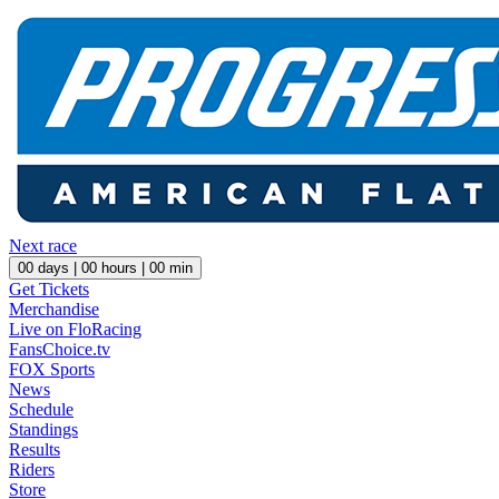
Next race
00
days |
00
hours |
00
min
Get Tickets
Merchandise
Live on FloRacing
FansChoice.tv
FOX Sports
News
Schedule
Standings
Results
Riders
Store