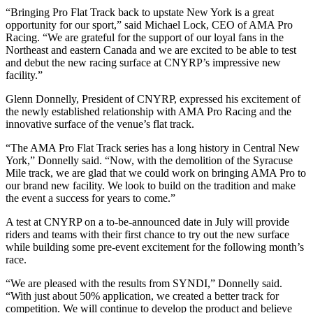
“Bringing Pro Flat Track back to upstate New York is a great
opportunity for our sport,” said Michael Lock, CEO of AMA Pro
Racing. “We are grateful for the support of our loyal fans in the
Northeast and eastern Canada and we are excited to be able to test
and debut the new racing surface at CNYRP’s impressive new
facility.”
Glenn Donnelly, President of CNYRP, expressed his excitement of
the newly established relationship with AMA Pro Racing and the
innovative surface of the venue’s flat track.
“The AMA Pro Flat Track series has a long history in Central New
York,” Donnelly said. “Now, with the demolition of the Syracuse
Mile track, we are glad that we could work on bringing AMA Pro to
our brand new facility. We look to build on the tradition and make
the event a success for years to come.”
A test at CNYRP on a to-be-announced date in July will provide
riders and teams with their first chance to try out the new surface
while building some pre-event excitement for the following month’s
race.
“We are pleased with the results from SYNDI,” Donnelly said.
“With just about 50% application, we created a better track for
competition. We will continue to develop the product and believe