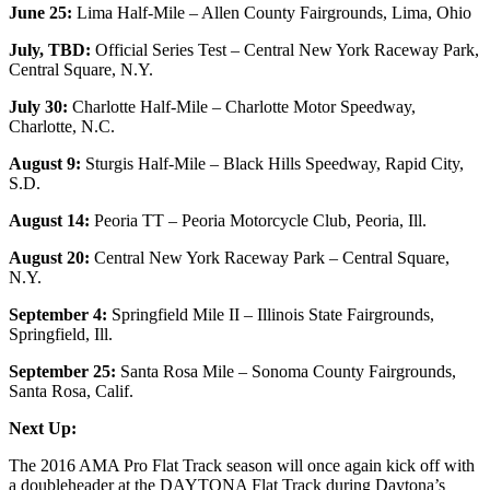
June 25:
Lima Half-Mile – Allen County Fairgrounds, Lima, Ohio
July, TBD:
Official Series Test – Central New York Raceway Park,
Central Square, N.Y.
July 30:
Charlotte Half-Mile – Charlotte Motor Speedway,
Charlotte, N.C.
August 9:
Sturgis Half-Mile – Black Hills Speedway, Rapid City,
S.D.
August 14:
Peoria TT – Peoria Motorcycle Club, Peoria, Ill.
August 20:
Central New York Raceway Park – Central Square,
N.Y.
September 4:
Springfield Mile II – Illinois State Fairgrounds,
Springfield, Ill.
September 25:
Santa Rosa Mile – Sonoma County Fairgrounds,
Santa Rosa, Calif.
Next Up:
The 2016 AMA Pro Flat Track season will once again kick off with
a doubleheader at the DAYTONA Flat Track during Daytona’s