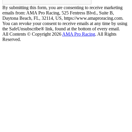
By submitting this form, you are consenting to receive marketing
emails from: AMA Pro Racing, 525 Fentress Blvd., Suite B,
Daytona Beach, FL, 32114, US, https://www.amaproracing.com.
You can revoke your consent to receive emails at any time by using
the SafeUnsubscribe® link, found at the bottom of every email.
All Contents © Copyright 2026
AMA Pro Racing
. All Rights
Reserved.